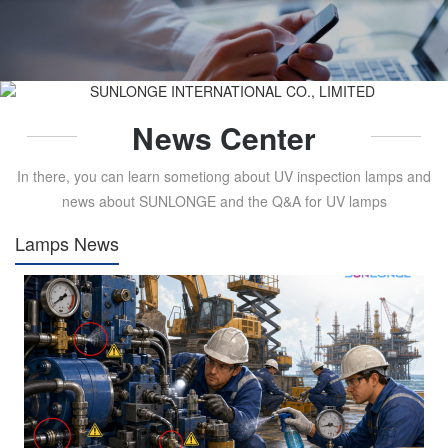
News Center
In there, you can learn sometiong about UV inspection lamps and
news about SUNLONGE and the Q&A for UV lamps
Lamps News