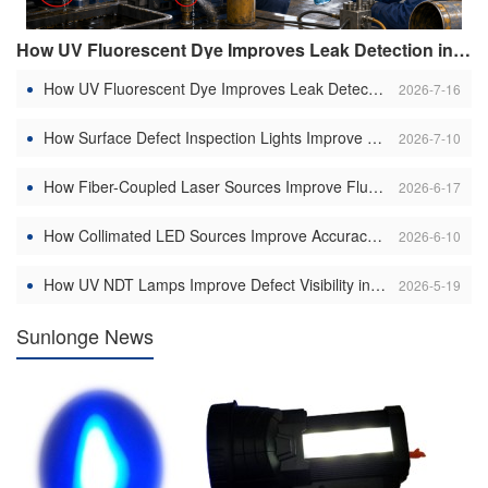
How UV Fluorescent Dye Improves Leak Detection in Hydraulic Systems
How UV Fluorescent Dye Improves Leak Detection in Hydraulic Systems
2026-7-16
How Surface Defect Inspection Lights Improve Scratch Detection on Metal Surfaces
2026-7-10
How Fiber-Coupled Laser Sources Improve Fluorescence Excitation Efficiency: Precision Illumination Transforming Industrial Inspection and Scientific Imaging
2026-6-17
How Collimated LED Sources Improve Accuracy in Machine Vision Systems
2026-6-10
How UV NDT Lamps Improve Defect Visibility in Weld Inspection
2026-5-19
Sunlonge News