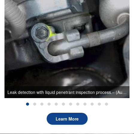
How UV irradiation can aid leak detection in A/C system–(Author: sunlonge)
Learn More