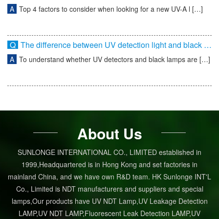
A
Top 4 factors to consider when looking for a new UV-A l […]
Q
The difference between UV detection light and black light
A
To understand whether UV detectors and black lamps are […]
About Us
SUNLONGE INTERNATIONAL CO., LIMITED established in
1999,Headquartered is in Hong Kong and set factories in
mainland China, and we have own R&D team. HK Sunlonge INT'L
Co., Limited is NDT manufacturers and suppliers and special
lamps,Our products have UV NDT Lamp,UV Leakage Detection
LAMP,UV NDT LAMP,Fluorescent Leak Detection LAMP,UV