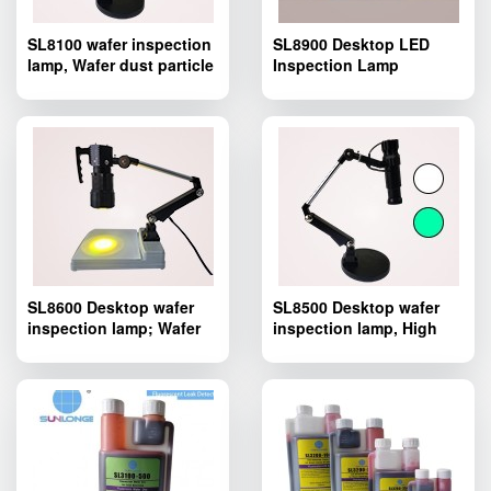
SL8100 wafer inspection
SL8900 Desktop LED
lamp, Wafer dust particle
Inspection Lamp
defect inspection lamp
SL8600 Desktop wafer
SL8500 Desktop wafer
inspection lamp; Wafer
inspection lamp, High
dust particle defect
illuminance LED
inspection lamp
inspection lamp. Wafer
dust particle defect
inspection lamp