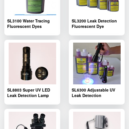
SL3100 Water Tracing
SL3200 Leak Detection
Fluorescent Dyes
Fluorescent Dye
SL8803 Super UV LED
SL6300 Adjustable UV
Leak Detection Lamp
Leak Detection
Flashlight