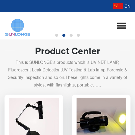
CN
Product Center
This is SUNLONGE's products which is UV NDT LAMP,
Fluorescent Leak Detection,UV Testing & Lab lamp,Forensic &
Security Inspection and so on.These lights come in a variety of
styles, with flashlights, portable……