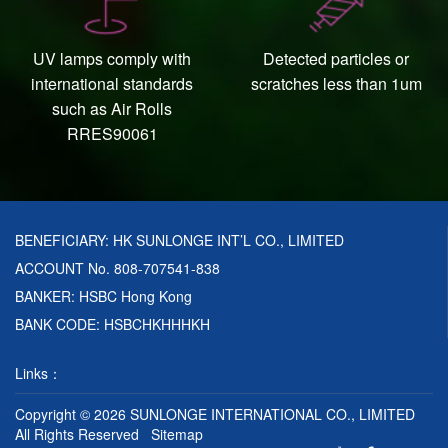
UV lamps comply with
Detected particles or
international standards
scratches less than 1um
such as Air Rolls
RRES90061
BENEFICIARY: HK SUNLONGE INT’L CO., LIMITED
ACCOUNT No. 808-707541-838
BANKER: HSBC Hong Kong
BANK CODE: HSBCHKHHHKH
Links：
Copyright © 2026
SUNLONGE INTERNATIONAL CO., LIMITED
All Rights Reserved
Sitemap