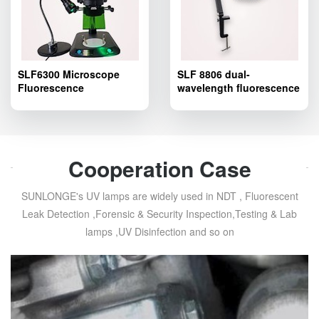
SLF6300 Microscope
SLF 8806 dual-
Fluorescence
wavelength fluorescence
Adapter,Fluorescence
excitation light source
excitation light source
for stereo
adapter for stereo
microscope,Microscope
microscope
Fluorescence Adapter
Cooperation Case
SUNLONGE's UV lamps are widely used in NDT , Fluorescent
Leak Detection ,Forensic & Security Inspection,Testing & Lab
lamps ,UV Disinfection and so on