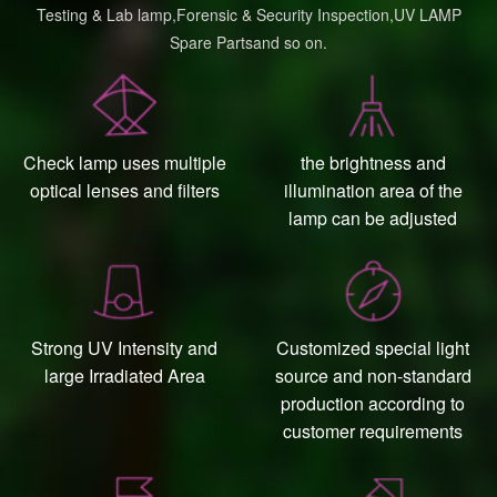
Testing & Lab lamp,Forensic & Security Inspection,UV LAMP
Spare Partsand so on.
Check lamp uses multiple
the brightness and
optical lenses and filters
illumination area of the
lamp can be adjusted
Strong UV Intensity and
Customized special light
large Irradiated Area
source and non-standard
production according to
customer requirements