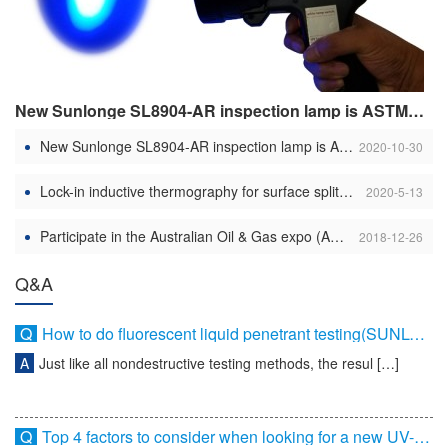
New Sunlonge SL8904-AR inspection lamp is ASTME 3022 compliant
New Sunlonge SL8904-AR inspection lamp is ASTME 3022 compliant
2020-10-30
Lock-in inductive thermography for surface split discovery in various metals– component 1
2020-5-13
Participate in the Australian Oil & Gas expo (AOG 2014)
2018-12-26
Q&A
Q
How to do fluorescent liquid penetrant testing(SUNLONGE)
A
Just like all nondestructive testing methods, the resul […]
Q
Top 4 factors to consider when looking for a new UV-A light for NDT service