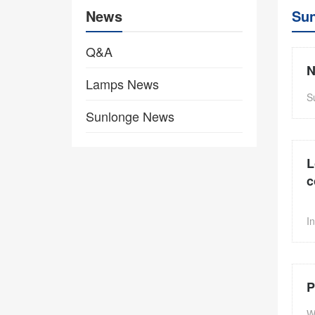
News
Su
Q&A
N
Lamps News
S
Sunlonge News
L
c
I
P
W