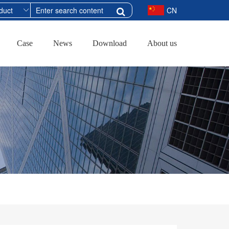
CN
Case
News
Download
About us