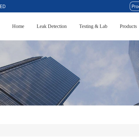
TED
Home
Leak Detection
Testing & Lab
Products