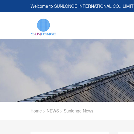
Welcome to
SUNLONGE INTERNATIONAL CO., LIMI
Home
>
NEWS
>
Sunlonge News