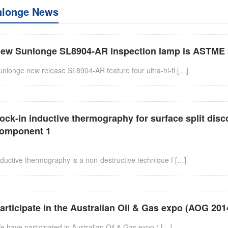
nlonge News
ew Sunlonge SL8904-AR inspection lamp is ASTME 
unlonge new release SL8904-AR feature four ultra-hi-fl […]
ock-in inductive thermography for surface split disc
omponent 1
nductive thermography is a non-destructive technique f […]
articipate in the Australian Oil & Gas expo (AOG 201
e have participated in Australian Oil & Gas expo ( […]