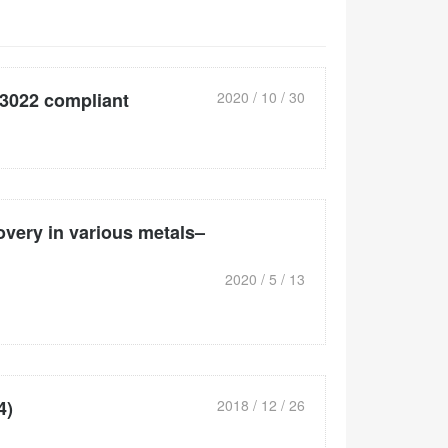
3022 compliant
2020 / 10 / 30
overy in various metals–
2020 / 5 / 13
4)
2018 / 12 / 26