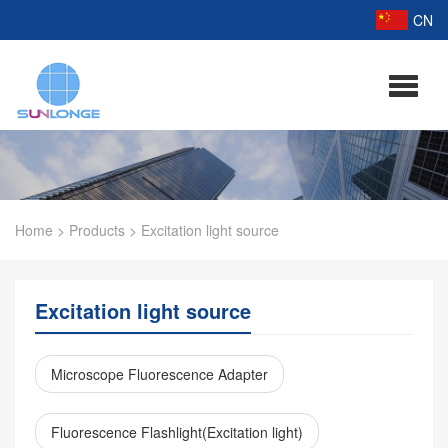
CN
Home
>
Products
>
Excitation light source
Excitation light source
Microscope Fluorescence Adapter
Fluorescence Flashlight(Excitation light)