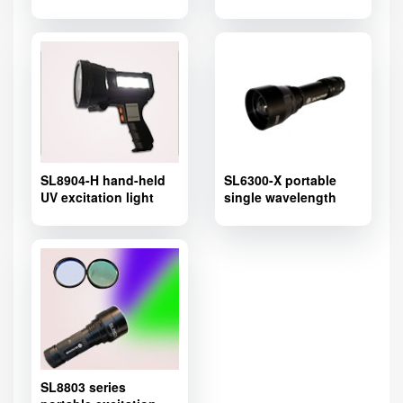
Adapter,Fluorescence
excitation light source
adapter for stereo
microscope
SL8904-H hand-held
SL6300-X portable
UV excitation light
single wavelength
source
excitation light source
SL8803 series