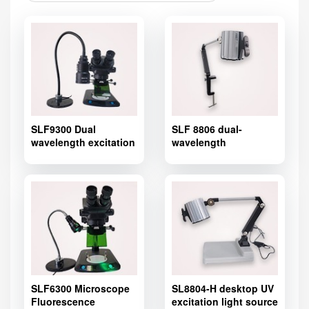
SLF9300 Dual
SLF 8806 dual-
wavelength excitation
wavelength
light source
fluorescence
introduction
excitation light source
for stereo
microscope,Microscope
Fluorescence Adapter
SLF6300 Microscope
SL8804-H desktop UV
Fluorescence
excitation light source