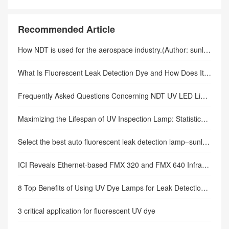
black light
Recommended Article
How NDT is used for the aerospace industry.(Author: sunlonge)
What Is Fluorescent Leak Detection Dye and How Does It Work in Modern Diagnostics?
Frequently Asked Questions Concerning NDT UV LED Lights.
Maximizing the Lifespan of UV Inspection Lamp: Statistical Insights & Maintenance Best Practices
Select the best auto fluorescent leak detection lamp–sunlonge
ICI Reveals Ethernet-based FMX 320 and FMX 640 Infrared Cameras.
8 Top Benefits of Using UV Dye Lamps for Leak Detection in Automotive
3 critical application for fluorescent UV dye