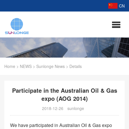
CN
Home
>
NEWS
>
Sunlonge News
>
Details
Participate in the Australian Oil & Gas
expo (AOG 2014)
2018-12-26
sunlonge
We have participated in Australian Oil & Gas expo