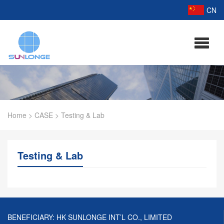
CN
Home
>
CASE
>
Testing & Lab
Testing & Lab
BENEFICIARY: HK SUNLONGE INT’L CO., LIMITED