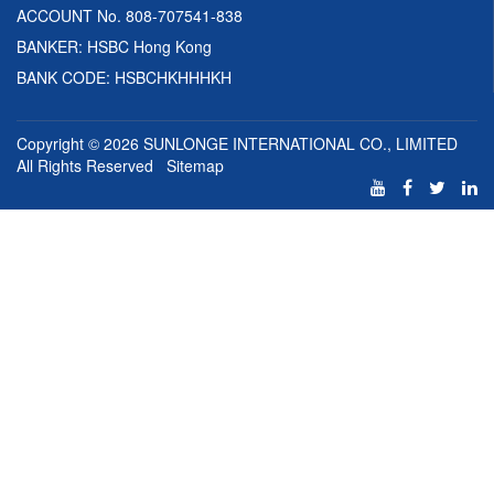
ACCOUNT No. 808-707541-838
BANKER: HSBC Hong Kong
BANK CODE: HSBCHKHHHKH
Copyright © 2026
SUNLONGE INTERNATIONAL CO., LIMITED
All Rights Reserved
Sitemap