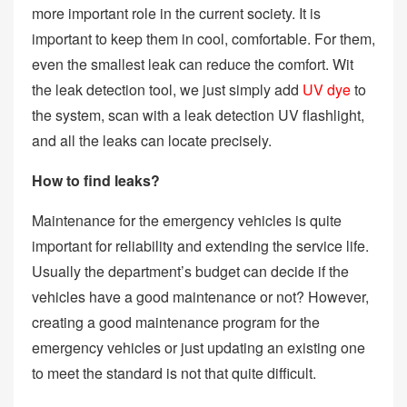
more important role in the current society. It is
important to keep them in cool, comfortable. For them,
even the smallest leak can reduce the comfort. Wit
the leak detection tool, we just simply add
UV dye
to
the system, scan with a leak detection UV flashlight,
and all the leaks can locate precisely.
How to find leaks?
Maintenance for the emergency vehicles is quite
important for reliability and extending the service life.
Usually the department’s budget can decide if the
vehicles have a good maintenance or not? However,
creating a good maintenance program for the
emergency vehicles or just updating an existing one
to meet the standard is not that quite difficult.