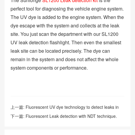
The Sunlonge
SL1200 Leak detection kit
is the
perfect tool for diagnosing the vehicle engine system.
The UV dye is added to the engine system. When the
dye escape with the system and collects at the leak
site. You just scan the department with our SL1200
UV leak detection flashlight. Then even the smallest
leak site can be located precisely. The dye can
remain in the system and does not affect the whole
system components or performance.
上一篇:
Fluorescent UV dye technology to detect leaks in
the paper plant.
下一篇:
Fluorescent Leak detection with NDT technique.