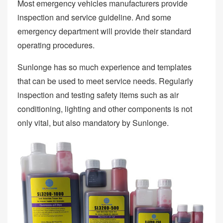
Most emergency vehicles manufacturers provide
inspection and service guideline. And some
emergency department will provide their standard
operating procedures.
Sunlonge has so much experience and templates
that can be used to meet service needs. Regularly
inspection and testing safety items such as air
conditioning, lighting and other components is not
only vital, but also mandatory by Sunlonge.