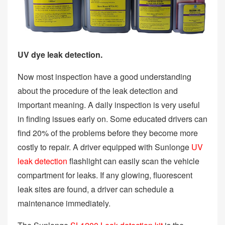
UV dye leak detection.
Now most inspection have a good understanding
about the procedure of the leak detection and
important meaning. A daily inspection is very useful
in finding issues early on. Some educated drivers can
find 20% of the problems before they become more
costly to repair. A driver equipped with Sunlonge
UV
leak detection
flashlight can easily scan the vehicle
compartment for leaks. If any glowing, fluorescent
leak sites are found, a driver can schedule a
maintenance immediately.