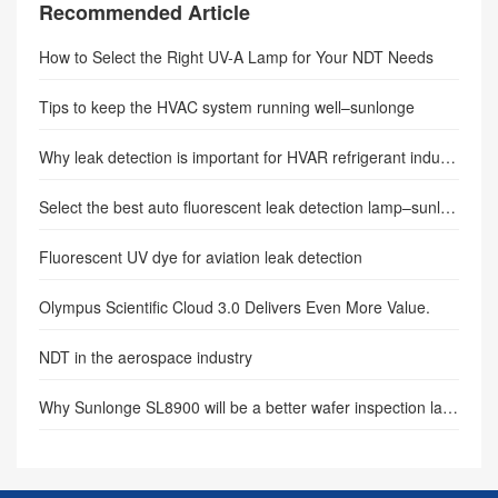
Recommended Article
How to Select the Right UV-A Lamp for Your NDT Needs
Tips to keep the HVAC system running well–sunlonge
Why leak detection is important for HVAR refrigerant industry.
Select the best auto fluorescent leak detection lamp–sunlonge
Fluorescent UV dye for aviation leak detection
Olympus Scientific Cloud 3.0 Delivers Even More Value.
NDT in the aerospace industry
Why Sunlonge SL8900 will be a better wafer inspection lamp(Author: sunlonge)