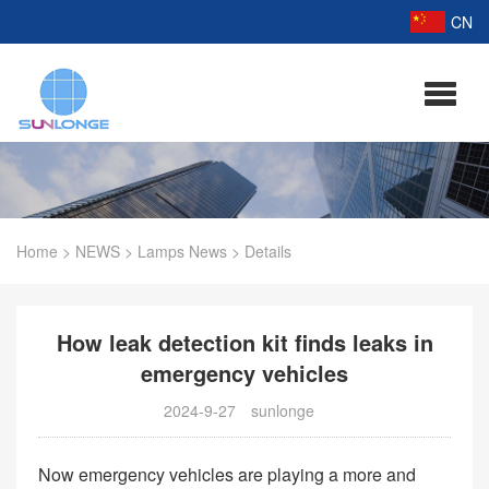
CN
Home
>
NEWS
>
Lamps News
>
Details
How leak detection kit finds leaks in
emergency vehicles
2024-9-27
sunlonge
Now emergency vehicles are playing a more and