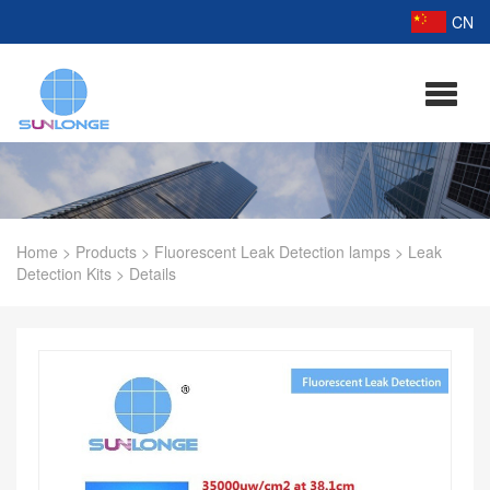
CN
Home
>
Products
>
Fluorescent Leak Detection lamps
>
Leak
Detection Kits
>
Details