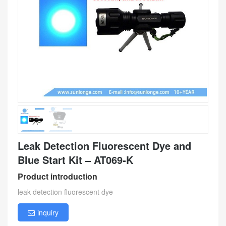
Leak Detection Fluorescent Dye and
Blue Start Kit – AT069-K
Product introduction
leak detection fluorescent dye
inquiry