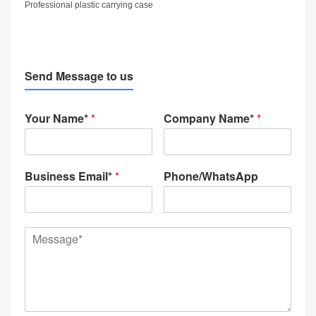
Professional plastic carrying case
Send Message to us
Your Name*
*
Company Name*
*
Business Email*
*
Phone/WhatsApp