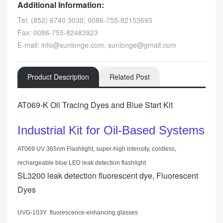
Additional Information:
Tel: (852) 6740 3030; 0086-755-82153693
Fax: 0086-755-82483923
E-mail: info@sunlonge.com, sunlonge@gmail.com
Product Description
Related Post
AT069-K Oil Tracing Dyes and Blue Start Kit
Industrial Kit for Oil-Based Systems
AT069 UV 365nm Flashlight, super-high intensity, cordless,
rechargeable blue LED leak detection flashlight
SL3200 leak detection fluorescent dye, Fluorescent
Dyes
UVG-103Y fluorescence-enhancing glasses