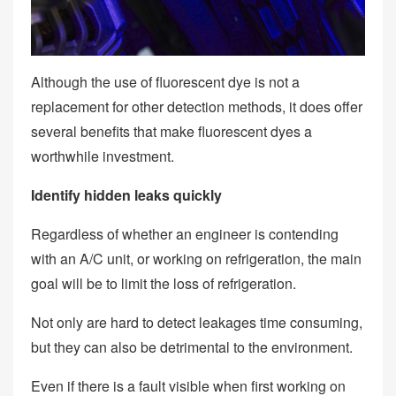
Although the use of fluorescent dye is not a
replacement for other detection methods, it does offer
several benefits that make fluorescent dyes a
worthwhile investment.
Identify hidden leaks quickly
Regardless of whether an engineer is contending
with an A/C unit, or working on refrigeration, the main
goal will be to limit the loss of refrigeration.
Not only are hard to detect leakages time consuming,
but they can also be detrimental to the environment.
Even if there is a fault visible when first working on