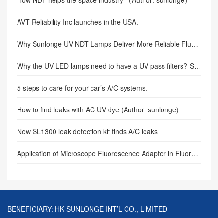
AVT Reliability Inc launches in the USA.
Why Sunlonge UV NDT Lamps Deliver More Reliable Fluorescent Penetrant Inspection in Critical Infrastructure
Why the UV LED lamps need to have a UV pass filters?-SUNLONGE
5 steps to care for your car’s A/C systems.
How to find leaks with AC UV dye (Author: sunlonge)
New SL1300 leak detection kit finds A/C leaks
Application of Microscope Fluorescence Adapter in Fluorescence Microscopy
BENEFICIARY: HK SUNLONGE INT’L CO., LIMITED