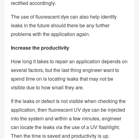
rectified accordingly.
The use of fluorescent dye can also help identify
leaks in the future should there be any further
problems with the application again.
Increase the productivity
How long it takes to repair an application depends on
several factors, but the last thing engineer want to
spend time on is locating leaks that may not be
visible due to how small they are.
If the leaks or defect is not visible when checking the
application, then fluorescent UV dye can be injected
into the system and within a few minutes, engineer
can locate the leaks via the use of a UV flashlight.
Then the time is saved and productivity is up.