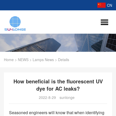
CN
Home
>
NEWS
>
Lamps News
>
Details
How beneficial is the fluorescent UV
dye for AC leaks?
2022-8-29
sunlonge
Seasoned engineers will know that when identifying