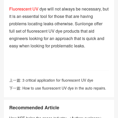
Fluorescent UV
dye will not always be necessary, but
it is an essential tool for those that are having
problems locating leaks otherwise. Sunlonge offer
full set of fluorescent UV dye products that aid
engineers looking for an approach that is quick and
easy when looking for problematic leaks.
上一篇:
3 critical application for fluorescent UV dye
下一篇:
How to use fluorescent UV dye in the auto repairs.
Recommended Article
How NDT helps the space industry （Author: sunlonge）