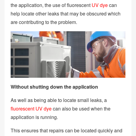
the application, the use of fluorescent
UV dye
can
help locate other leaks that may be obscured which
are contributing to the problem.
Without shutting down the application
As well as being able to locate small leaks, a
fluorescent UV dye
can also be used when the
application is running.
This ensures that repairs can be located quickly and