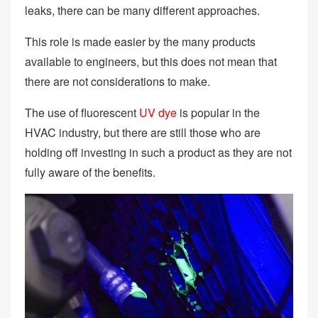
leaks, there can be many different approaches.
This role is made easier by the many products
available to engineers, but this does not mean that
there are not considerations to make.
The use of fluorescent
UV dye
is popular in the
HVAC industry, but there are still those who are
holding off investing in such a product as they are not
fully aware of the benefits.