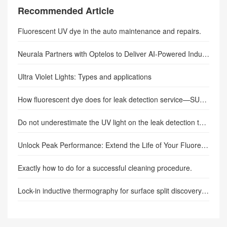
Recommended Article
Fluorescent UV dye in the auto maintenance and repairs.
Neurala Partners with Optelos to Deliver AI-Powered Industrial Inspections.
Ultra Violet Lights: Types and applications
How fluorescent dye does for leak detection service—SUNLONGE
Do not underestimate the UV light on the leak detection test results.
Unlock Peak Performance: Extend the Life of Your Fluorescence Adapter
Exactly how to do for a successful cleaning procedure.
Lock-in inductive thermography for surface split discovery in various metals– component 1