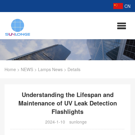
CN
Home
>
NEWS
>
Lamps News
>
Details
Understanding the Lifespan and
Maintenance of UV Leak Detection
Flashlights
2024-1-10
sunlonge