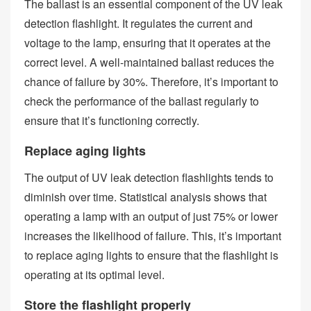
The ballast is an essential component of the UV leak
detection flashlight. It regulates the current and
voltage to the lamp, ensuring that it operates at the
correct level. A well-maintained ballast reduces the
chance of failure by 30%. Therefore, it’s important to
check the performance of the ballast regularly to
ensure that it’s functioning correctly.
Replace aging lights
The output of UV leak detection flashlights tends to
diminish over time. Statistical analysis shows that
operating a lamp with an output of just 75% or lower
increases the likelihood of failure. This, it’s important
to replace aging lights to ensure that the flashlight is
operating at its optimal level.
Store the flashlight properly