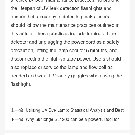
the lifespan of UV leak detection flashlights and
ensure their accuracy in detecting leaks, users
should follow the maintenance practices outlined in
this article. These practices include turning off the
detector and unplugging the power cord as a safety
precaution, letting the lamp cool for 5 minutes, and
disconnecting the high-voltage power. Users should
also replace or service the lamp and flow cell as
needed and wear UV safety goggles when using the
flashlight.
上一篇:
Utilizing UV Dye Lamp: Statistical Analysis and Best
Approaches for Enhanced Safety
下一篇:
Why Sunlonge SL1200 can be a powerful tool for
fluorescent leak detection?