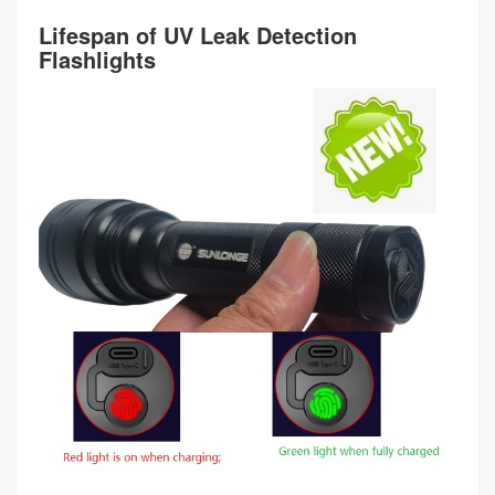
Lifespan of UV Leak Detection
Flashlights