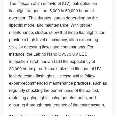
The lifespan of an ultraviolet (UV) leak detection
flashlight ranges from 5,000 to 50,000 hours of
operation. This duration varies depending on the
specific model and maintenance. With proper
maintenance, studies show that these flashlights can
provide a high level of accuracy, often exceeding
95% for detecting flaws and contaminants. For
instance, the Labino Nano UV375 UV LED
Inspection Torch has an LED life expectancy of
30,000 hours plus. To maximize the lifespan of UV
leak detection flashlights, it’s essential to follow
expert-recommended maintenance practices, such as
regularly checking the performance of the ballast,
replacing aging lights, using genuine parts, and
ensuring thorough maintenance of the entire system.