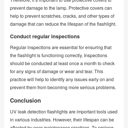
prevent damage to the lamp. Protective covers can
help to prevent scratches, cracks, and other types of
damage that can reduce the lifespan of the flashlight.
Conduct regular inspections
Regular inspections are essential for ensuring that
the flashlight is functioning correctly. Inspections
should be conducted at least once a month to check
for any signs of damage or wear and tear. This
practice will help to identify any issues early on and
prevent them from becoming more serious problems.
Conclusion
UV leak detection flashlights are important tools used
in various industries. However, their lifespan can be
affected by poor maintenance practices. To prolong