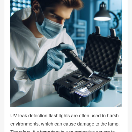
UV leak detection flashlights are often used in harsh
environments, which can cause damage to the lamp.
Therefore, it’s important to use protective covers to