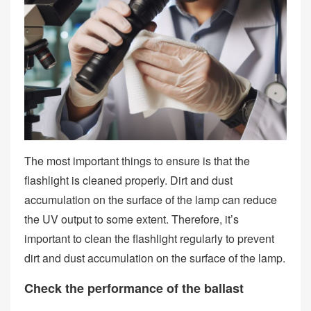
The most important things to ensure is that the
flashlight is cleaned properly. Dirt and dust
accumulation on the surface of the lamp can reduce
the UV output to some extent. Therefore, it’s
important to clean the flashlight regularly to prevent
dirt and dust accumulation on the surface of the lamp.
Check the performance of the ballast