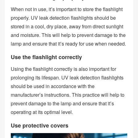
When not in use, it’s important to store the flashlight
properly. UV leak detection flashlights should be
stored in a cool, dry place, away from direct sunlight
and moisture. This will help to prevent damage to the
lamp and ensure that it’s ready for use when needed.
Use the flashlight correctly
Using the flashlight correctly is also important for
prolonging its lifespan. UV leak detection flashlights
should be used in accordance with the
manufacturer’s instructions. This practice will help to
prevent damage to the lamp and ensure that it’s
operating at its optimal level.
Use protective covers