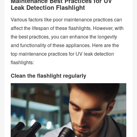
Maintenance Best Practices for UV
Leak Detection Flashlight
Various factors like poor maintenance practices can
affect the lifespan of these flashlights. However, with
the best practices, you can enhance the longevity
and functionality of these appliances. Here are the
top maintenance practices for UV leak detection
flashlights:
Clean the flashlight regularly