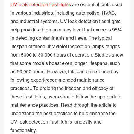
UV leak detection flashlights
are essential tools used
in various industries, including automotive, HVAC,
and industrial systems. UV leak detection flashlights
help provide a high accuracy level that exceeds 95%
in detecting contaminants and flaws. The typical
lifespan of these ultraviolet inspection lamps ranges
from 5000 to 30,000 hours of operation. Studies show
that some models boast even longer lifespans, such
as 50,000 hours. However, this can be extended by
following expert-recommended maintenance
practices.. To prolong the lifespan and efficacy of
these flashlights, users should follow the appropriate
maintenance practices. Read through the article to
understand the best practices to help enhance the
UV leak detection flashlight’s longevity and
functionality.