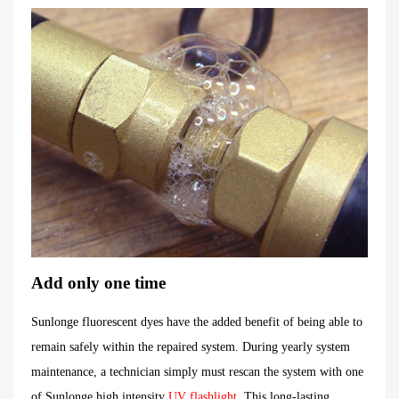
Add only one time
Sunlonge fluorescent dyes have the added benefit of being able to
remain safely within the repaired system. During yearly system
maintenance, a technician simply must rescan the system with one
of Sunlonge high intensity
UV flashlight
. This long-lasting