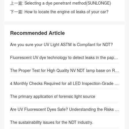
上一篇:
Selecting a dye penetrant method(SUNLONGE)
下一篇:
How to locate the engine oil leaks of your car?
(Author: sunlonge)
Recommended Article
Are you sure your UV Light ASTM is Compliant for NDT?
Fluorescent UV dye technology to detect leaks in the paper plant.
The Proper Test for High Quality NV NDT lamp base on Rolls-Royce RRES 90061.
4 Monthly Checks Required for all LED Inspection-Grade Lamps
The primary application of forensic light source
Are UV Fluorescent Dyes Safe? Understanding the Risks and Precautions
The sustainability issues for the NDT industry.