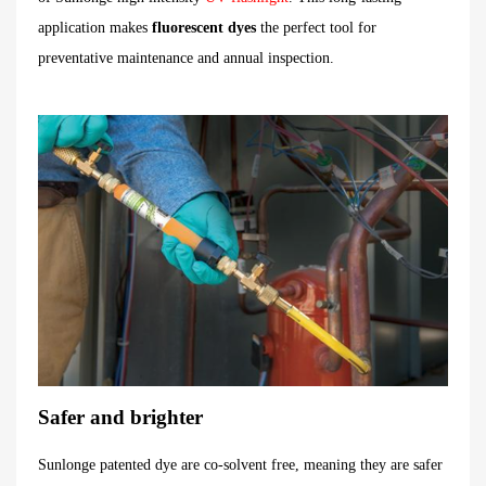
application makes
fluorescent dyes
the perfect tool for
preventative maintenance and annual inspection.
Safer and brighter
Sunlonge patented dye are co-solvent free, meaning they are safer