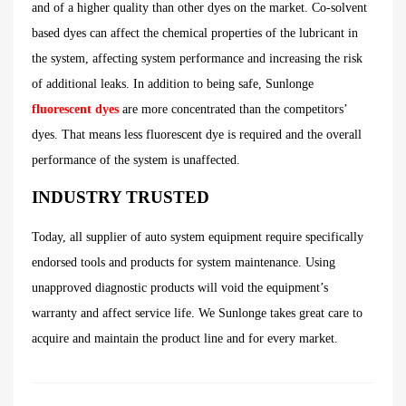
and of a higher quality than other dyes on the market. Co-solvent
based dyes can affect the chemical properties of the lubricant in
the system, affecting system performance and increasing the risk
of additional leaks. In addition to being safe, Sunlonge
fluorescent dyes
are more concentrated than the competitors’
dyes. That means less fluorescent dye is required and the overall
performance of the system is unaffected.
INDUSTRY TRUSTED
Today, all supplier of auto system equipment require specifically
endorsed tools and products for system maintenance. Using
unapproved diagnostic products will void the equipment’s
warranty and affect service life. We Sunlonge takes great care to
acquire and maintain the product line and for every market.