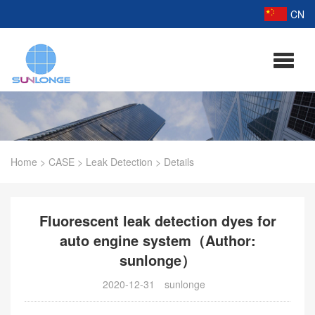
CN
Home
>
CASE
>
Leak Detection
>
Details
Fluorescent leak detection dyes for
auto engine system（Author:
sunlonge）
2020-12-31
sunlonge