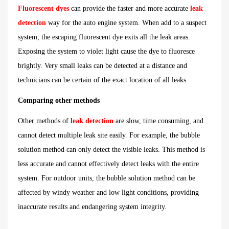
Fluorescent dyes
can provide the faster and more accurate
leak
detection
way for the auto engine system. When add to a suspect
system, the escaping fluorescent dye exits all the leak areas.
Exposing the system to violet light cause the dye to fluoresce
brightly. Very small leaks can be detected at a distance and
technicians can be certain of the exact location of all leaks.
Comparing other methods
Other methods of
leak detection
are slow, time consuming, and
cannot detect multiple leak site easily. For example, the bubble
solution method can only detect the visible leaks. This method is
less accurate and cannot effectively detect leaks with the entire
system. For outdoor units, the bubble solution method can be
affected by windy weather and low light conditions, providing
inaccurate results and endangering system integrity.