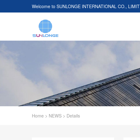
Welcome to
SUNLONGE INTERNATIONAL CO., LIMI
Home
>
NEWS
>
Details