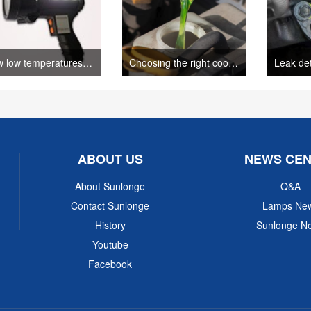
How low temperatures impact dye penetrant testing(sunlonge)
Choosing the right coolant for your car((Author: sunlonge)
ABOUT US
NEWS CE
About Sunlonge
Q&A
Contact Sunlonge
Lamps Ne
History
Sunlonge N
Youtube
Facebook