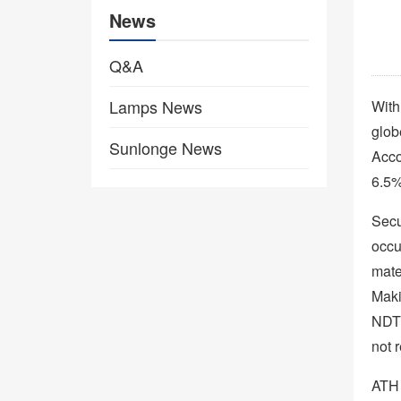
News
Q&A
Lamps News
With
glob
Sunlonge News
Acco
6.5%
Secur
occu
mate
Maki
NDT 
not 
ATH 