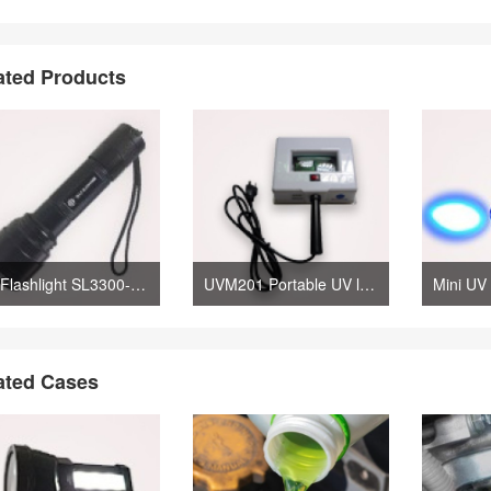
ated Products
UV Flashlight SL3300-H Leak Detection Lamp
UVM201 Portable UV lamp with Magnifier
ated Cases