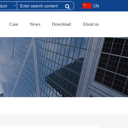
CN
Case
News
Download
About us