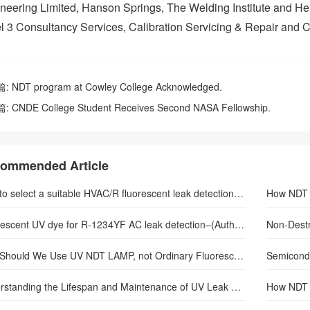
neering Limited, Hanson Springs, The Welding Institute and Her
l 3 Consultancy Services, Calibration Servicing & Repair and 
篇:
NDT program at Cowley College Acknowledged.
篇:
CNDE College Student Receives Second NASA Fellowship.
ommended Article
How to select a suitable HVAC/R fluorescent leak detection lamp–(Author: sunlonge)
How NDT d
Fluorescent UV dye for R-1234YF AC leak detection–(Author: sunlonge)
Non-Destr
Why Should We Use UV NDT LAMP, not Ordinary Fluorescent Lamp
Understanding the Lifespan and Maintenance of UV Leak Detection Flashlights
How NDT 