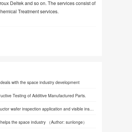
oux Deltek and so on. The services consist of
Chemical Treatment services.
eals with the space industry development
uctive Testing of Additive Manufactured Parts.
Semiconductor wafer inspection application and visible inspection lamp
helps the space industry （Author: sunlonge）