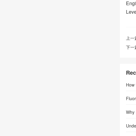
Engi
Leve
上一
下一
Rec