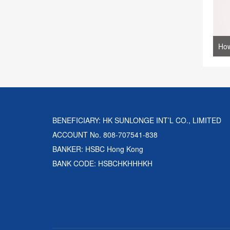
BENEFICIARY: HK SUNLONGE INT’L CO., LIMITED
ACCOUNT No. 808-707541-838
BANKER: HSBC Hong Kong
BANK CODE: HSBCHKHHHKH