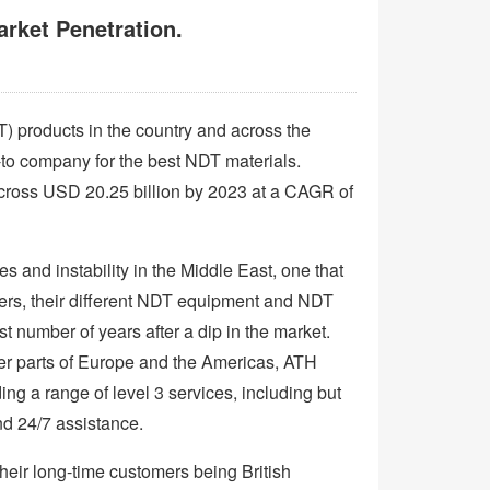
rket Penetration.
) products in the country and across the
o company for the best NDT materials.
cross USD 20.25 billion by 2023 at a CAGR of
ces and instability in the Middle East, one that
iders, their different NDT equipment and NDT
st number of years after a dip in the market.
her parts of Europe and the Americas, ATH
g a range of level 3 services, including but
nd 24/7 assistance.
heir long-time customers being British