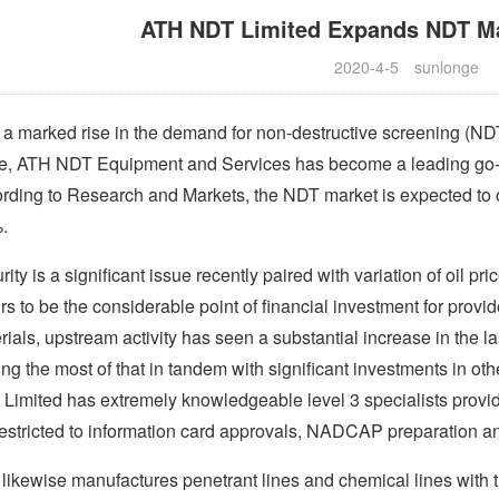
ATH NDT Limited Expands NDT Ma
2020-4-5
sunlonge
 a marked rise in the demand for non-destructive screening (NDT
e, ATH NDT Equipment and Services has become a leading go-t
rding to Research and Markets, the NDT market is expected to 
.
ity is a significant issue recently paired with variation of oil pri
rs to be the considerable point of financial investment for prov
rials, upstream activity has seen a substantial increase in the la
ng the most of that in tandem with significant investments in ot
Limited has extremely knowledgeable level 3 specialists providin
restricted to information card approvals, NADCAP preparation a
likewise manufactures penetrant lines and chemical lines with t