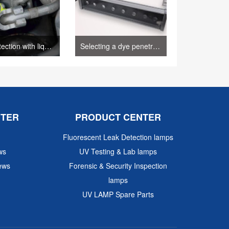
Leak detection with liquid penetrant inspection process.– (Author: sunlonge)
Selecting a dye penetrant method(SUNLONGE)
NTER
PRODUCT CENTER
Fluorescent Leak Detection lamps
ws
UV Testing & Lab lamps
ews
Forensic & Security Inspection
lamps
UV LAMP Spare Parts