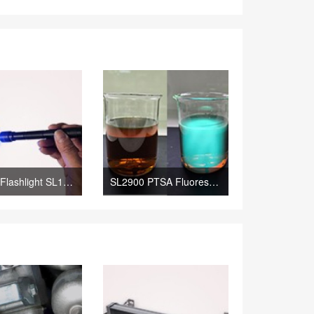
Mini UV Flashlight SL1300 Leak Detection Lamp; SL1300 The Portable Leak Detection Lamp
SL2900 PTSA Fluorescent Tracer; SL2900 PTSA Fluorescent Tracing Agent Yellowish Liquid