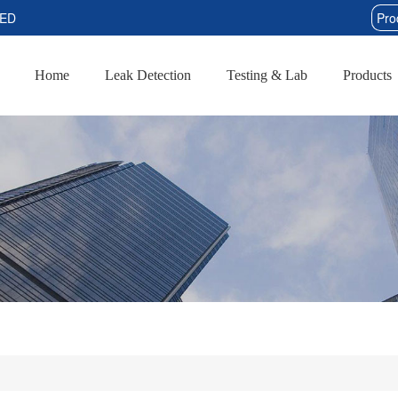
TED
Home
Leak Detection
Testing & Lab
Products