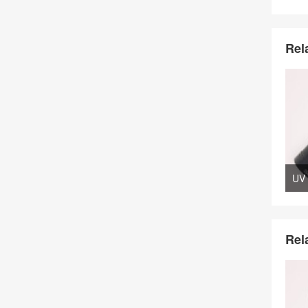
Rel
Rel