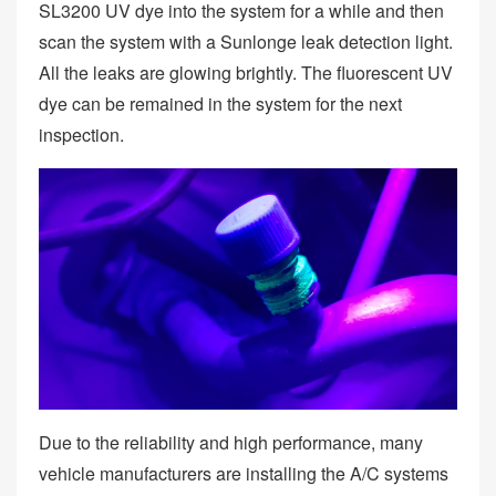
SL3200 UV dye into the system for a while and then
scan the system with a Sunlonge leak detection light.
All the leaks are glowing brightly. The fluorescent UV
dye can be remained in the system for the next
inspection.
Due to the reliability and high performance, many
vehicle manufacturers are installing the A/C systems