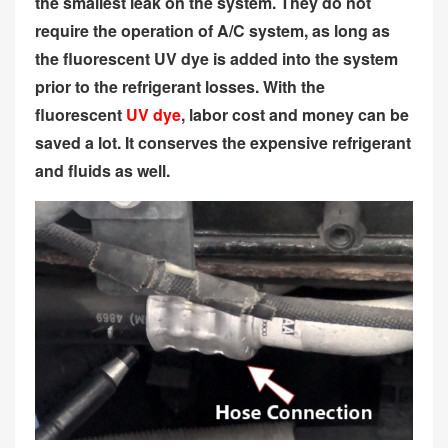
the smallest leak on the system. They do not
require the operation of A/C system, as long as
the fluorescent UV dye is added into the system
prior to the refrigerant losses. With the
fluorescent
UV dye
, labor cost and money can be
saved a lot. It conserves the expensive refrigerant
and fluids as well.