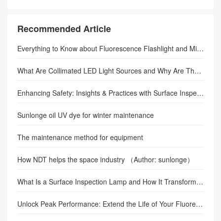
Do Fluorescence Flashlights Work?
Recommended Article
Everything to Know about Fluorescence Flashlight and Microscope Fluorescence Adapter
What Are Collimated LED Light Sources and Why Are They Important in Precision Imaging?
Enhancing Safety: Insights & Practices with Surface Inspection Lamps
Sunlonge oil UV dye for winter maintenance
The maintenance method for equipment
How NDT helps the space industry （Author: sunlonge）
What Is a Surface Inspection Lamp and How It Transforms Defect Detection in Semiconductors, Electronics, and Precision Manufacturing
Unlock Peak Performance: Extend the Life of Your Fluorescence Adapter