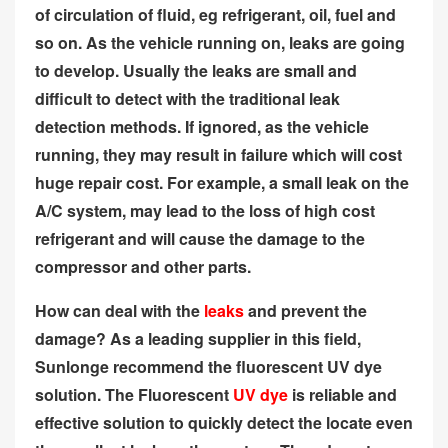
of circulation of fluid, eg refrigerant, oil, fuel and
so on. As the vehicle running on, leaks are going
to develop. Usually the leaks are small and
difficult to detect with the traditional leak
detection methods. If ignored, as the vehicle
running, they may result in failure which will cost
huge repair cost. For example, a small leak on the
A/C system, may lead to the loss of high cost
refrigerant and will cause the damage to the
compressor and other parts.
How can deal with the
leaks
and prevent the
damage? As a leading supplier in this field,
Sunlonge recommend the fluorescent UV dye
solution. The Fluorescent
UV dye
is reliable and
effective solution to quickly detect the locate even