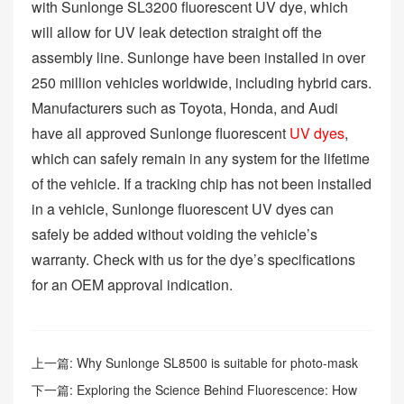
with Sunlonge SL3200 fluorescent UV dye, which
will allow for UV leak detection straight off the
assembly line. Sunlonge have been installed in over
250 million vehicles worldwide, including hybrid cars.
Manufacturers such as Toyota, Honda, and Audi
have all approved Sunlonge fluorescent
UV dyes
,
which can safely remain in any system for the lifetime
of the vehicle. If a tracking chip has not been installed
in a vehicle, Sunlonge fluorescent UV dyes can
safely be added without voiding the vehicle’s
warranty. Check with us for the dye’s specifications
for an OEM approval indication.
上一篇:
Why Sunlonge SL8500 is suitable for photo-mask
surface inspection?
下一篇:
Exploring the Science Behind Fluorescence: How