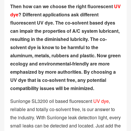
Then how can we choose the right fluorescent
UV
dye
? Different applications ask different
fluorescent UV dye. The co-solvent based dyes
can impair the properties of A/C system lubricant,
resulting in the diminished lubricity. The co-
solvent dye is know to be harmful to the
aluminum, metals, rubbers and plastic. Now green
ecology and environmental-friendly are more
emphasized by more authorities. By choosing a
UV dye that is co-solvent free, any potential
compatibility issues will be minimized.
Sunlonge SL3200 oil based fluorescent
UV dye
,
reliable and totally co-solvent free, is our answer to
the industry. With Sunlonge leak detection light, every
small leaks can be detected and located. Just add the