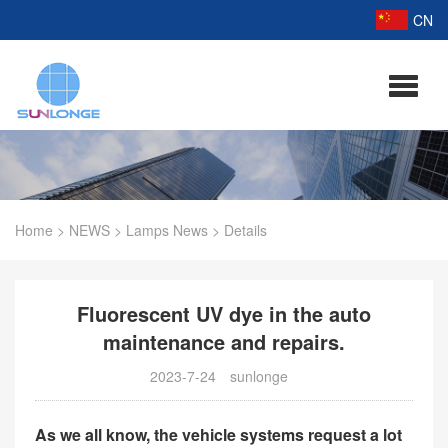
CN
Home
>
NEWS
>
Lamps News
>
Details
Fluorescent UV dye in the auto
maintenance and repairs.
2023-7-24
sunlonge
As we all know, the vehicle systems request a lot