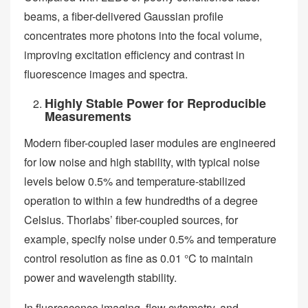
beams, a fiber-delivered Gaussian profile
concentrates more photons into the focal volume,
improving excitation efficiency and contrast in
fluorescence images and spectra.
Highly Stable Power for Reproducible
Measurements
Modern fiber-coupled laser modules are engineered
for low noise and high stability, with typical noise
levels below 0.5% and temperature-stabilized
operation to within a few hundredths of a degree
Celsius. Thorlabs’ fiber-coupled sources, for
example, specify noise under 0.5% and temperature
control resolution as fine as 0.01 °C to maintain
power and wavelength stability.
In fluorescence imaging, flow cytometry, and