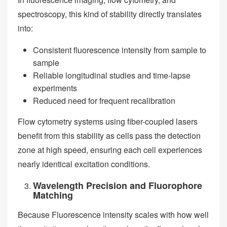
spectroscopy, this kind of stability directly translates
into:
Consistent fluorescence intensity from sample to
sample
Reliable longitudinal studies and time-lapse
experiments
Reduced need for frequent recalibration
Flow cytometry systems using fiber-coupled lasers
benefit from this stability as cells pass the detection
zone at high speed, ensuring each cell experiences
nearly identical excitation conditions.
Wavelength Precision and Fluorophore
Matching
Because Fluorescence intensity scales with how well