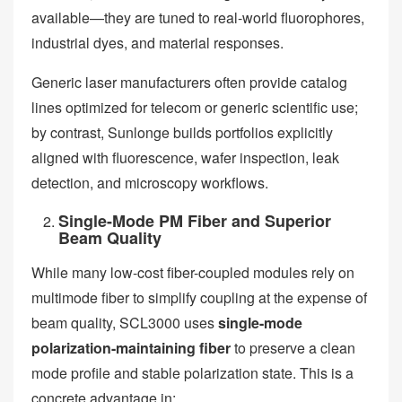
available—they are tuned to real-world fluorophores,
industrial dyes, and material responses.
Generic laser manufacturers often provide catalog
lines optimized for telecom or generic scientific use;
by contrast, Sunlonge builds portfolios explicitly
aligned with fluorescence, wafer inspection, leak
detection, and microscopy workflows.
Single-Mode PM Fiber and Superior
Beam Quality
While many low-cost fiber-coupled modules rely on
multimode fiber to simplify coupling at the expense of
beam quality, SCL3000 uses
single-mode
polarization-maintaining fiber
to preserve a clean
mode profile and stable polarization state. This is a
concrete advantage in: