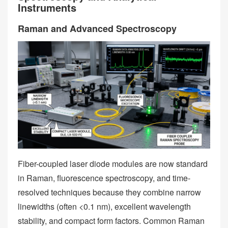
Instruments
Raman and Advanced Spectroscopy
Fiber-coupled laser diode modules are now standard
in Raman, fluorescence spectroscopy, and time-
resolved techniques because they combine narrow
linewidths (often <0.1 nm), excellent wavelength
stability, and compact form factors. Common Raman