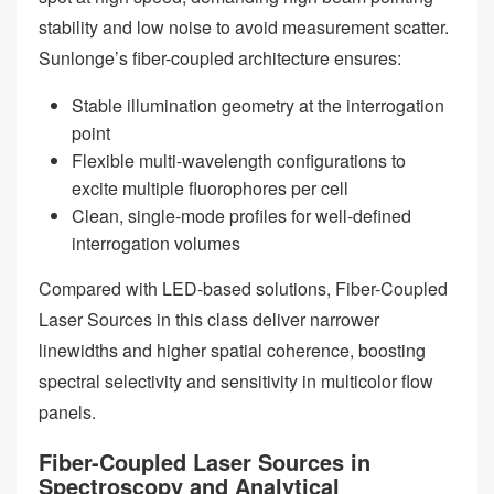
stability and low noise to avoid measurement scatter.
Sunlonge’s fiber-coupled architecture ensures:
Stable illumination geometry at the interrogation
point
Flexible multi-wavelength configurations to
excite multiple fluorophores per cell
Clean, single-mode profiles for well-defined
interrogation volumes
Compared with LED-based solutions, Fiber-Coupled
Laser Sources in this class deliver narrower
linewidths and higher spatial coherence, boosting
spectral selectivity and sensitivity in multicolor flow
panels.
Fiber-Coupled Laser Sources in
Spectroscopy and Analytical