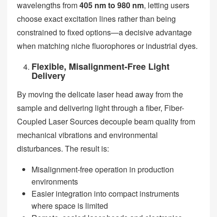
wavelengths from
405 nm to 980 nm
, letting users
choose exact excitation lines rather than being
constrained to fixed options—a decisive advantage
when matching niche fluorophores or industrial dyes.
Flexible, Misalignment-Free Light
Delivery
By moving the delicate laser head away from the
sample and delivering light through a fiber, Fiber-
Coupled Laser Sources decouple beam quality from
mechanical vibrations and environmental
disturbances. The result is:
Misalignment-free operation in production
environments
Easier integration into compact instruments
where space is limited