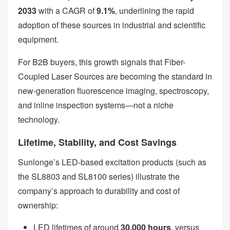
2033
with a CAGR of
9.1%
, underlining the rapid
adoption of these sources in industrial and scientific
equipment.
For B2B buyers, this growth signals that Fiber-
Coupled Laser Sources are becoming the standard in
new-generation fluorescence imaging, spectroscopy,
and inline inspection systems—not a niche
technology.
Lifetime, Stability, and Cost Savings
Sunlonge’s LED-based excitation products (such as
the SL8803 and SL8100 series) illustrate the
company’s approach to durability and cost of
ownership:
LED lifetimes of around
30,000 hours
, versus