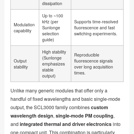
dissipation
Up to ~100
kHz (per
Supports time-resolved
Modulation
Sunlonge
fluorescence and fast
capability
selection
switching experiments.
guide)
High stability
Reproducible
(Sunlonge
Output
fluorescence signals
emphasizes
stability
over long acquisition
stable
times.
output)
Unlike many generic modules that offer only a
handful of fixed wavelengths and basic single-mode
output, the SCL3000 family combines
custom
wavelength design
,
single-mode PM coupling
,
and
integrated thermal and driver electronics
into
one compact unit. This combination is particularly