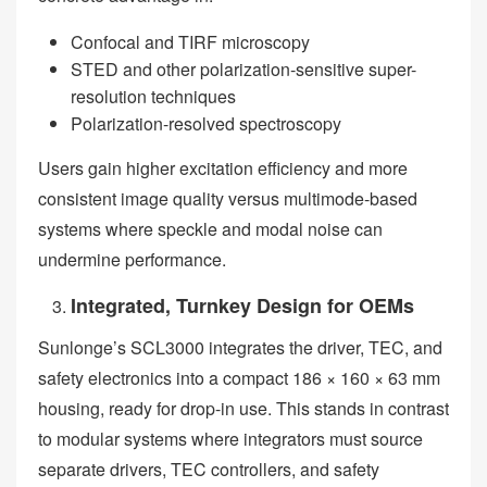
Confocal and TIRF microscopy
STED and other polarization-sensitive super-
resolution techniques
Polarization-resolved spectroscopy
Users gain higher excitation efficiency and more
consistent image quality versus multimode-based
systems where speckle and modal noise can
undermine performance.
Integrated, Turnkey Design for OEMs
Sunlonge’s SCL3000 integrates the driver, TEC, and
safety electronics into a compact 186 × 160 × 63 mm
housing, ready for drop-in use. This stands in contrast
to modular systems where integrators must source
separate drivers, TEC controllers, and safety