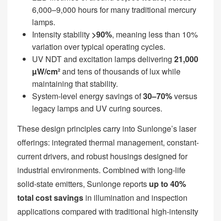
6,000–9,000 hours for many traditional mercury
lamps.
Intensity stability
>90%
, meaning less than 10%
variation over typical operating cycles.
UV NDT and excitation lamps delivering
21,000
µW/cm²
and tens of thousands of lux while
maintaining that stability.
System-level energy savings of
30–70%
versus
legacy lamps and UV curing sources.
These design principles carry into Sunlonge’s laser
offerings: integrated thermal management, constant-
current drivers, and robust housings designed for
industrial environments. Combined with long-life
solid-state emitters, Sunlonge reports
up to 40%
total cost savings
in illumination and inspection
applications compared with traditional high-intensity