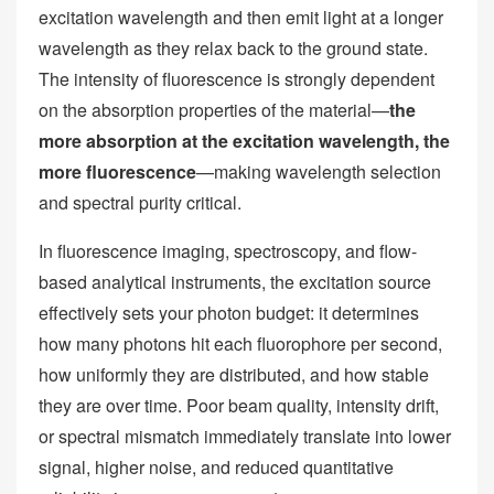
excitation wavelength and then emit light at a longer
wavelength as they relax back to the ground state.
The intensity of fluorescence is strongly dependent
on the absorption properties of the material—
the
more absorption at the excitation wavelength, the
more fluorescence
—making wavelength selection
and spectral purity critical.
In fluorescence imaging, spectroscopy, and flow-
based analytical instruments, the excitation source
effectively sets your photon budget: it determines
how many photons hit each fluorophore per second,
how uniformly they are distributed, and how stable
they are over time. Poor beam quality, intensity drift,
or spectral mismatch immediately translate into lower
signal, higher noise, and reduced quantitative