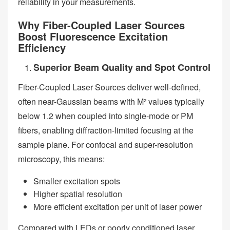
reliability in your measurements.
Why Fiber-Coupled Laser Sources
Boost Fluorescence Excitation
Efficiency
Superior Beam Quality and Spot Control
Fiber-Coupled Laser Sources deliver well-defined,
often near-Gaussian beams with M² values typically
below 1.2 when coupled into single-mode or PM
fibers, enabling diffraction-limited focusing at the
sample plane. For confocal and super-resolution
microscopy, this means:
Smaller excitation spots
Higher spatial resolution
More efficient excitation per unit of laser power
Compared with LEDs or poorly conditioned laser