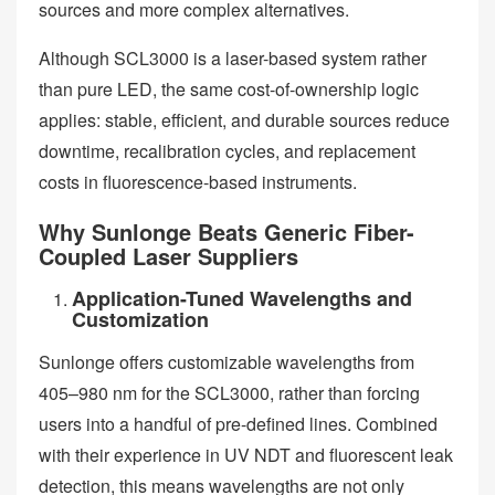
sources and more complex alternatives.
Although SCL3000 is a laser-based system rather
than pure LED, the same cost-of-ownership logic
applies: stable, efficient, and durable sources reduce
downtime, recalibration cycles, and replacement
costs in fluorescence-based instruments.
Why Sunlonge Beats Generic Fiber-
Coupled Laser Suppliers
Application-Tuned Wavelengths and
Customization
Sunlonge offers customizable wavelengths from
405–980 nm for the SCL3000, rather than forcing
users into a handful of pre-defined lines. Combined
with their experience in UV NDT and fluorescent leak
detection, this means wavelengths are not only