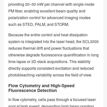
providing 20–30 mW per channel with single-mode
PM fiber, enabling excellent beam quality and
polarization control for advanced imaging modes
such as STED, PALM, and STORM.
Because the entire control and heat dissipation
system is integrated into the laser head, the SCL3000
reduces thermal drift and power fluctuations that
otherwise degrade fluorescence quantification in long
time-lapse or 3D stack acquisitions. This stability
directly supports consistent excitation and reduced
photobleaching variability across the field of view.
Flow Cytometry and High-Speed
Fluorescence Detection
In flow cytometry, cells pass through a focused laser
spot at high speed, demanding high beam pointing