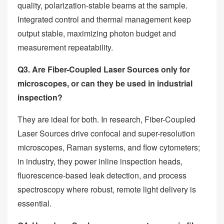
quality, polarization-stable beams at the sample.
Integrated control and thermal management keep
output stable, maximizing photon budget and
measurement repeatability.
Q3. Are Fiber-Coupled Laser Sources only for
microscopes, or can they be used in industrial
inspection?
They are ideal for both. In research, Fiber-Coupled
Laser Sources drive confocal and super-resolution
microscopes, Raman systems, and flow cytometers;
in industry, they power inline inspection heads,
fluorescence-based leak detection, and process
spectroscopy where robust, remote light delivery is
essential.