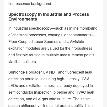
fluorescence background.
Spectroscopy in Industrial and Process
Environments
In industrial spectroscopy—such as inline monitoring
of chemical processes, coatings, or contaminants—
Fiber-Coupled Laser Sources and UV/visible
excitation modules are valued for their robustness
and flexible routing to multiple measurement points
via fiber splitters.
Sunlonge’s broader UV NDT and fluorescent leak
detection portfolio, including high-intensity UV-A
LEDs and excitation lamps, is already deployed in
semiconductor inspection, pipeline and HVAC leak
detection, and oil & gas infrastructure. The same
design philosophy—industrial-grade stability, high