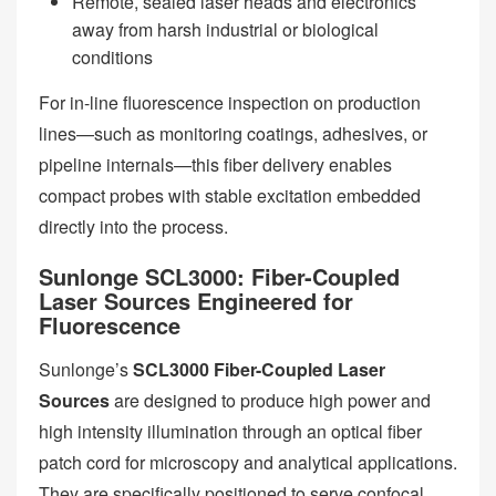
Remote, sealed laser heads and electronics
away from harsh industrial or biological
conditions
For in-line fluorescence inspection on production
lines—such as monitoring coatings, adhesives, or
pipeline internals—this fiber delivery enables
compact probes with stable excitation embedded
directly into the process.
Sunlonge SCL3000: Fiber-Coupled
Laser Sources Engineered for
Fluorescence
Sunlonge’s
SCL3000 Fiber-Coupled Laser
Sources
are designed to produce high power and
high intensity illumination through an optical fiber
patch cord for microscopy and analytical applications.
They are specifically positioned to serve confocal