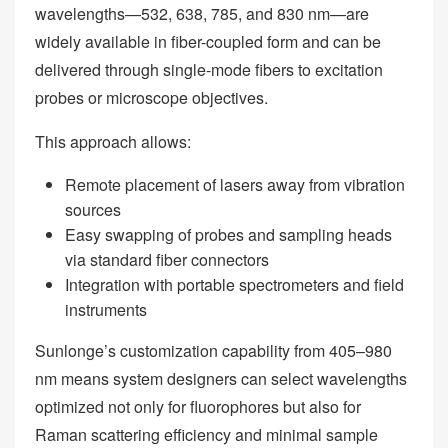
wavelengths—532, 638, 785, and 830 nm—are
widely available in fiber-coupled form and can be
delivered through single-mode fibers to excitation
probes or microscope objectives.
This approach allows:
Remote placement of lasers away from vibration
sources
Easy swapping of probes and sampling heads
via standard fiber connectors
Integration with portable spectrometers and field
instruments
Sunlonge’s customization capability from 405–980
nm means system designers can select wavelengths
optimized not only for fluorophores but also for
Raman scattering efficiency and minimal sample