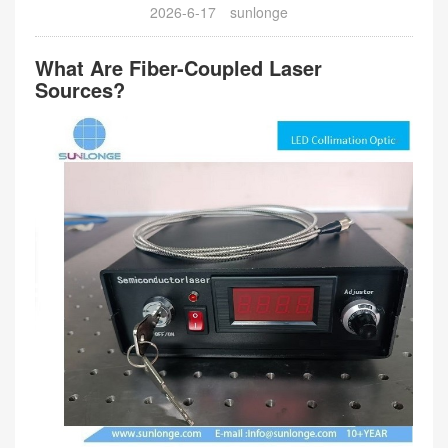
2026-6-17
sunlonge
What Are Fiber-Coupled Laser
Sources?