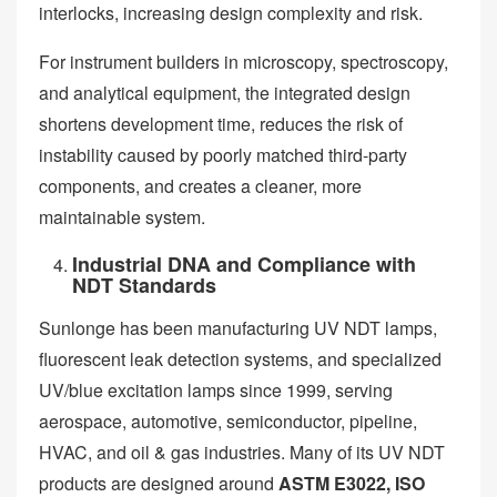
interlocks, increasing design complexity and risk.
For instrument builders in microscopy, spectroscopy,
and analytical equipment, the integrated design
shortens development time, reduces the risk of
instability caused by poorly matched third-party
components, and creates a cleaner, more
maintainable system.
Industrial DNA and Compliance with
NDT Standards
Sunlonge has been manufacturing UV NDT lamps,
fluorescent leak detection systems, and specialized
UV/blue excitation lamps since 1999, serving
aerospace, automotive, semiconductor, pipeline,
HVAC, and oil & gas industries. Many of its UV NDT
products are designed around
ASTM E3022, ISO