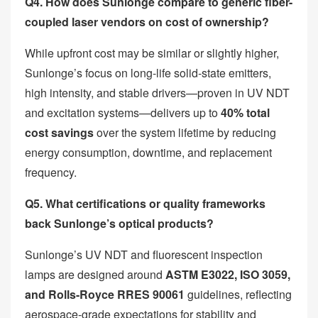
Q4. How does Sunlonge compare to generic fiber-
coupled laser vendors on cost of ownership?
While upfront cost may be similar or slightly higher,
Sunlonge’s focus on long-life solid-state emitters,
high intensity, and stable drivers—proven in UV NDT
and excitation systems—delivers up to
40% total
cost savings
over the system lifetime by reducing
energy consumption, downtime, and replacement
frequency.
Q5. What certifications or quality frameworks
back Sunlonge’s optical products?
Sunlonge’s UV NDT and fluorescent inspection
lamps are designed around
ASTM E3022, ISO 3059,
and Rolls-Royce RRES 90061
guidelines, reflecting
aerospace-grade expectations for stability and