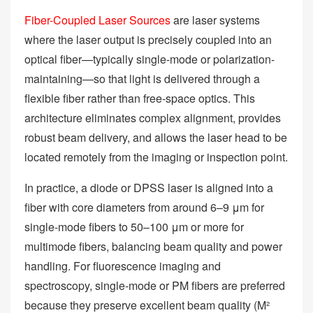
Fiber-Coupled Laser Sources
are laser systems
where the laser output is precisely coupled into an
optical fiber—typically single-mode or polarization-
maintaining—so that light is delivered through a
flexible fiber rather than free-space optics. This
architecture eliminates complex alignment, provides
robust beam delivery, and allows the laser head to be
located remotely from the imaging or inspection point.
In practice, a diode or DPSS laser is aligned into a
fiber with core diameters from around 6–9 μm for
single-mode fibers to 50–100 μm or more for
multimode fibers, balancing beam quality and power
handling. For fluorescence imaging and
spectroscopy, single-mode or PM fibers are preferred
because they preserve excellent beam quality (M²