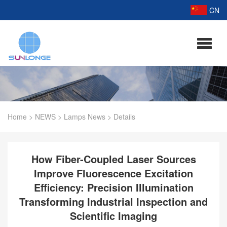
CN
Home
>
NEWS
>
Lamps News
>
Details
How Fiber-Coupled Laser Sources
Improve Fluorescence Excitation
Efficiency: Precision Illumination
Transforming Industrial Inspection and
Scientific Imaging