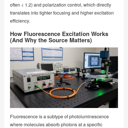
often < 1.2) and polarization control, which directly
translates into tighter focusing and higher excitation
efficiency.
How Fluorescence Excitation Works
(And Why the Source Matters)
Fluorescence is a subtype of photoluminescence
where molecules absorb photons at a specific