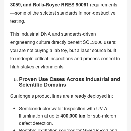
3059, and Rolls-Royce RRES 90061
requirements
—some of the strictest standards in non-destructive
testing.
This industrial DNA and standards-driven
engineering culture directly benefit SCL3000 users:
you are not buying a lab toy, but a laser source built
to underpin critical inspections and process control in
high-stakes environments.
Proven Use Cases Across Industrial and
Scientific Domains
Sunlonge’s product lines are already deployed in:
Semiconductor wafer inspection with UV-A
illumination at up to
400,000 lux
for sub-micron
defect detection.
Portable excitation sources for GFP/DsRed and