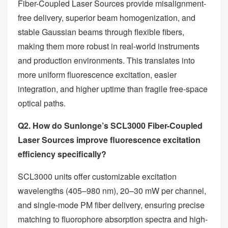
Fiber-Coupled Laser Sources provide misalignment-
free delivery, superior beam homogenization, and
stable Gaussian beams through flexible fibers,
making them more robust in real-world instruments
and production environments. This translates into
more uniform fluorescence excitation, easier
integration, and higher uptime than fragile free-space
optical paths.
Q2. How do Sunlonge’s SCL3000 Fiber-Coupled
Laser Sources improve fluorescence excitation
efficiency specifically?
SCL3000 units offer customizable excitation
wavelengths (405–980 nm), 20–30 mW per channel,
and single-mode PM fiber delivery, ensuring precise
matching to fluorophore absorption spectra and high-