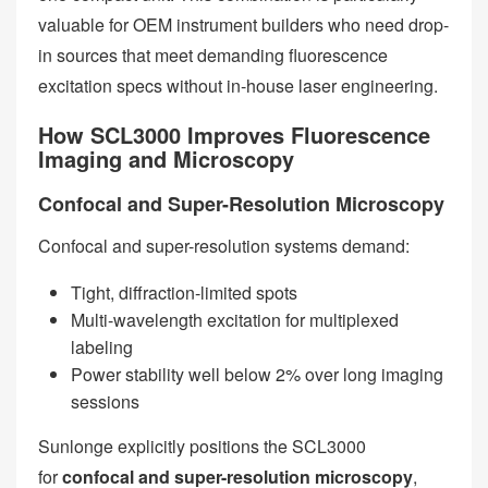
valuable for OEM instrument builders who need drop-
in sources that meet demanding fluorescence
excitation specs without in-house laser engineering.
How SCL3000 Improves Fluorescence
Imaging and Microscopy
Confocal and Super-Resolution Microscopy
Confocal and super-resolution systems demand:
Tight, diffraction-limited spots
Multi-wavelength excitation for multiplexed
labeling
Power stability well below 2% over long imaging
sessions
Sunlonge explicitly positions the SCL3000
for
confocal and super-resolution microscopy
,