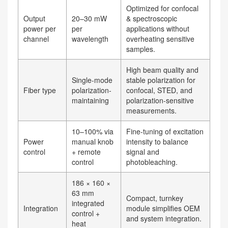
Optimized for confocal
Output
20–30 mW
& spectroscopic
power per
per
applications without
channel
wavelength
overheating sensitive
samples.
High beam quality and
Single-mode
stable polarization for
Fiber type
polarization-
confocal, STED, and
maintaining
polarization-sensitive
measurements.
10–100% via
Fine-tuning of excitation
Power
manual knob
intensity to balance
control
+ remote
signal and
control
photobleaching.
186 × 160 ×
63 mm
Compact, turnkey
integrated
Integration
module simplifies OEM
control +
and system integration.
heat