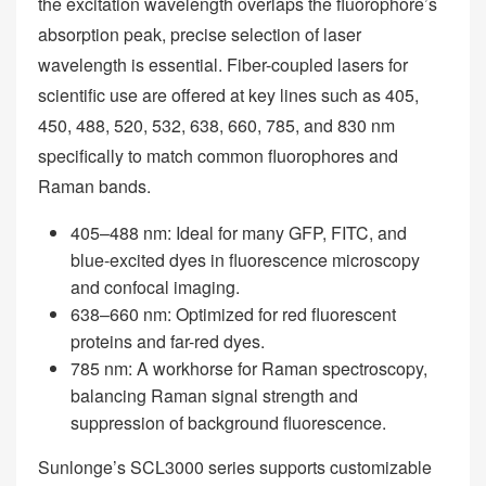
the excitation wavelength overlaps the fluorophore’s
absorption peak, precise selection of laser
wavelength is essential. Fiber-coupled lasers for
scientific use are offered at key lines such as 405,
450, 488, 520, 532, 638, 660, 785, and 830 nm
specifically to match common fluorophores and
Raman bands.
405–488 nm: Ideal for many GFP, FITC, and
blue-excited dyes in fluorescence microscopy
and confocal imaging.
638–660 nm: Optimized for red fluorescent
proteins and far-red dyes.
785 nm: A workhorse for Raman spectroscopy,
balancing Raman signal strength and
suppression of background fluorescence.
Sunlonge’s SCL3000 series supports customizable