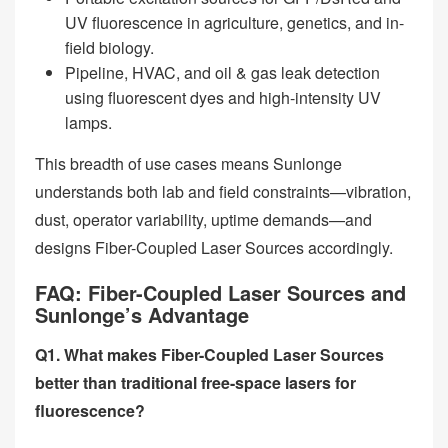
UV fluorescence in agriculture, genetics, and in-
field biology.
Pipeline, HVAC, and oil & gas leak detection
using fluorescent dyes and high-intensity UV
lamps.
This breadth of use cases means Sunlonge
understands both lab and field constraints—vibration,
dust, operator variability, uptime demands—and
designs Fiber-Coupled Laser Sources accordingly.
FAQ: Fiber-Coupled Laser Sources and
Sunlonge’s Advantage
Q1. What makes Fiber-Coupled Laser Sources
better than traditional free-space lasers for
fluorescence?