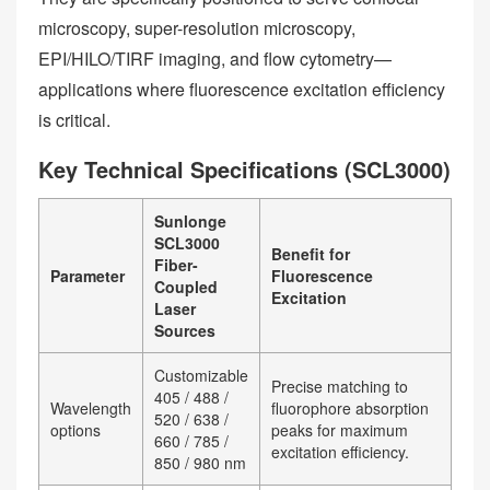
microscopy, super-resolution microscopy,
EPI/HILO/TIRF imaging, and flow cytometry—
applications where fluorescence excitation efficiency
is critical.
Key Technical Specifications (SCL3000)
Sunlonge
SCL3000
Benefit for
Fiber-
Parameter
Fluorescence
Coupled
Excitation
Laser
Sources
Customizable
Precise matching to
405 / 488 /
Wavelength
fluorophore absorption
520 / 638 /
options
peaks for maximum
660 / 785 /
excitation efficiency.
850 / 980 nm