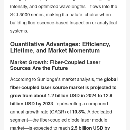
intensity, and optimized wavelengths—flows into the
SCL3000 series, making it a natural choice when
building fluorescence-based inspection or analytical
systems.
Quantitative Advantages: Efficiency,
Lifetime, and Market Momentum
Market Growth: Fiber-Coupled Laser
Sources Are the Future
According to Sunlonge’s market analysis, the
global
fiber-coupled laser source market is projected to
grow from about 1.2 billion USD in 2024 to 12.8
billion USD by 2033
, representing a compound
annual growth rate (CAGR) of
10.8%
. A dedicated
segment—the fiber-coupled diode laser module
market—is expected to reach
2.5 billion USD by