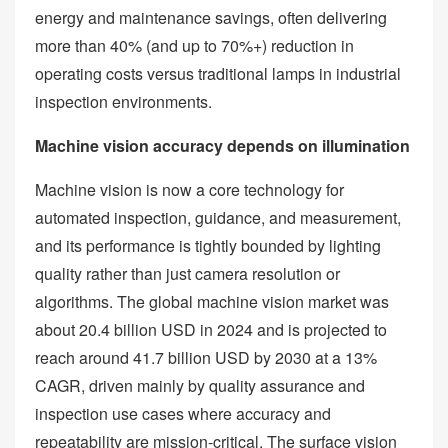
energy and maintenance savings, often delivering
more than 40% (and up to 70%+) reduction in
operating costs versus traditional lamps in industrial
inspection environments.
Machine vision accuracy depends on illumination
Machine vision is now a core technology for
automated inspection, guidance, and measurement,
and its performance is tightly bounded by lighting
quality rather than just camera resolution or
algorithms. The global machine vision market was
about 20.4 billion USD in 2024 and is projected to
reach around 41.7 billion USD by 2030 at a 13%
CAGR, driven mainly by quality assurance and
inspection use cases where accuracy and
repeatability are mission‑critical. The surface vision