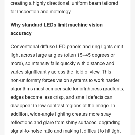
creating a highly directional, uniform beam tailored
for inspection and metrology.
Why standard LEDs limit machine vision
accuracy
Conventional diffuse LED panels and ring lights emit
light across large angles (often 15–45 degrees or
more), so intensity falls quickly with distance and
varies significantly across the field of view. This
non‑uniformity forces vision systems to work harder:
algorithms must compensate for brightness gradients,
edges become less crisp, and small defects can
disappear in low‑contrast regions of the image. In
addition, wide‑angle lighting creates more stray
reflections and glare from shiny surfaces, degrading
signal‑to‑noise ratio and making it difficult to hit tight