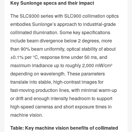
Key Sunlonge specs and their impact
The SLC9300 series with SLC900 collimation optics
embodies Sunlonge’s approach to industrial‑grade
collimated illumination. Some key specifications
include beam divergence below 2 degrees, more
than 90% beam uniformity, optical stability of about
±0.1% per °C, response time under 50 ms, and
maximum irradiance up to roughly 2,000 mW/cm²
depending on wavelength. These parameters
translate into stable, high‑contrast images for
fast‑moving production lines, with minimal warm‑up
or drift and enough intensity headroom to support
high‑speed cameras and short exposure times in
machine vision.
Table: Key machine vision benefits of collimated