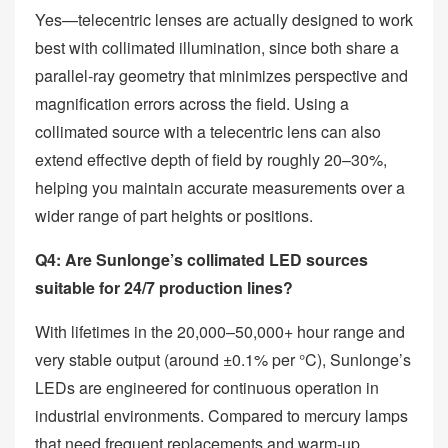
Yes—telecentric lenses are actually designed to work
best with collimated illumination, since both share a
parallel‑ray geometry that minimizes perspective and
magnification errors across the field. Using a
collimated source with a telecentric lens can also
extend effective depth of field by roughly 20–30%,
helping you maintain accurate measurements over a
wider range of part heights or positions.
Q4: Are Sunlonge’s collimated LED sources
suitable for 24/7 production lines?
With lifetimes in the 20,000–50,000+ hour range and
very stable output (around ±0.1% per °C), Sunlonge’s
LEDs are engineered for continuous operation in
industrial environments. Compared to mercury lamps
that need frequent replacements and warm‑up,