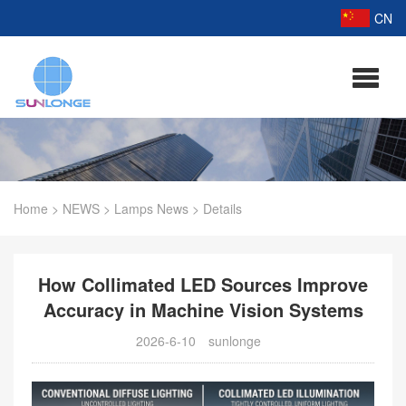
CN
Home
>
NEWS
>
Lamps News
>
Details
How Collimated LED Sources Improve
Accuracy in Machine Vision Systems
2026-6-10
sunlonge