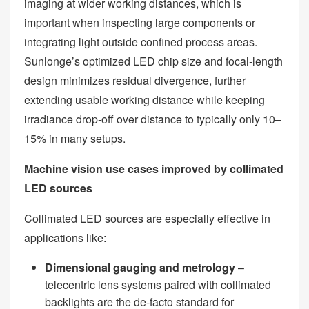
imaging at wider working distances, which is
important when inspecting large components or
integrating light outside confined process areas.
Sunlonge’s optimized LED chip size and focal‑length
design minimizes residual divergence, further
extending usable working distance while keeping
irradiance drop‑off over distance to typically only 10–
15% in many setups.
Machine vision use cases improved by collimated
LED sources
Collimated LED sources are especially effective in
applications like:
Dimensional gauging and metrology
–
telecentric lens systems paired with collimated
backlights are the de‑facto standard for