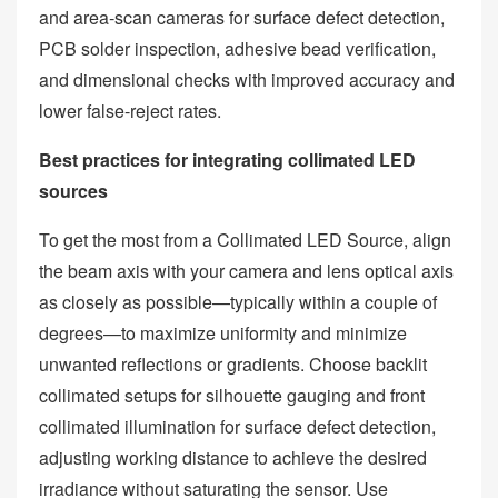
and area‑scan cameras for surface defect detection,
PCB solder inspection, adhesive bead verification,
and dimensional checks with improved accuracy and
lower false‑reject rates.
Best practices for integrating collimated LED
sources
To get the most from a Collimated LED Source, align
the beam axis with your camera and lens optical axis
as closely as possible—typically within a couple of
degrees—to maximize uniformity and minimize
unwanted reflections or gradients. Choose backlit
collimated setups for silhouette gauging and front
collimated illumination for surface defect detection,
adjusting working distance to achieve the desired
irradiance without saturating the sensor. Use