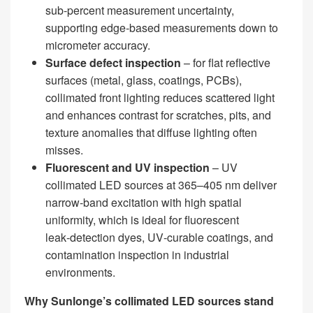
sub‑percent measurement uncertainty,
supporting edge‑based measurements down to
micrometer accuracy.
Surface defect inspection
– for flat reflective
surfaces (metal, glass, coatings, PCBs),
collimated front lighting reduces scattered light
and enhances contrast for scratches, pits, and
texture anomalies that diffuse lighting often
misses.
Fluorescent and UV inspection
– UV
collimated LED sources at 365–405 nm deliver
narrow‑band excitation with high spatial
uniformity, which is ideal for fluorescent
leak‑detection dyes, UV‑curable coatings, and
contamination inspection in industrial
environments.
Why Sunlonge’s collimated LED sources stand