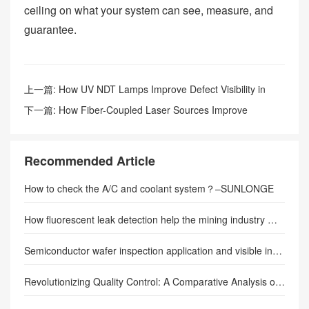
ceiling on what your system can see, measure, and
guarantee.
上一篇:
How UV NDT Lamps Improve Defect Visibility in
Weld Inspection
下一篇:
How Fiber-Coupled Laser Sources Improve
Fluorescence Excitation Efficiency: Precision Illumination
Transforming Industrial Inspection and Scientific Imaging
Recommended Article
How to check the A/C and coolant system？–SUNLONGE
How fluorescent leak detection help the mining industry much safer
Semiconductor wafer inspection application and visible inspection lamp
Revolutionizing Quality Control: A Comparative Analysis of UV Inspection Lamps and Traditional Inspection Methods