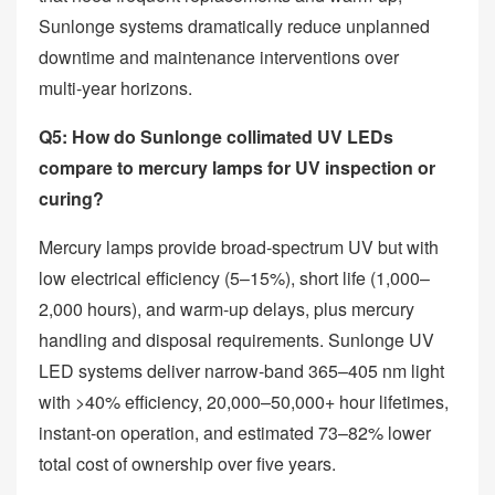
Sunlonge systems dramatically reduce unplanned
downtime and maintenance interventions over
multi‑year horizons.
Q5: How do Sunlonge collimated UV LEDs
compare to mercury lamps for UV inspection or
curing?
Mercury lamps provide broad‑spectrum UV but with
low electrical efficiency (5–15%), short life (1,000–
2,000 hours), and warm‑up delays, plus mercury
handling and disposal requirements. Sunlonge UV
LED systems deliver narrow‑band 365–405 nm light
with >40% efficiency, 20,000–50,000+ hour lifetimes,
instant‑on operation, and estimated 73–82% lower
total cost of ownership over five years.