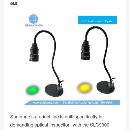
out
Sunlonge’s product line is built specifically for
demanding optical inspection, with the SLC9300