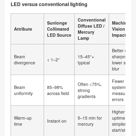
LED versus conventional lighting
Conventional
Sunlonge
Machine
Diffuse LED /
Attribute
Collimated
Vision
Mercury
LED Source
Impact
Lamp
Better edge
Beam
15–45°+
sharpness,
< 1–2°
divergence
typical
lower shad
blur
Fewer
Often <75%,
Beam
85–98%
systematic
strong
uniformity
across field
measureme
gradients
errors
Higher
Warm‑up
5–15 min for
uptime,
Instant‑on
time
mercury
simpler
start/stop