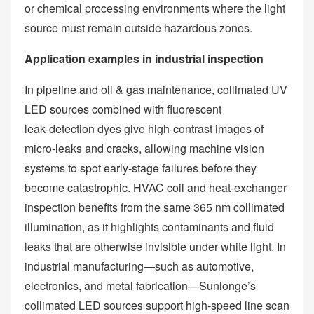
or chemical processing environments where the light
source must remain outside hazardous zones.
Application examples in industrial inspection
In pipeline and oil & gas maintenance, collimated UV
LED sources combined with fluorescent
leak‑detection dyes give high‑contrast images of
micro‑leaks and cracks, allowing machine vision
systems to spot early‑stage failures before they
become catastrophic. HVAC coil and heat‑exchanger
inspection benefits from the same 365 nm collimated
illumination, as it highlights contaminants and fluid
leaks that are otherwise invisible under white light. In
industrial manufacturing—such as automotive,
electronics, and metal fabrication—Sunlonge’s
collimated LED sources support high‑speed line scan