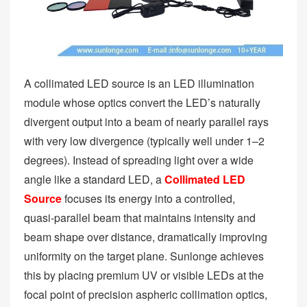
A collimated LED source is an LED illumination
module whose optics convert the LED’s naturally
divergent output into a beam of nearly parallel rays
with very low divergence (typically well under 1–2
degrees). Instead of spreading light over a wide
angle like a standard LED, a
Collimated LED
Source
focuses its energy into a controlled,
quasi‑parallel beam that maintains intensity and
beam shape over distance, dramatically improving
uniformity on the target plane. Sunlonge achieves
this by placing premium UV or visible LEDs at the
focal point of precision aspheric collimation optics,