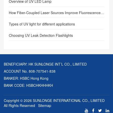
Overview of UV LED Lamp
How Fiber-Coupled Laser Sources Improve Fluorescence Excitation Efficiency: Precision Illumination Transforming Industrial Inspection and Scientific Imaging
Types of UV light for different applications
Choosing UV Leak Detection Flashlights
BENEFICIARY: HK SUNLONGE INT’L CO., LIMITED
ACCOUNT No. 808-707541-838
BANKER: HSBC Hong Kong
BANK CODE: HSBCHKHHHKH
Copyright © 2026
SUNLONGE INTERNATIONAL CO., LIMITED
All Rights Reserved
Sitemap