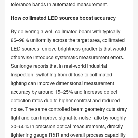
tolerance bands in automated measurement.
How collimated LED sources boost accuracy
By delivering a well‑collimated beam with typically
85–98% uniformity across the target area, collimated
LED sources remove brightness gradients that would
otherwise introduce systematic measurement errors.
Sunlonge reports that in real‑world industrial
inspection, switching from diffuse to collimated
lighting can improve dimensional measurement
accuracy by around 15–25% and increase defect
detection rates due to higher contrast and reduced
noise. The same controlled beam geometry cuts stray
light and can improve signal‑to‑noise ratio by roughly
30–50% in precision optical measurements, directly
tightening gauge R&R and overall process capability.