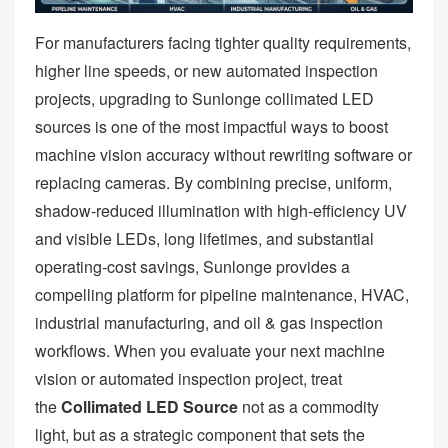
For manufacturers facing tighter quality requirements,
higher line speeds, or new automated inspection
projects, upgrading to Sunlonge collimated LED
sources is one of the most impactful ways to boost
machine vision accuracy without rewriting software or
replacing cameras. By combining precise, uniform,
shadow‑reduced illumination with high‑efficiency UV
and visible LEDs, long lifetimes, and substantial
operating‑cost savings, Sunlonge provides a
compelling platform for pipeline maintenance, HVAC,
industrial manufacturing, and oil & gas inspection
workflows. When you evaluate your next machine
vision or automated inspection project, treat
the
Collimated LED Source
not as a commodity
light, but as a strategic component that sets the