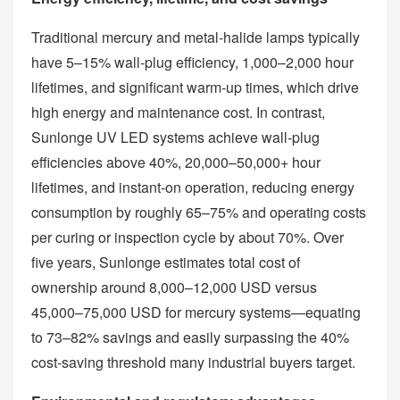
Traditional mercury and metal‑halide lamps typically
have 5–15% wall‑plug efficiency, 1,000–2,000 hour
lifetimes, and significant warm‑up times, which drive
high energy and maintenance cost. In contrast,
Sunlonge UV LED systems achieve wall‑plug
efficiencies above 40%, 20,000–50,000+ hour
lifetimes, and instant‑on operation, reducing energy
consumption by roughly 65–75% and operating costs
per curing or inspection cycle by about 70%. Over
five years, Sunlonge estimates total cost of
ownership around 8,000–12,000 USD versus
45,000–75,000 USD for mercury systems—equating
to 73–82% savings and easily surpassing the 40%
cost‑saving threshold many industrial buyers target.