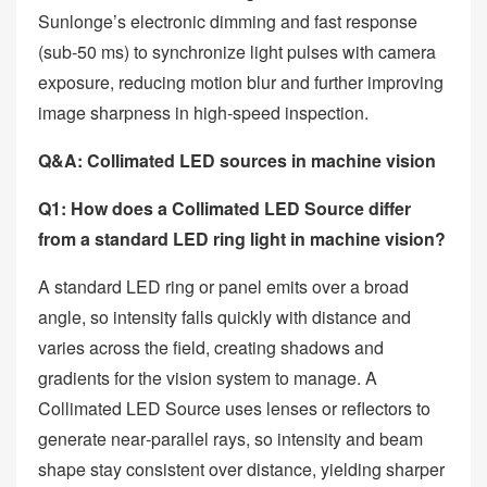
Sunlonge’s electronic dimming and fast response
(sub‑50 ms) to synchronize light pulses with camera
exposure, reducing motion blur and further improving
image sharpness in high‑speed inspection.
Q&A: Collimated LED sources in machine vision
Q1: How does a Collimated LED Source differ
from a standard LED ring light in machine vision?
A standard LED ring or panel emits over a broad
angle, so intensity falls quickly with distance and
varies across the field, creating shadows and
gradients for the vision system to manage. A
Collimated LED Source uses lenses or reflectors to
generate near‑parallel rays, so intensity and beam
shape stay consistent over distance, yielding sharper