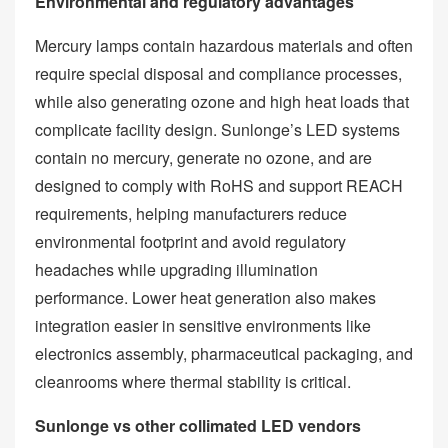
Environmental and regulatory advantages
Mercury lamps contain hazardous materials and often
require special disposal and compliance processes,
while also generating ozone and high heat loads that
complicate facility design. Sunlonge’s LED systems
contain no mercury, generate no ozone, and are
designed to comply with RoHS and support REACH
requirements, helping manufacturers reduce
environmental footprint and avoid regulatory
headaches while upgrading illumination
performance. Lower heat generation also makes
integration easier in sensitive environments like
electronics assembly, pharmaceutical packaging, and
cleanrooms where thermal stability is critical.
Sunlonge vs other collimated LED vendors