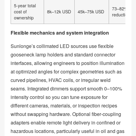
5‑year total
73–82% cos
cost of
8k–12k USD
45k–75k USD
reduction
ownership
Flexible mechanics and system integration
Sunlonge’s collimated LED sources use flexible
gooseneck lamp holders and standard connector
interfaces, allowing engineers to position illumination
at optimized angles for complex geometries such as
curved pipelines, HVAC coils, or irregular weld
seams. Integrated dimmers support smooth 0–100%
intensity control so you can tune exposure for
different cameras, materials, or inspection recipes
without swapping hardware. Optional fiber‑coupling
adapters enable remote light delivery in confined or
hazardous locations, particularly useful in oil and gas