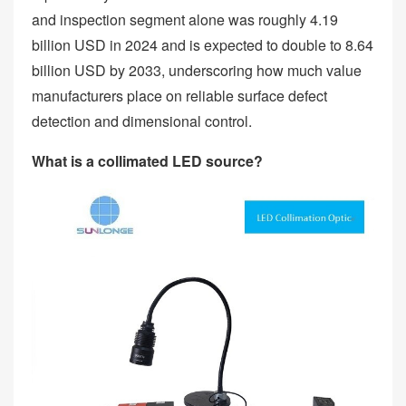
and inspection segment alone was roughly 4.19
billion USD in 2024 and is expected to double to 8.64
billion USD by 2033, underscoring how much value
manufacturers place on reliable surface defect
detection and dimensional control.
What is a collimated LED source?