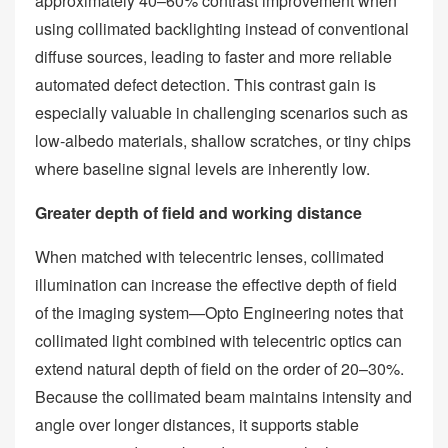
approximately 40–60% contrast improvement when
using collimated backlighting instead of conventional
diffuse sources, leading to faster and more reliable
automated defect detection. This contrast gain is
especially valuable in challenging scenarios such as
low‑albedo materials, shallow scratches, or tiny chips
where baseline signal levels are inherently low.
Greater depth of field and working distance
When matched with telecentric lenses, collimated
illumination can increase the effective depth of field
of the imaging system—Opto Engineering notes that
collimated light combined with telecentric optics can
extend natural depth of field on the order of 20–30%.
Because the collimated beam maintains intensity and
angle over longer distances, it supports stable