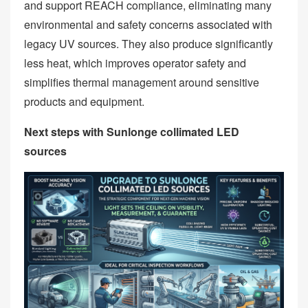
and support REACH compliance, eliminating many
environmental and safety concerns associated with
legacy UV sources. They also produce significantly
less heat, which improves operator safety and
simplifies thermal management around sensitive
products and equipment.
Next steps with Sunlonge collimated LED
sources