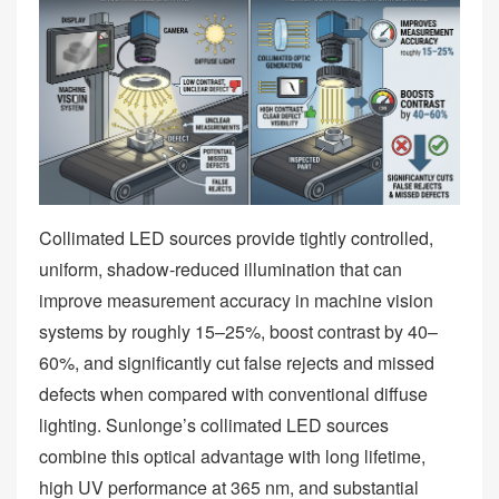
Collimated LED sources provide tightly controlled,
uniform, shadow‑reduced illumination that can
improve measurement accuracy in machine vision
systems by roughly 15–25%, boost contrast by 40–
60%, and significantly cut false rejects and missed
defects when compared with conventional diffuse
lighting. Sunlonge’s collimated LED sources
combine this optical advantage with long lifetime,
high UV performance at 365 nm, and substantial