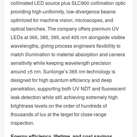
collimated LED source plus SLC900 collimation optic
providing high‑uniformity, low‑divergence beams
optimized for machine vision, microscopes, and
optical benches. The company offers premium UV
LEDs at 365, 385, 395, and 405 nm alongside visible
wavelengths, giving process engineers flexibility to
match illumination to material absorption and camera
sensitivity while keeping wavelength precision
around ±5 nm. Sunlonge’s 365 nm technology is
designed for high quantum efficiency and deep
penetration, supporting both UV NDT and fluorescent
leak detection while still achieving extremely high
brightness levels on the order of hundreds of
thousands of lux at the target for close‑range
inspection.
Energy efficiency, lifetime, and cost savings