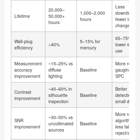
Less
20,000–
1,000–2,000
downtime,
Lifetime
50,000+
hours
fewer lamp
hours
changes
65–75%
Wall‑plug
5–15% for
>40%
lower energ
efficiency
mercury
use
Measurement
~15–25% vs
More reliabl
accuracy
diffuse
Baseline
gauging and
improvement
lighting
SPC
~40–60% in
Better
Contrast
silhouette
Baseline
detection of
improvement
inspection
small defect
More robust
~30–50% vs
SNR
algorithms,
uncollimated
Baseline
improvement
less false
sources
reject/accep