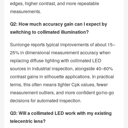
edges, higher contrast, and more repeatable
measurements.
Q2: How much accuracy gain can I expect by
switching to collimated illumination?
Sunlonge reports typical improvements of about 15–
25% in dimensional measurement accuracy when
replacing diffuse lighting with collimated LED
sources in industrial inspection, alongside 40–60%
contrast gains in silhouette applications. In practical
terms, this often means tighter Cpk values, fewer
measurement outliers, and more confident go/no‑go
decisions for automated inspection.
Q3: Will a collimated LED work with my existing
telecentric lens?