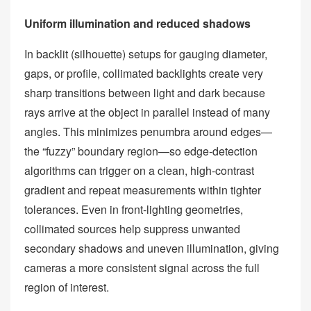
Uniform illumination and reduced shadows
In backlit (silhouette) setups for gauging diameter,
gaps, or profile, collimated backlights create very
sharp transitions between light and dark because
rays arrive at the object in parallel instead of many
angles. This minimizes penumbra around edges—
the “fuzzy” boundary region—so edge‑detection
algorithms can trigger on a clean, high‑contrast
gradient and repeat measurements within tighter
tolerances. Even in front‑lighting geometries,
collimated sources help suppress unwanted
secondary shadows and uneven illumination, giving
cameras a more consistent signal across the full
region of interest.