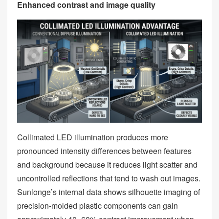
Enhanced contrast and image quality
Collimated LED illumination produces more
pronounced intensity differences between features
and background because it reduces light scatter and
uncontrolled reflections that tend to wash out images.
Sunlonge’s internal data shows silhouette imaging of
precision‑molded plastic components can gain