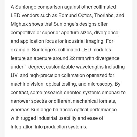
A Sunlonge comparison against other collimated
LED vendors such as Edmund Optics, Thorlabs, and
Mightex shows that Sunlonge’s designs offer
competitive or superior aperture sizes, divergence,
and application focus for industrial imaging. For
example, Sunlonge’s collimated LED modules
feature an aperture around 22 mm with divergence
under 1 degree, customizable wavelengths including
UV, and high‑precision collimation optimized for
machine vision, optical testing, and microscopy. By
contrast, some research‑oriented systems emphasize
narrower spectra or different mechanical formats,
whereas Sunlonge balances optical performance
with rugged industrial usability and ease of
integration into production systems.