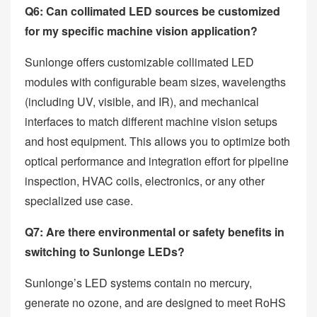
Q6: Can collimated LED sources be customized
for my specific machine vision application?
Sunlonge offers customizable collimated LED
modules with configurable beam sizes, wavelengths
(including UV, visible, and IR), and mechanical
interfaces to match different machine vision setups
and host equipment. This allows you to optimize both
optical performance and integration effort for pipeline
inspection, HVAC coils, electronics, or any other
specialized use case.
Q7: Are there environmental or safety benefits in
switching to Sunlonge LEDs?
Sunlonge’s LED systems contain no mercury,
generate no ozone, and are designed to meet RoHS