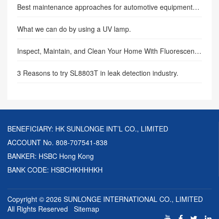
Best maintenance approaches for automotive equipment—SUNLONGE
What we can do by using a UV lamp.
Inspect, Maintain, and Clean Your Home With Fluorescence Flashlights
3 Reasons to try SL8803T in leak detection industry.
BENEFICIARY: HK SUNLONGE INT’L CO., LIMITED
ACCOUNT No. 808-707541-838
BANKER: HSBC Hong Kong
BANK CODE: HSBCHKHHHKH
Copyright © 2026
SUNLONGE INTERNATIONAL CO., LIMITED
All Rights Reserved
Sitemap