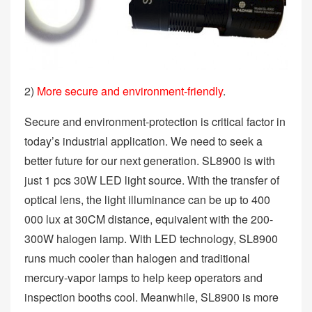
2)
More secure and environment-friendly
.
Secure and environment-protection is critical factor in
today’s industrial application. We need to seek a
better future for our next generation. SL8900 is with
just 1 pcs 30W LED light source. With the transfer of
optical lens, the light illuminance can be up to 400
000 lux at 30CM distance, equivalent with the 200-
300W halogen lamp. With LED technology, SL8900
runs much cooler than halogen and traditional
mercury-vapor lamps to help keep operators and
inspection booths cool. Meanwhile, SL8900 is more