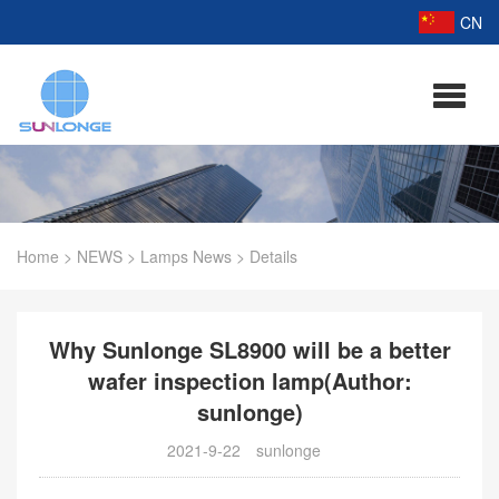
CN
Home
>
NEWS
>
Lamps News
>
Details
Why Sunlonge SL8900 will be a better
wafer inspection lamp(Author:
sunlonge)
2021-9-22
sunlonge