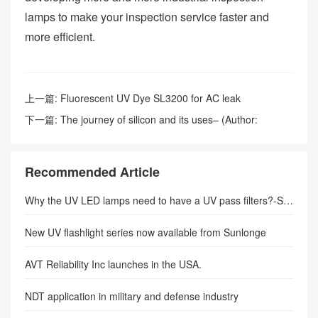
lamps to make your inspection service faster and
more efficient.
上一篇:
Fluorescent UV Dye SL3200 for AC leak
detection(Author: sunlonge)
下一篇:
The journey of silicon and its uses– (Author:
sunlonge)
Recommended Article
Why the UV LED lamps need to have a UV pass filters?-SUNLONGE
New UV flashlight series now available from Sunlonge
AVT Reliability Inc launches in the USA.
NDT application in military and defense industry