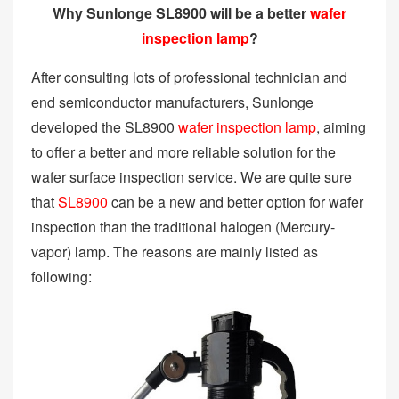
Why Sunlonge SL8900 will be a better
wafer
inspection lamp
?
After consulting lots of professional technician and
end semiconductor manufacturers, Sunlonge
developed the SL8900
wafer inspection lamp
, aiming
to offer a better and more reliable solution for the
wafer surface inspection service. We are quite sure
that
SL8900
can be a new and better option for wafer
inspection than the traditional halogen (Mercury-
vapor) lamp. The reasons are mainly listed as
following: