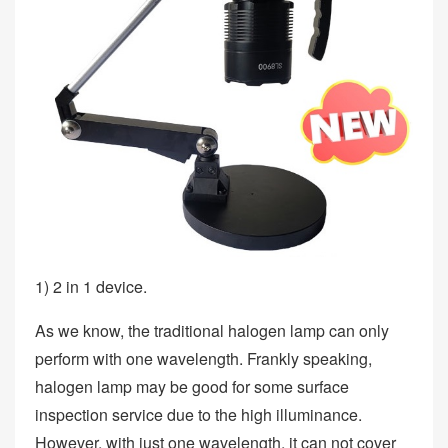
1) 2 in 1 device.
As we know, the traditional halogen lamp can only
perform with one wavelength. Frankly speaking,
halogen lamp may be good for some surface
inspection service due to the high illuminance.
However, with just one wavelength, it can not cover