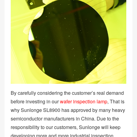
By carefully considering the customer’s real demand
before investing in our
wafer inspection lamp
, That is
why Sunlonge SL8900 has approved by many heavy
semiconductor manufacturers in China. Due to the
responsibility to our customers, Sunlonge will keep
developing more and more industrial inspection