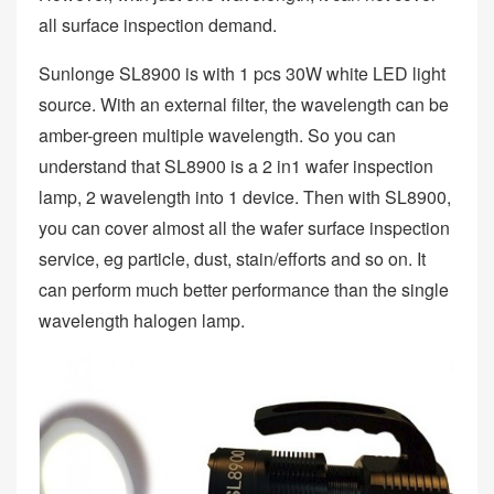
all surface inspection demand.
Sunlonge SL8900 is with 1 pcs 30W white LED light
source. With an external filter, the wavelength can be
amber-green multiple wavelength. So you can
understand that SL8900 is a 2 in1 wafer inspection
lamp, 2 wavelength into 1 device. Then with SL8900,
you can cover almost all the wafer surface inspection
service, eg particle, dust, stain/efforts and so on. It
can perform much better performance than the single
wavelength halogen lamp.