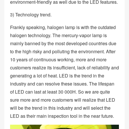
environment-friendly as well due to the LED features.
3) Technology trend.
Frankly speaking, halogen lamp is with the outdated
halogen technology. The mercury-vapor lamp is
mainly banned by the most developed countries due
to the high risky and polluting the environment. After
10 years of continuous working, more and more
customers realize its insufficient, lack of reliability and
generating a lot of heat. LED is the trend in the
industry and can resolve these issues. The lifespan
of LED can last at least 30 000H. So we are quite
sure more and more customers will realize that LED
will be the trend in this industry and will select the
LED as their main inspection tool in the near future.