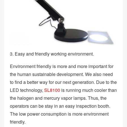
3. Easy and friendly working environment.
Environment friendly is more and more important for
the human sustainable development. We also need
to find a better way for our next generation. Due to the
LED technology,
SL8100
is running much cooler than
the halogen and mercury vapor lamps. Thus, the
operators can be stay in an easy inspection booth.
The low power consumption is more environment
friendly.