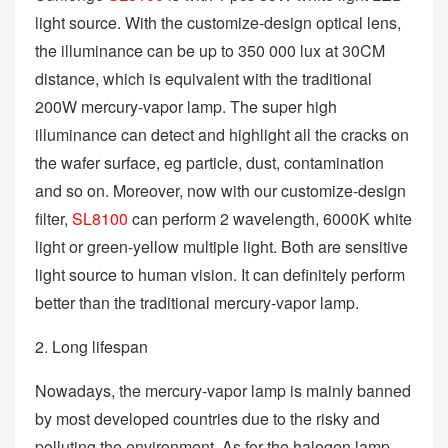
light source. With the customize-design optical lens,
the illuminance can be up to 350 000 lux at 30CM
distance, which is equivalent with the traditional
200W mercury-vapor lamp. The super high
illuminance can detect and highlight all the cracks on
the wafer surface, eg particle, dust, contamination
and so on. Moreover, now with our customize-design
filter,
SL8100
can perform 2 wavelength, 6000K white
light or green-yellow multiple light. Both are sensitive
light source to human vision. It can definitely perform
better than the traditional mercury-vapor lamp.
2. Long lifespan
Nowadays, the mercury-vapor lamp is mainly banned
by most developed countries due to the risky and
polluting the environment. As for the halogen lamp,