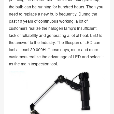
the bulb can be running for hundred hours. Then you
need to replace a new bulb frequently. During the
past 10 years of continuous working, a lot of
customers realize the halogen lamp’s insufficient,
lack of reliability and generating a lot of heat. LED is
the answer to the industry. The lifespan of LED can
last at least 30 000H. These days, more and more
customers realize the advantage of LED and select it
as the main inspection tool.