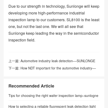
Due to our strength in technology, Sunlonge will keep
developing more high-performance industrial
inspection lamp to our customers. SL8100 is the least
one, but not the last one. We will all see that
Sunlonge keep leading the way in the semiconductor
inspection field.
上一篇:
Automotive industry leak detection––SUNLONGE
下一篇:
How NDT important for the automotive industry––
SUNLONGE
Recommended Article
Tips for choosing the right wafer inspection lamp–sunlogne
How to selecting a reliable fluorescent leak detection light