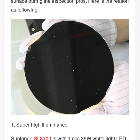
surface during the inspection pros. Here is the reason
as following:
1. Super high illuminance
Sunlonge
SL8100
is with 1 pcs 35W white light LED