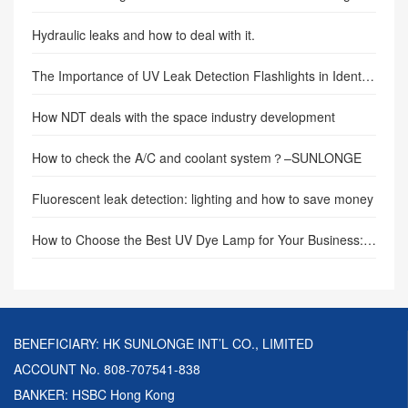
Hydraulic leaks and how to deal with it.
The Importance of UV Leak Detection Flashlights in Identifying and Locating Leaks
How NDT deals with the space industry development
How to check the A/C and coolant system？–SUNLONGE
Fluorescent leak detection: lighting and how to save money
How to Choose the Best UV Dye Lamp for Your Business: A Comprehensive Buyer’s Guide
BENEFICIARY: HK SUNLONGE INT’L CO., LIMITED
ACCOUNT No. 808-707541-838
BANKER: HSBC Hong Kong