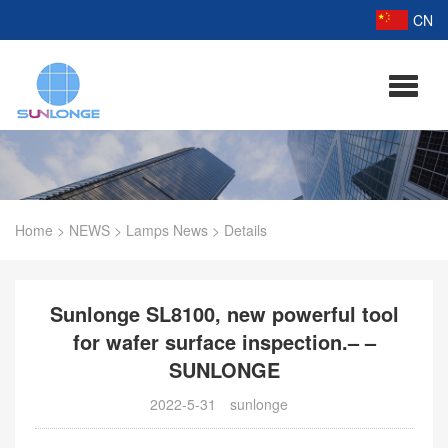
CN
Home
>
NEWS
>
Lamps News
>
Details
Sunlonge SL8100, new powerful tool
for wafer surface inspection.– –
SUNLONGE
2022-5-31
sunlonge