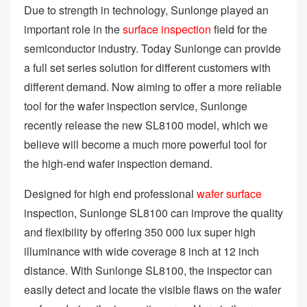
Due to strength in technology, Sunlonge played an
important role in the
surface inspection
field for the
semiconductor industry. Today Sunlonge can provide
a full set series solution for different customers with
different demand. Now aiming to offer a more reliable
tool for the wafer inspection service, Sunlonge
recently release the new SL8100 model, which we
believe will become a much more powerful tool for
the high-end wafer inspection demand.
Designed for high end professional
wafer surface
inspection, Sunlonge SL8100 can improve the quality
and flexibility by offering 350 000 lux super high
illuminance with wide coverage 8 inch at 12 inch
distance. With Sunlonge SL8100, the inspector can
easily detect and locate the visible flaws on the wafer