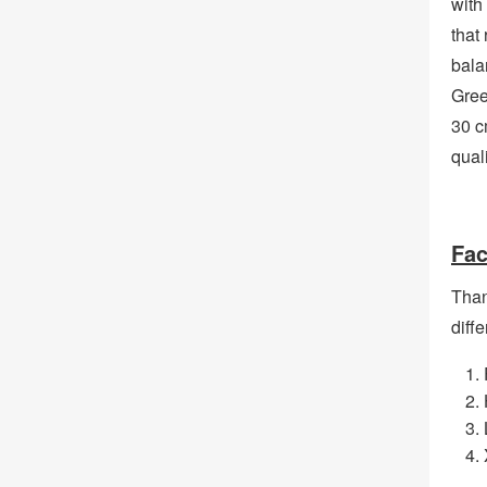
with
that 
bala
Gree
30 c
qual
Fac
Than
diffe