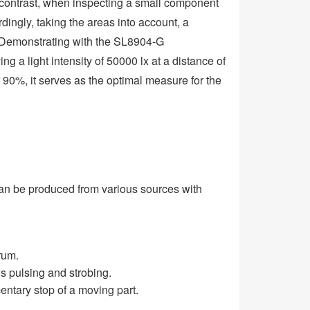
n contrast, when inspecting a small component
ordingly, taking the areas into account, a
. Demonstrating with the SL8904-G
 a light intensity of 50000 lx at a distance of
r 90%, it serves as the optimal measure for the
can be produced from various sources with
rum.
s pulsing and strobing.
entary stop of a moving part.