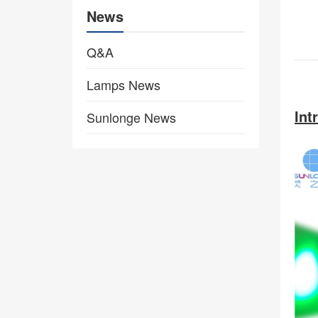
News
Q&A
Lamps News
Int
Sunlonge News