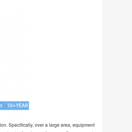
ion. Specifically, over a large area, equipment