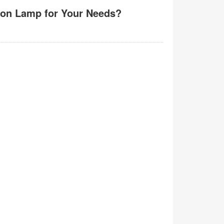
ion Lamp for Your Needs?