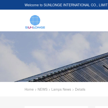
Welcome to
SUNLONGE INTERNATIONAL CO., LIMI
Home
>
NEWS
>
Lamps News
>
Details