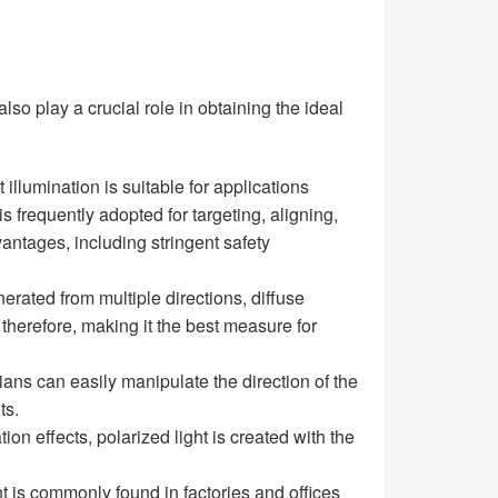
also play a crucial role in obtaining the ideal
illumination is suitable for applications
 frequently adopted for targeting, aligning,
antages, including stringent safety
nerated from multiple directions, diffuse
 therefore, making it the best measure for
ians can easily manipulate the direction of the
ts.
ion effects, polarized light is created with the
ght is commonly found in factories and offices