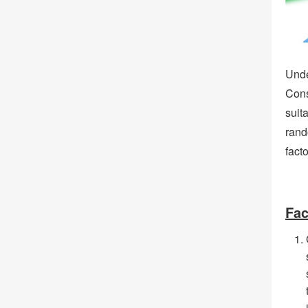
Unde
Cons
suit
rand
facto
Fac