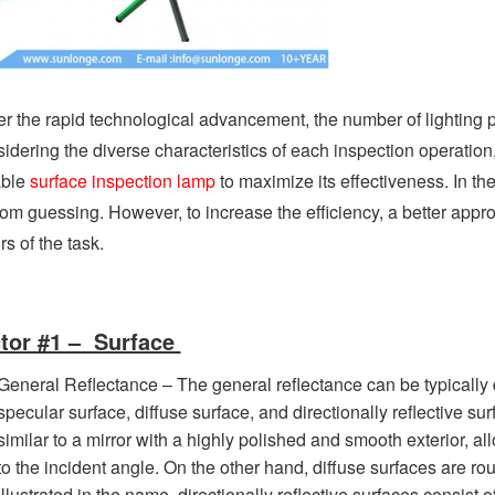
r the rapid technological advancement, the number of lighting p
idering the diverse characteristics of each inspection operation
able
surface inspection lamp
to maximize its effectiveness. In t
om guessing. However, to increase the efficiency, a better appr
rs of the task.
tor #1 – Surface
General Reflectance – The general reflectance can be typically d
specular surface, diffuse surface, and directionally reflective sur
similar to a mirror with a highly polished and smooth exterior, al
to the incident angle. On the other hand, diffuse surfaces are roug
illustrated in the name, directionally reflective surfaces consist 