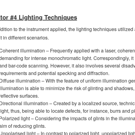
tor #4 Lighting Techniques
dition to the instrument applied, the lighting techniques utilized 
t in different scenarios.
Coherent illumination – Frequently applied with a laser, coherent 
demanding for intense monochromatic light. Correspondingly, it is
and bar-code scanning. However, it also involves several disadv
requirements and potential specking and diffraction.
Diffuse illumination – With the feature of uniform illumination ge
illumination is able to minimize the risk of glinting and shadows,
reflective surfaces.
Directional illumination – Created by a localized source, technic
light, thus, being able to locate defects, for instance, burrs and pi
Polarized light – Considering the impacts of glints in the illuminat
aim of reducing glints.
Unpolarised light – In contrast to polarized light, unpolarized li