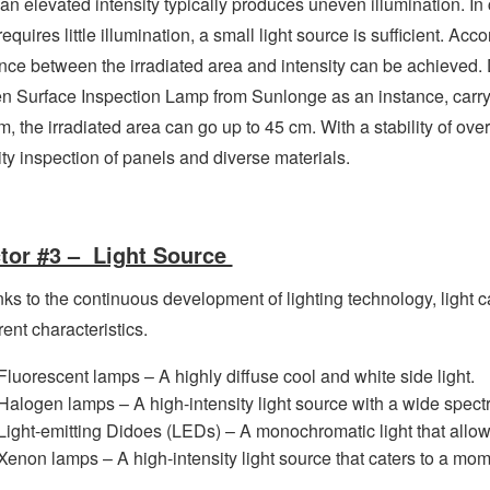
 an elevated intensity typically produces uneven illumination. I
requires little illumination, a small light source is sufficient. Acc
nce between the irradiated area and intensity can be achieved
n Surface Inspection Lamp from Sunlonge as an instance, carrying
m, the irradiated area can go up to 45 cm. With a stability of ove
ity inspection of panels and diverse materials.
tor #3 – Light Source
ks to the continuous development of lighting technology, light 
rent characteristics.
Fluorescent lamps – A highly diffuse cool and white side light.
Halogen lamps – A high-intensity light source with a wide spect
Light-emitting Didoes (LEDs) – A monochromatic light that allow
Xenon lamps – A high-intensity light source that caters to a mom