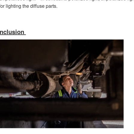
for lighting the diffuse parts.
nclusion