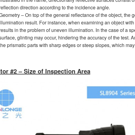
reflection direction according to the incidence angle.
Geometry – On top of the general reflectance of the object, the g
illumination result. For instance, when examining an object with
results in the problem of uneven illumination. In the case of a spe
surface, glinting may occur, hindering the accuracy of the test. A
the prismatic parts with sharp edges or steep slopes, which may
tor #2 – Size of Inspection Area