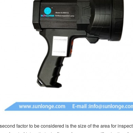
second factor to be considered is the size of the area for inspect