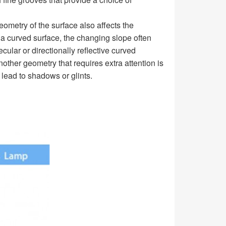
eometry of the surface also affects the
 a curved surface, the changing slope often
cular or directionally reflective curved
nother geometry that requires extra attention is
 lead to shadows or glints.