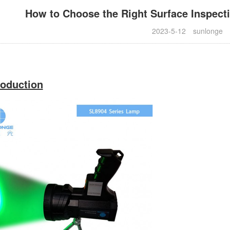
How to Choose the Right Surface Inspect
2023-5-12
sunlonge
roduction