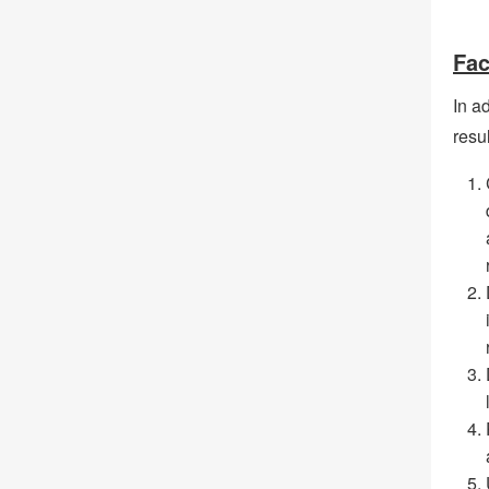
Fac
In ad
resul