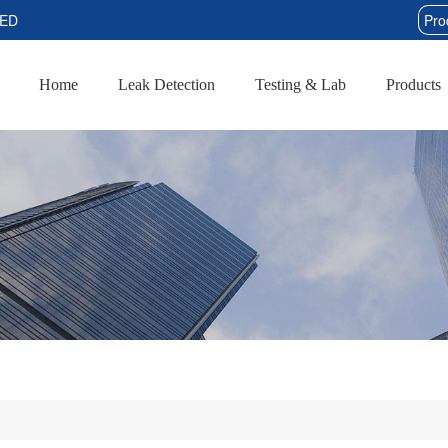
TED
Home
Leak Detection
Testing & Lab
Products