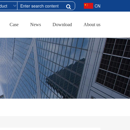
CN
Case
News
Download
About us