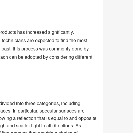
roducts has increased significantly.
, technicians are expected to find the most
he past, this process was commonly done by
oach can be adopted by considering different
ivided into three categories, including
faces. In particular, specular surfaces are
lowing a reflection that is equal to and opposite
h and scatter light in all directions. As
of fine grooves that provide a choice of