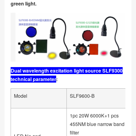
green light.
Dual wavelength excitation light source SLF9300
technical parameter
:
Model
SLF9600-B
S
1pc 20W 6000K+1 pcs
1
455NM blue narrow band
5
filter
fil