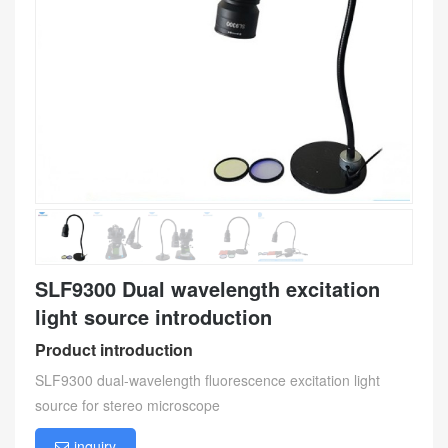
SLF9300 Dual wavelength excitation
light source introduction
Product introduction
SLF9300 dual-wavelength fluorescence excitation light
source for stereo microscope
inquiry