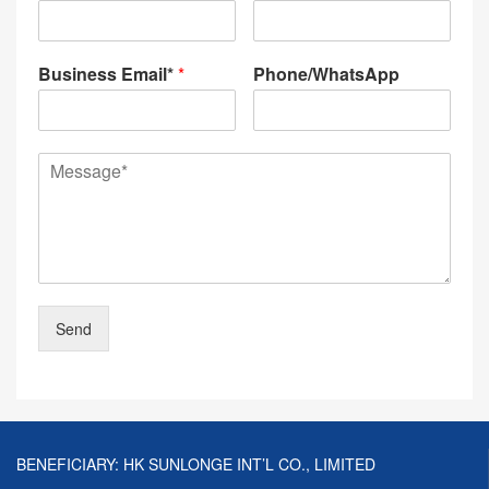
Business Email*
*
Phone/WhatsApp
Send
BENEFICIARY: HK SUNLONGE INT’L CO., LIMITED