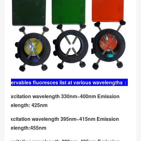
Observables fluoresces list at various wavelengths
：
U: excitation wavelength 330nm~400nm Emission
wavelength: 425nm
V: excitation wavelength 395nm~415nm Emission
wavelength:455nm