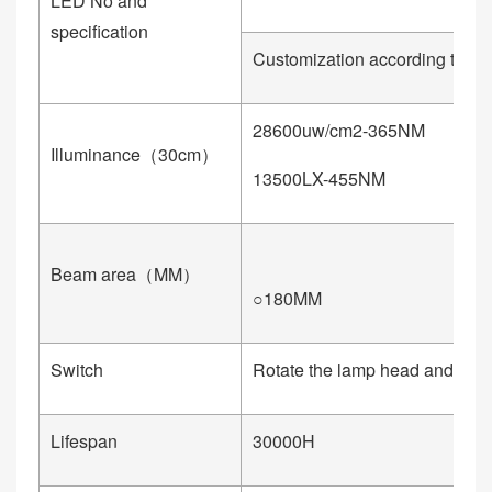
LED No and
specification
Customization according to cu
28600uw/cm2-365NM
1
Illuminance（30cm）
13500LX-455NM
4
Beam area（MM）
○180MM
○
Switch
Rotate the lamp head and infin
Lifespan
30000H