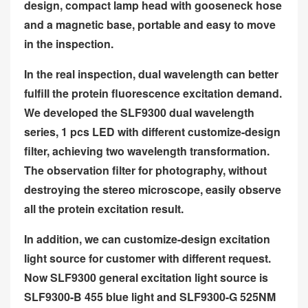
design, compact lamp head with gooseneck hose
and a magnetic base, portable and easy to move
in the inspection.
In the real inspection, dual wavelength can better
fulfill the protein fluorescence excitation demand.
We developed the SLF9300 dual wavelength
series, 1 pcs LED with different customize-design
filter, achieving two wavelength transformation.
The observation filter for photography, without
destroying the stereo microscope, easily observe
all the protein excitation result.
In addition, we can customize-design excitation
light source for customer with different request.
Now SLF9300 general excitation light source is
SLF9300-B 455 blue light and SLF9300-G 525NM