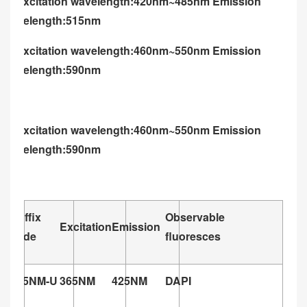
U: excitation wavelength:420nm~485nm Emission
wavelength:515nm
G: excitation wavelength:460nm~550nm Emission
wavelength:590nm
G: excitation wavelength:460nm~550nm Emission
wavelength:590nm
Suffix
Observable
Excitation
Emission
code
fluoresces
365NM-U
365NM
425NM
DAPI