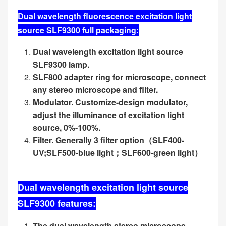
Dual wavelength fluorescence excitation light
source SLF9300 full packaging:
Dual wavelength excitation light source
SLF9300 lamp.
SLF800 adapter ring for microscope, connect
any stereo microscope and filter.
Modulator. Customize-design modulator,
adjust the illuminance of excitation light
source, 0%-100%.
Filter. Generally 3 filter option
（
SLF400-
UV;SLF500-blue light
；
SLF600-green light
）
Dual wavelength excitation light source
SLF9300 features:
The dual wavelength stereo microscope