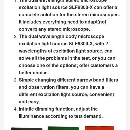
excitation light source SLF9300-X can offer a
complete solution for the stereo microscopes.
It includes everything need to adapt(not
convert) any stereo microscope.
The dual wavelength body microscope
excitation light source SLF9300-X, with 2
wavelengths of excitation light source, can
solve all the problems in the test, or you can
choose one of the options; offer customers a
better choice.
Simple changing different narrow band filters
and observation filters, you can have a
different excitation light source, convenient
and easy.
Infinite dimming function, adjust the
illuminance according to test demand.