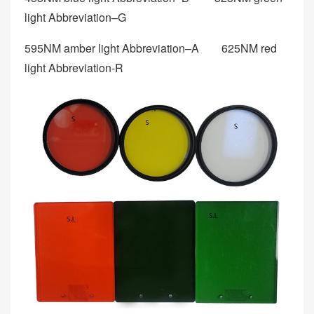
light Abbreviation–G
595NM amber light Abbreviation–A 625NM red
light Abbreviation-R