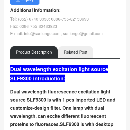
Additional Information:
Tel: (852) 6740 3030; 0086-755-82153693
Fax: 0086-755-82483923
E-mail: info@sunlonge.com, sunlonge@gmail.com
Product Description
Related Post
Dual wavelength excitation light source
SLF9300 introduction:
Dual wavelength fluorescence excitation light
source SLF9300 is with 1 pcs imported LED and
customize-design filter. One lamp with dual
wavelength, can excite different fluorescent
proteins to fluoresces.SLF9300 is with desktop