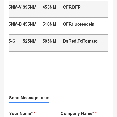
395NM-V
395NM
455NM
CFP,BFP
455NM-B
455NM
510NM
GFP,fluorescein
525-G
525NM
595NM
DsRed,TdTomato
G
Send Message to us
Your Name*
*
Company Name*
*