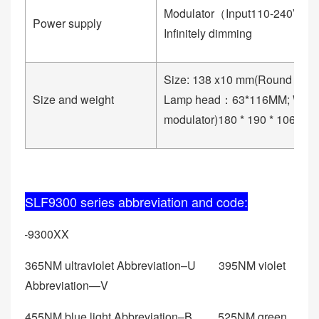
Modulator（Input110-240V, Ou
Power supply
Infinitely dimming
Size: 138 x10 mm(Round ba
Size and weight
Lamp head：63*116MM; Weig
modulator)180 * 190 * 106mm
SLF9300 series abbreviation and code:
SLF-9300XX
365NM ultraviolet Abbreviation–U 395NM violet
Abbreviation—V
455NM blue light Abbreviation–B 525NM green