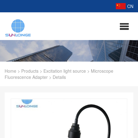
CN
Home
>
Products
>
Excitation light source
>
Microscope
Fluorescence Adapter
>
Details