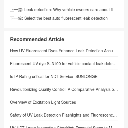
上一篇:
Leak detection: Why vehicle owners care about it–
sunlonge
下一篇:
Select the best auto fluorescent leak detection
lamp–sunlonge
Recommended Article
How UV Fluorescent Dyes Enhance Leak Detection Accuracy in Closed-Loop Systems: The Complete Technical Guide
Fluorescent UV dye SL3100 for vehicle coolant leak detection.
Is IP Rating critical for NDT Service–SUNLONGE
Revolutionizing Quality Control: A Comparative Analysis of UV Inspection Lamps and Traditional Inspection Methods
Overview of Excitation Light Sources
Safety of UV Leak Detection Flashlights and Fluorescence Flashlights
UV NDT Lamp Inspection Checklist: Essential Steps to Master Before Every Use