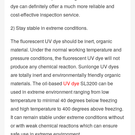
dye can definitely offer a much more reliable and
cost-effective inspection service.
2) Stay stable in extreme conditions.
The fluorescent UV dye should be inert, organic
material. Under the normal working temperature and
pressure conditions, the fluorescent UV dye will not
produce any chemical reaction. Sunlonge UV dyes
are totally inert and environmentally friendly organic
materials. The oil-based
UV dye
SL3200 can be
used in extreme environment ranging from low
temperature to minimal 40 degrees below freezing
and high temperature to 400 degrees above freezing.
It can remain stable under extreme conditions without
or with weak chemical reactions which can ensure
safe use in extreme environment.