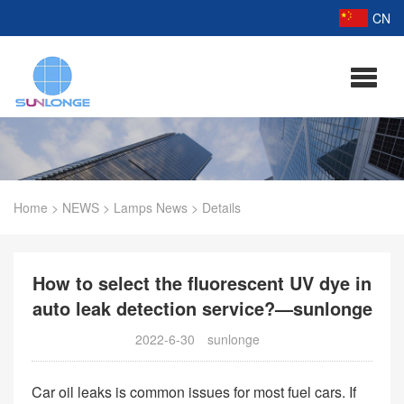
CN
Home
>
NEWS
>
Lamps News
>
Details
How to select the fluorescent UV dye in
auto leak detection service?—sunlonge
2022-6-30
sunlonge
Car oil leaks is common issues for most fuel cars. If