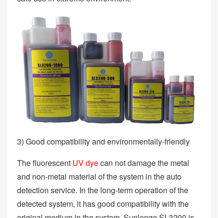
3) Good compatibility and environmentally-friendly
The fluorescent
UV dye
can not damage the metal
and non-metal material of the system in the auto
detection service. In the long-term operation of the
detected system, it has good compatibility with the
original medium in the system. Sunlonge SL3200 is