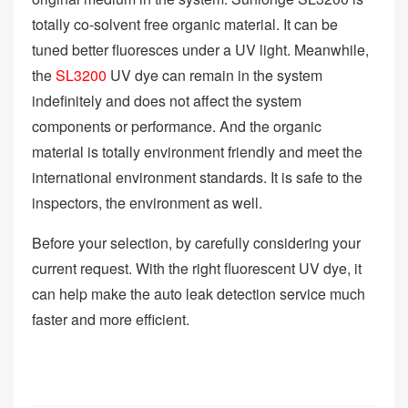
totally co-solvent free organic material. It can be
tuned better fluoresces under a UV light. Meanwhile,
the
SL3200
UV dye can remain in the system
indefinitely and does not affect the system
components or performance. And the organic
material is totally environment friendly and meet the
international environment standards. It is safe to the
inspectors, the environment as well.
Before your selection, by carefully considering your
current request. With the right fluorescent UV dye, it
can help make the auto leak detection service much
faster and more efficient.