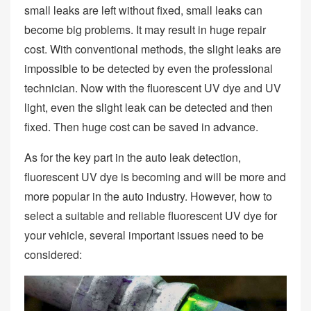
small leaks are left without fixed, small leaks can
become big problems. It may result in huge repair
cost. With conventional methods, the slight leaks are
impossible to be detected by even the professional
technician. Now with the fluorescent UV dye and UV
light, even the slight leak can be detected and then
fixed. Then huge cost can be saved in advance.
As for the key part in the auto leak detection,
fluorescent UV dye is becoming and will be more and
more popular in the auto industry. However, how to
select a suitable and reliable fluorescent UV dye for
your vehicle, several important issues need to be
considered: