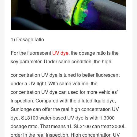
1) Dosage ratio
For the fluorescent
UV dye
, the dosage ratio is the
key parameter. Under same condition, the high
concentration UV dye is tuned to better fluorescent
under a UV light. With same volume, the
concentration UV dye can used for more vehicles’
inspection. Compared with the diluted liquid dye,
Sunlonge can offer the real high concentration UV
dye. SL3100 water-based UV dye is with 1:3000
dosage ratio. That means 1L SL3100 can treat 3000L
order in the real inspection. High concentration UV