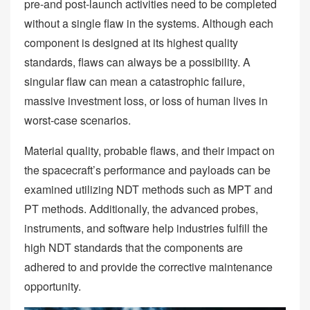
pre-and post-launch activities need to be completed
without a single flaw in the systems. Although each
component is designed at its highest quality
standards, flaws can always be a possibility. A
singular flaw can mean a catastrophic failure,
massive investment loss, or loss of human lives in
worst-case scenarios.
Material quality, probable flaws, and their impact on
the spacecraft’s performance and payloads can be
examined utilizing NDT methods such as MPT and
PT methods. Additionally, the advanced probes,
instruments, and software help industries fulfill the
high NDT standards that the components are
adhered to and provide the corrective maintenance
opportunity.