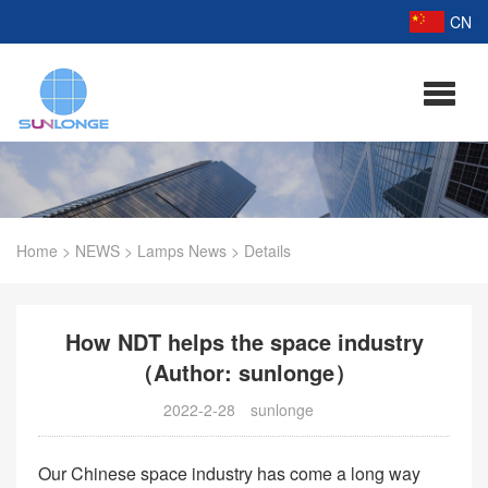
CN
Home
>
NEWS
>
Lamps News
>
Details
How NDT helps the space industry
（Author: sunlonge）
2022-2-28
sunlonge
Our Chinese space industry has come a long way