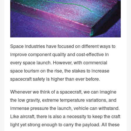
Space industries have focused on different ways to
improve component quality and cost-effective in
every space launch. However, with commercial
space tourism on the rise, the stakes to increase
spacecraft safety is higher than ever before.
Whenever we think of a spacecraft, we can imagine
the low gravity, extreme temperature variations, and
immense pressure the launch, vehicle can withstand.
Like aircraft, there is also a necessity to keep the craft
light yet strong enough to carry the payload. All these