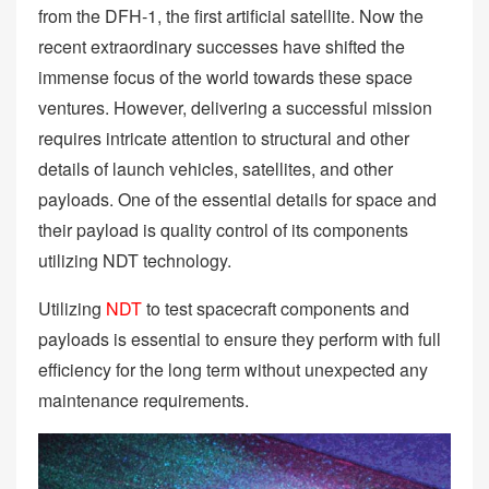
from the DFH-1, the first artificial satellite. Now the
recent extraordinary successes have shifted the
immense focus of the world towards these space
ventures. However, delivering a successful mission
requires intricate attention to structural and other
details of launch vehicles, satellites, and other
payloads. One of the essential details for space and
their payload is quality control of its components
utilizing NDT technology.
Utilizing
NDT
to test spacecraft components and
payloads is essential to ensure they perform with full
efficiency for the long term without unexpected any
maintenance requirements.