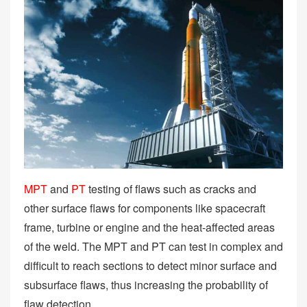
MPT
and
PT
testing of flaws such as cracks and
other surface flaws for components like spacecraft
frame, turbine or engine and the heat-affected areas
of the weld. The MPT and PT can test in complex and
difficult to reach sections to detect minor surface and
subsurface flaws, thus increasing the probability of
flaw detection.