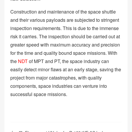
Construction and maintenance of the space shuttle
and their various payloads are subjected to stringent
inspection requirements. This is due to the immense
risk it carries. The inspection should be carried out at
greater speed with maximum accuracy and precision
for the time and quality bound space missions. With
the
NDT
of MPT and PT, the space industry can
easily detect minor flaws at an early stage, saving the
project from major catastrophes, with quality
components, space industries can venture into
successful space missions.