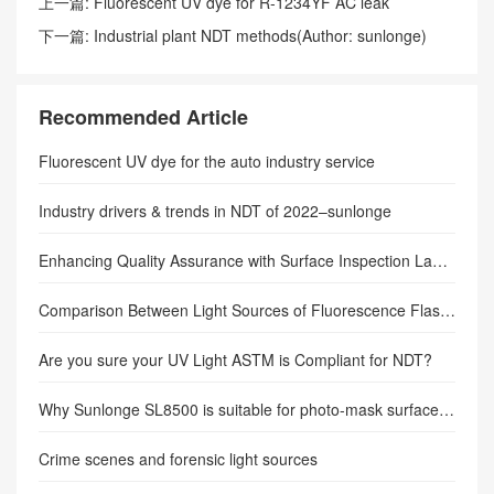
上一篇:
Fluorescent UV dye for R-1234YF AC leak
detection–(Author: sunlonge)
下一篇:
Industrial plant NDT methods(Author: sunlonge)
Recommended Article
Fluorescent UV dye for the auto industry service
Industry drivers & trends in NDT of 2022–sunlonge
Enhancing Quality Assurance with Surface Inspection Lamps: A Comprehensive Guide
Comparison Between Light Sources of Fluorescence Flashlights
Are you sure your UV Light ASTM is Compliant for NDT?
Why Sunlonge SL8500 is suitable for photo-mask surface inspection?
Crime scenes and forensic light sources