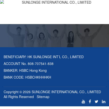
BENEFICIARY: HK SUNLONGE INT’L CO., LIMITED
ACCOUNT No. 808-707541-838
BANKER: HSBC Hong Kong
BANK CODE: HSBCHKHHHKH
Copyright © 2026
SUNLONGE INTERNATIONAL CO., LIMITED
All Rights Reserved
Sitemap