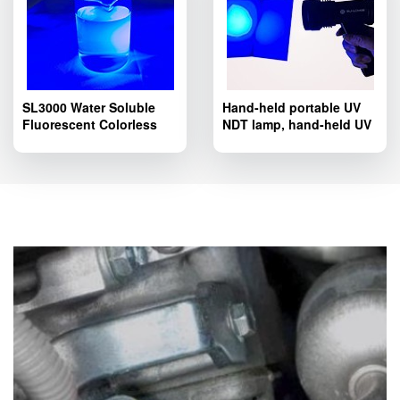
SL3000 Water Soluble
Hand-held portable UV
Fluorescent Colorless
NDT lamp, hand-held UV
Tracer Dye; SL3000
LED lamp SL8803T
Pipelines Fluorescent
series.
Leak Detection