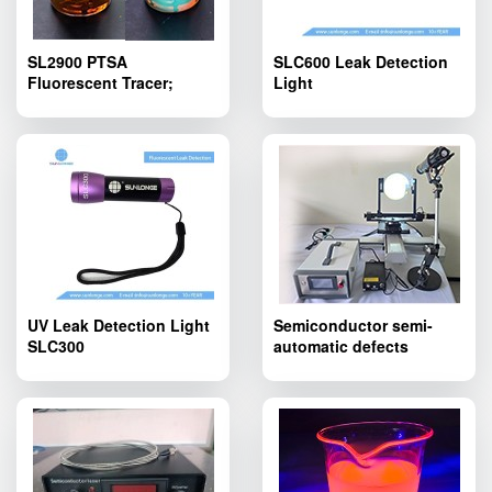
SL2900 PTSA
SLC600 Leak Detection
Fluorescent Tracer;
Light
SL2900 PTSA
Fluorescent Tracing
Agent Yellowish Liquid
UV Leak Detection Light
Semiconductor semi-
SLC300
automatic defects
inspection device
SLT600