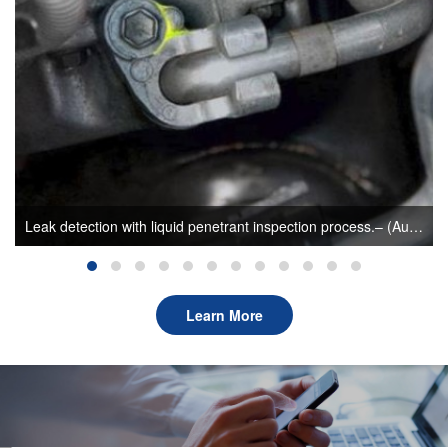
Leak detection with liquid penetrant inspection process.– (Author: sunlonge)
Learn More