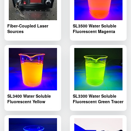
Fiber-Coupled Laser
SL3500 Water Soluble
Sources
Fluorescent Magenta
Tracer Dye; Pipelines
Fluorescent Leak Dyes
SL3500
SL3400 Water Soluble
SL3300 Water Soluble
Fluorescent Yellow
Fluorescent Green Tracer
Tracer Dye; SL3400
Dye; SL3300 Pipelines
Pipelines Fluorescent
Fluorescent Leak
Leak Detection
Detection