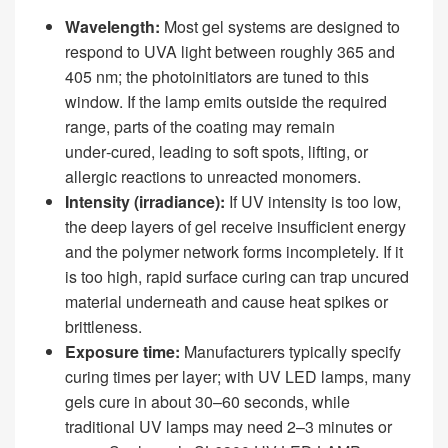
Wavelength:
Most gel systems are designed to
respond to UVA light between roughly 365 and
405 nm; the photoinitiators are tuned to this
window. If the lamp emits outside the required
range, parts of the coating may remain
under‑cured, leading to soft spots, lifting, or
allergic reactions to unreacted monomers.
Intensity (irradiance):
If UV intensity is too low,
the deep layers of gel receive insufficient energy
and the polymer network forms incompletely. If it
is too high, rapid surface curing can trap uncured
material underneath and cause heat spikes or
brittleness.
Exposure time:
Manufacturers typically specify
curing times per layer; with UV LED lamps, many
gels cure in about 30–60 seconds, while
traditional UV lamps may need 2–3 minutes or