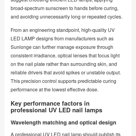
broad‑spectrum sunscreen to hands before curing,
and avoiding unnecessarily long or repeated cycles.
From an engineering standpoint, high‑quality UV
LED LAMP designs from manufacturers such as
Sunlonge can further manage exposure through
consistent irradiance, optical lenses that focus light
on the nail plate rather than surrounding skin, and
reliable drivers that avoid spikes or unstable output.
This precision control supports predictable curing
performance at the lowest effective dose.
Key performance factors in
professional UV LED nail lamps
Wavelength matching and optical design
A professional UV LED nail lamp should publish its