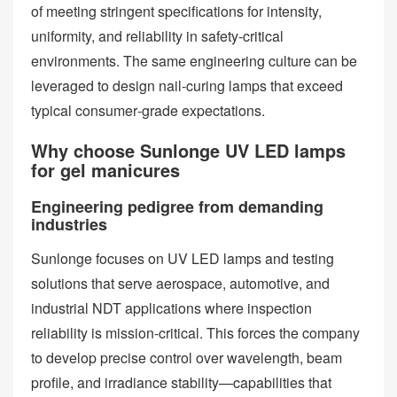
of meeting stringent specifications for intensity,
uniformity, and reliability in safety‑critical
environments. The same engineering culture can be
leveraged to design nail‑curing lamps that exceed
typical consumer‑grade expectations.
Why choose Sunlonge UV LED lamps
for gel manicures
Engineering pedigree from demanding
industries
Sunlonge focuses on UV LED lamps and testing
solutions that serve aerospace, automotive, and
industrial NDT applications where inspection
reliability is mission‑critical. This forces the company
to develop precise control over wavelength, beam
profile, and irradiance stability—capabilities that