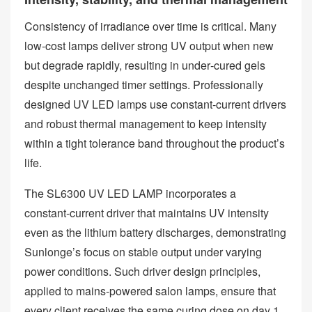
Consistency of irradiance over time is critical. Many
low‑cost lamps deliver strong UV output when new
but degrade rapidly, resulting in under‑cured gels
despite unchanged timer settings. Professionally
designed UV LED lamps use constant‑current drivers
and robust thermal management to keep intensity
within a tight tolerance band throughout the product’s
life.
The SL6300 UV LED LAMP incorporates a
constant‑current driver that maintains UV intensity
even as the lithium battery discharges, demonstrating
Sunlonge’s focus on stable output under varying
power conditions. Such driver design principles,
applied to mains‑powered salon lamps, ensure that
every client receives the same curing dose on day 1