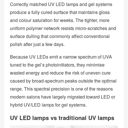
Correctly matched UV LED lamps and gel systems
produce a fully cured surface that maintains gloss
and colour saturation for weeks. The tighter, more
uniform polymer network resists micro‑scratches and
surface dulling that commonly affect conventional
polish after just a few days.
Because UV LEDs emit a narrow spectrum of UVA
tuned to the gel’s photoinitiators, they minimise
wasted energy and reduce the risk of uneven cure
caused by broad‑spectrum peaks outside the optimal
range. This spectral precision is one of the reasons
modern salons have largely migrated toward LED or
hybrid UV/LED lamps for gel systems.
UV LED lamps vs traditional UV lamps