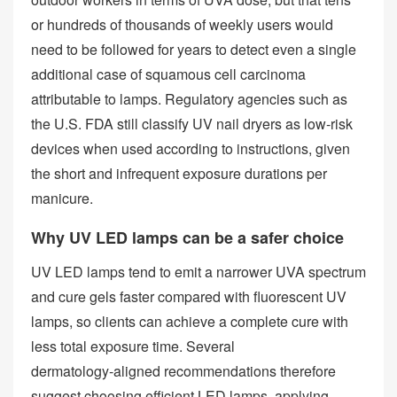
or hundreds of thousands of weekly users would
need to be followed for years to detect even a single
additional case of squamous cell carcinoma
attributable to lamps. Regulatory agencies such as
the U.S. FDA still classify UV nail dryers as low‑risk
devices when used according to instructions, given
the short and infrequent exposure durations per
manicure.
Why UV LED lamps can be a safer choice
UV LED lamps tend to emit a narrower UVA spectrum
and cure gels faster compared with fluorescent UV
lamps, so clients can achieve a complete cure with
less total exposure time. Several
dermatology‑aligned recommendations therefore
suggest choosing efficient LED lamps, applying