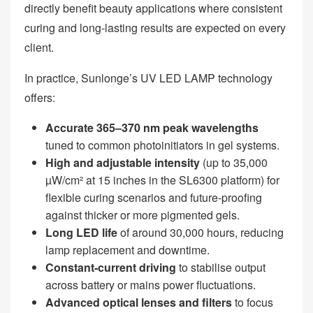
directly benefit beauty applications where consistent
curing and long‑lasting results are expected on every
client.
In practice, Sunlonge’s UV LED LAMP technology
offers:
Accurate 365
–370 nm peak wavelengths
tuned to common photoinitiators in gel systems.
High and adjustable intensity
(up to 35,000
µW/cm² at 15 inches in the SL6300 platform) for
flexible curing scenarios and future‑proofing
against thicker or more pigmented gels.
Long LED life
of around 30,000 hours, reducing
lamp replacement and downtime.
Constant
‑current driving
to stabilise output
across battery or mains power fluctuations.
Advanced optical lenses and filters
to focus