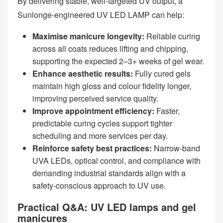
By delivering stable, well‑targeted UV output, a
Sunlonge‑engineered UV LED LAMP can help:
Maximise manicure longevity:
Reliable curing
across all coats reduces lifting and chipping,
supporting the expected 2–3+ weeks of gel wear.
Enhance aesthetic results:
Fully cured gels
maintain high gloss and colour fidelity longer,
improving perceived service quality.
Improve appointment efficiency:
Faster,
predictable curing cycles support tighter
scheduling and more services per day.
Reinforce safety best practices:
Narrow‑band
UVA LEDs, optical control, and compliance with
demanding industrial standards align with a
safety‑conscious approach to UV use.
Practical Q&A: UV LED lamps and gel
manicures