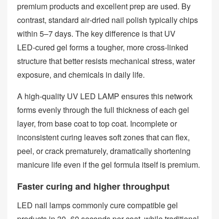
premium products and excellent prep are used. By
contrast, standard air‑dried nail polish typically chips
within 5–7 days. The key difference is that UV
LED‑cured gel forms a tougher, more cross‑linked
structure that better resists mechanical stress, water
exposure, and chemicals in daily life.
A high‑quality UV LED LAMP ensures this network
forms evenly through the full thickness of each gel
layer, from base coat to top coat. Incomplete or
inconsistent curing leaves soft zones that can flex,
peel, or crack prematurely, dramatically shortening
manicure life even if the gel formula itself is premium.
Faster curing and higher throughput
LED nail lamps commonly cure compatible gel
products in 30–60 seconds per coat, while traditional