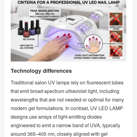
Technology differences
Traditional salon UV lamps rely on fluorescent tubes
that emit broad‑spectrum ultraviolet light, including
wavelengths that are not needed or optimal for many
modern gel formulations. In contrast, UV LED LAMP
designs use arrays of light‑emitting diodes
engineered to emit a narrow band of UVA, typically
around 365–405 nm, closely aligned with gel