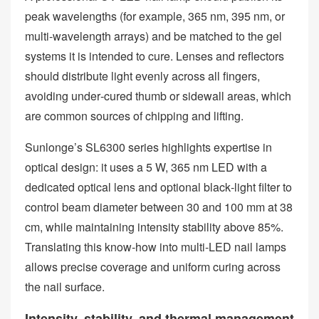
peak wavelengths (for example, 365 nm, 395 nm, or
multi‑wavelength arrays) and be matched to the gel
systems it is intended to cure. Lenses and reflectors
should distribute light evenly across all fingers,
avoiding under‑cured thumb or sidewall areas, which
are common sources of chipping and lifting.
Sunlonge’s SL6300 series highlights expertise in
optical design: it uses a 5 W, 365 nm LED with a
dedicated optical lens and optional black‑light filter to
control beam diameter between 30 and 100 mm at 38
cm, while maintaining intensity stability above 85%.
Translating this know‑how into multi‑LED nail lamps
allows precise coverage and uniform curing across
the nail surface.
Intensity, stability, and thermal management