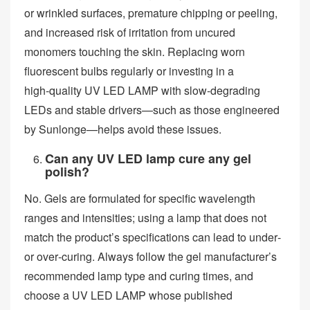
or wrinkled surfaces, premature chipping or peeling,
and increased risk of irritation from uncured
monomers touching the skin. Replacing worn
fluorescent bulbs regularly or investing in a
high‑quality UV LED LAMP with slow‑degrading
LEDs and stable drivers—such as those engineered
by Sunlonge—helps avoid these issues.
Can any UV LED lamp cure any gel
polish?
No. Gels are formulated for specific wavelength
ranges and intensities; using a lamp that does not
match the product’s specifications can lead to under‑
or over‑curing. Always follow the gel manufacturer’s
recommended lamp type and curing times, and
choose a UV LED LAMP whose published