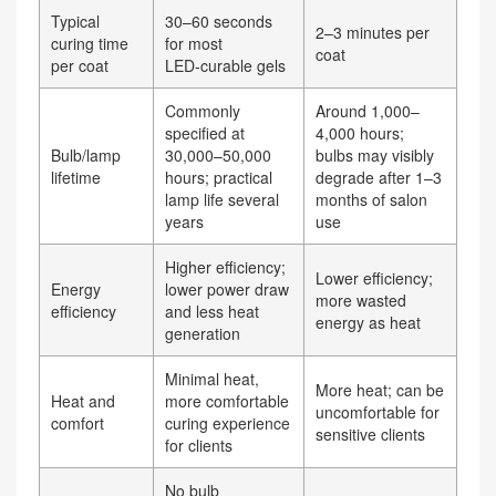
Typical
30–60 seconds
2–3 minutes per
curing time
for most
coat
per coat
LED‑curable gels
Commonly
Around 1,000–
specified at
4,000 hours;
Bulb/lamp
30,000–50,000
bulbs may visibly
lifetime
hours; practical
degrade after 1–3
lamp life several
months of salon
years
use
Higher efficiency;
Lower efficiency;
Energy
lower power draw
more wasted
efficiency
and less heat
energy as heat
generation
Minimal heat,
More heat; can be
Heat and
more comfortable
uncomfortable for
comfort
curing experience
sensitive clients
for clients
No bulb