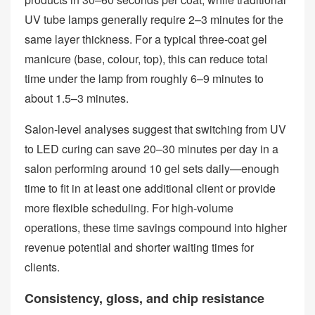
UV tube lamps generally require 2–3 minutes for the
same layer thickness. For a typical three‑coat gel
manicure (base, colour, top), this can reduce total
time under the lamp from roughly 6–9 minutes to
about 1.5–3 minutes.
Salon‑level analyses suggest that switching from UV
to LED curing can save 20–30 minutes per day in a
salon performing around 10 gel sets daily—enough
time to fit in at least one additional client or provide
more flexible scheduling. For high‑volume
operations, these time savings compound into higher
revenue potential and shorter waiting times for
clients.
Consistency, gloss, and chip resistance