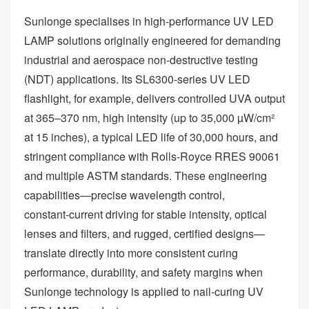
Sunlonge specialises in high‑performance UV LED
LAMP solutions originally engineered for demanding
industrial and aerospace non‑destructive testing
(NDT) applications. Its SL6300‑series UV LED
flashlight, for example, delivers controlled UVA output
at 365–370 nm, high intensity (up to 35,000 µW/cm²
at 15 inches), a typical LED life of 30,000 hours, and
stringent compliance with Rolls‑Royce RRES 90061
and multiple ASTM standards. These engineering
capabilities—precise wavelength control,
constant‑current driving for stable intensity, optical
lenses and filters, and rugged, certified designs—
translate directly into more consistent curing
performance, durability, and safety margins when
Sunlonge technology is applied to nail‑curing UV