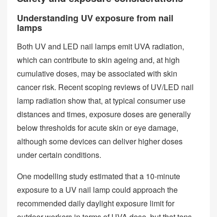
Understanding UV exposure from nail
lamps
Both UV and LED nail lamps emit UVA radiation,
which can contribute to skin ageing and, at high
cumulative doses, may be associated with skin
cancer risk. Recent scoping reviews of UV/LED nail
lamp radiation show that, at typical consumer use
distances and times, exposure doses are generally
below thresholds for acute skin or eye damage,
although some devices can deliver higher doses
under certain conditions.
One modelling study estimated that a 10‑minute
exposure to a UV nail lamp could approach the
recommended daily daylight exposure limit for
outdoor workers in terms of UVA dose, but that tens