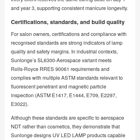
and year 3, supporting consistent manicure longevity.
Certifications, standards, and build quality
For salon owners, certifications and compliance with
recognised standards are strong indicators of lamp
quality and safety margins. In industrial contexts,
Sunlonge’s SL6300‑Aerospace variant meets
Rolls‑Royce RRES 90061 requirements and
complies with multiple ASTM standards relevant to
fluorescent penetrant and magnetic particle
inspection (ASTM E1417, E1444, E709, E2297,
E3022).
Although these standards are specific to aerospace
NDT rather than cosmetics, they demonstrate that
Sunlonge designs UV LED LAMP products capable