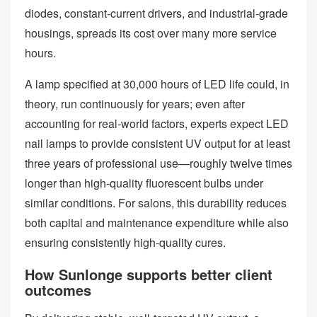
diodes, constant‑current drivers, and industrial‑grade
housings, spreads its cost over many more service
hours.
A lamp specified at 30,000 hours of LED life could, in
theory, run continuously for years; even after
accounting for real‑world factors, experts expect LED
nail lamps to provide consistent UV output for at least
three years of professional use—roughly twelve times
longer than high‑quality fluorescent bulbs under
similar conditions. For salons, this durability reduces
both capital and maintenance expenditure while also
ensuring consistently high‑quality cures.
How Sunlonge supports better client
outcomes