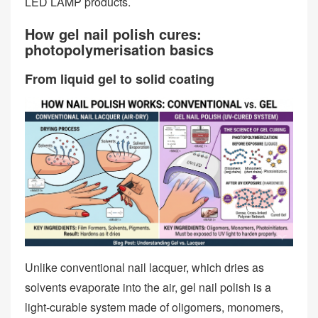
LED LAMP products.
How gel nail polish cures:
photopolymerisation basics
From liquid gel to solid coating
Unlike conventional nail lacquer, which dries as
solvents evaporate into the air, gel nail polish is a
light‑curable system made of oligomers, monomers,