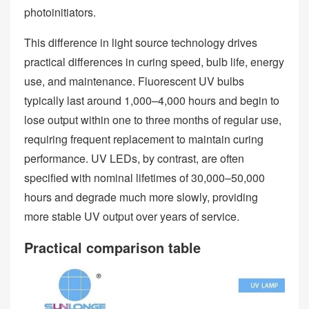
photoinitiators.
This difference in light source technology drives
practical differences in curing speed, bulb life, energy
use, and maintenance. Fluorescent UV bulbs
typically last around 1,000–4,000 hours and begin to
lose output within one to three months of regular use,
requiring frequent replacement to maintain curing
performance. UV LEDs, by contrast, are often
specified with nominal lifetimes of 30,000–50,000
hours and degrade much more slowly, providing
more stable UV output over years of service.
Practical comparison table