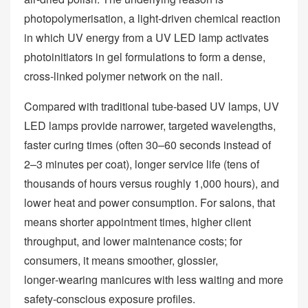
photopolymerisation, a light‑driven chemical reaction
in which UV energy from a UV LED lamp activates
photoinitiators in gel formulations to form a dense,
cross‑linked polymer network on the nail.
Compared with traditional tube‑based UV lamps, UV
LED lamps provide narrower, targeted wavelengths,
faster curing times (often 30–60 seconds instead of
2–3 minutes per coat), longer service life (tens of
thousands of hours versus roughly 1,000 hours), and
lower heat and power consumption. For salons, that
means shorter appointment times, higher client
throughput, and lower maintenance costs; for
consumers, it means smoother, glossier,
longer‑wearing manicures with less waiting and more
safety‑conscious exposure profiles.