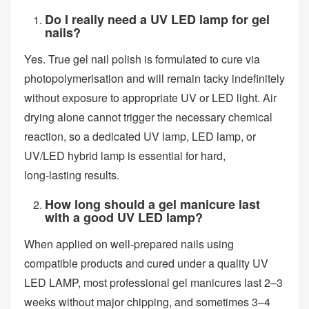
Do I really need a UV LED lamp for gel
nails?
Yes. True gel nail polish is formulated to cure via
photopolymerisation and will remain tacky indefinitely
without exposure to appropriate UV or LED light. Air
drying alone cannot trigger the necessary chemical
reaction, so a dedicated UV lamp, LED lamp, or
UV/LED hybrid lamp is essential for hard,
long‑lasting results.
How long should a gel manicure last
with a good UV LED lamp?
When applied on well‑prepared nails using
compatible products and cured under a quality UV
LED LAMP, most professional gel manicures last 2–3
weeks without major chipping, and sometimes 3–4