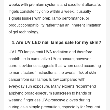
weeks with premium systems and excellent aftercare.
If gels consistently chip within a week, it usually
signals issues with prep, lamp performance, or
product compatibility rather than an inherent limitation
of gel technology.
Are UV LED nail lamps safe for my skin?
UV LED lamps emit UVA radiation and therefore
contribute to cumulative UV exposure; however,
current evidence suggests that, when used according
to manufacturer instructions, the overall risk of skin
cancer from nail lamps is low compared with
everyday sun exposure. Many experts recommend
applying broad‑spectrum sunscreen to hands or
wearing fingerless UV‑protective gloves during
curing as a simple precaution, especially for frequent