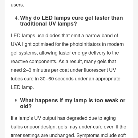
users.
Why do LED lamps cure gel faster than
traditional UV lamps?
LED lamps use diodes that emit a narrow band of
UVA light optimised for the photoinitiators in modern
gel systems, allowing faster energy delivery to the
reactive components. As a result, many gels that
need 2–3 minutes per coat under fluorescent UV
tubes cure in 30–60 seconds under an appropriate
LED lamp.
What happens if my lamp is too weak or
old?
If a lamp’s UV output has degraded due to aging
bulbs or poor design, gels may under‑cure even if the
timer settings are unchanged. Symptoms include soft