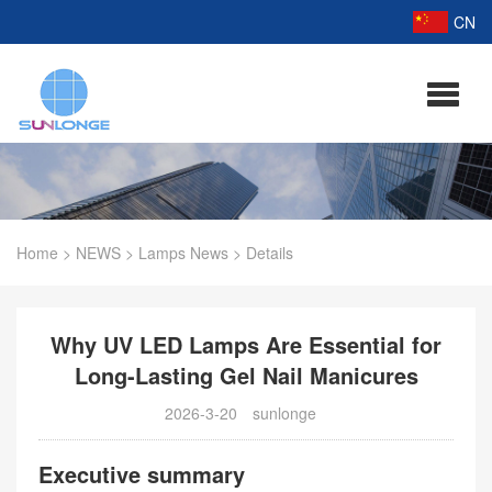
CN
Home
>
NEWS
>
Lamps News
>
Details
Why UV LED Lamps Are Essential for
Long-Lasting Gel Nail Manicures
2026-3-20
sunlonge
Executive summary