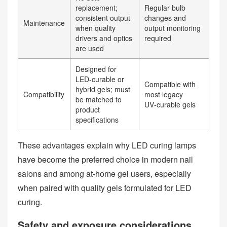
replacement;
Regular bulb
consistent output
changes and
Maintenance
when quality
output monitoring
drivers and optics
required
are used
Designed for
LED‑curable or
Compatible with
hybrid gels; must
Compatibility
most legacy
be matched to
UV‑curable gels
product
specifications
These advantages explain why LED curing lamps
have become the preferred choice in modern nail
salons and among at‑home gel users, especially
when paired with quality gels formulated for LED
curing.
Safety and exposure considerations