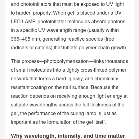
and photoinitiators that must be exposed to UV light
to harden properly. When gel is placed under a UV
LED LAMP, photoinitiator molecules absorb photons
in a specific UV wavelength range (usually within
365–405 nm), generating reactive species (free
radicals or cations) that initiate polymer chain growth.
This process—photopolymerisation—links thousands
of small molecules into a tightly cross‑linked polymer
network that forms a hard, glossy, and chemically
resistant coating on the nail surface. Because the
reaction depends on receiving enough light energy at
suitable wavelengths across the full thickness of the
gel, the performance of the curing lamp is just as
important as the formulation of the gel itself.
Why wavelength, intensity, and time matter