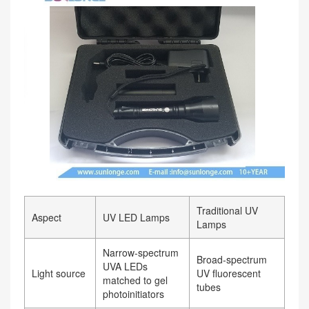
Traditional UV
Aspect
UV LED Lamps
Lamps
Narrow‑spectrum
Broad‑spectrum
UVA LEDs
Light source
UV fluorescent
matched to gel
tubes
photoinitiators