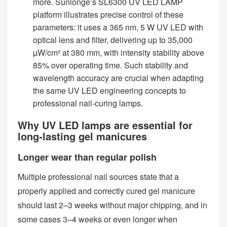
more. Sunlonge’s SL6300 UV LED LAMP
platform illustrates precise control of these
parameters: it uses a 365 nm, 5 W UV LED with
optical lens and filter, delivering up to 35,000
µW/cm² at 380 mm, with intensity stability above
85% over operating time. Such stability and
wavelength accuracy are crucial when adapting
the same UV LED engineering concepts to
professional nail‑curing lamps.
Why UV LED lamps are essential for
long‑lasting gel manicures
Longer wear than regular polish
Multiple professional nail sources state that a
properly applied and correctly cured gel manicure
should last 2–3 weeks without major chipping, and in
some cases 3–4 weeks or even longer when