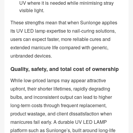
UV where it is needed while minimising stray
visible light.
These strengths mean that when Sunlonge applies
its UV LED lamp expertise to nail‑curing solutions,
users can expect faster, more reliable cures and
extended manicure life compared with generic,
unbranded devices.
Quality, safety, and total cost of ownership
While low‑priced lamps may appear attractive
upfront, their shorter lifetimes, rapidly degrading
bulbs, and inconsistent output can lead to higher
long‑term costs through frequent replacement,
product wastage, and client dissatisfaction when
manicures fail early. A durable UV LED LAMP
platform such as Sunlonge’s, built around long‑life