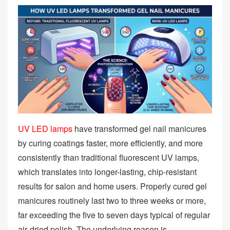
UV LED lamps
have transformed gel nail manicures
by curing coatings faster, more efficiently, and more
consistently than traditional fluorescent UV lamps,
which translates into longer-lasting, chip‑resistant
results for salon and home users. Properly cured gel
manicures routinely last two to three weeks or more,
far exceeding the five to seven days typical of regular
air‑dried polish. The underlying reason is