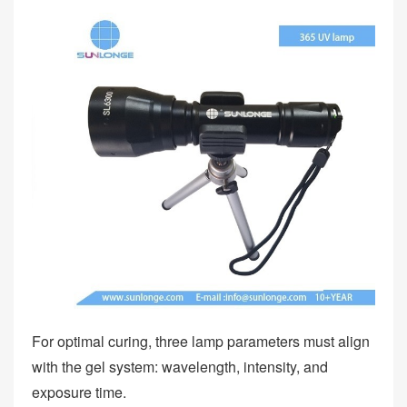
For optimal curing, three lamp parameters must align
with the gel system: wavelength, intensity, and
exposure time.