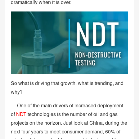
dramatically when it is over.
So what is driving that growth, what is trending, and
why?
One of the main drivers of increased deployment
of
NDT
technologies is the number of oil and gas
projects on the horizon. Just look at China, during the
next four years to meet consumer demand, 60% of