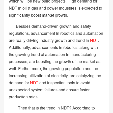
which will be new build projects. High demand for
NDT in oil & gas and power industries is expected to
significantly boost market growth.
Besides demand-driven growth and safety
regulations, advancement in robotics and automation
are really driving industry growth and trend in
NDT
.
Additionally, advancements in robotics, along with
the growing trend of automation in manufacturing
processes, are boosting the growth of the market as
well. Further more, the growing population and the
increasing utilization of electricity, are catalyzing the
demand for
NDT
and inspection tools to avoid
unexpected system failures and ensure faster
production rates.
Then that is the trend in NDT? According to