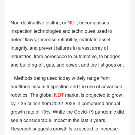
Non-destructive testing, or
NDT
, encompasses
inspection technologies and techniques used to
detect flaws, increase reliability, maintain asset
integrity, and prevent failures in a vast array of
industries, from aerospace to automotive, to bridges
and building-oil, gas, and power, and the list goes on.
Methods being used today widely range from
traditional visual inspection and the use of advanced
robotics. The global
NDT
market is projected to grow
by 7.35 billion from 2022-2025, a compound annual
growth rate of 10%, While the Covid-19 pandemic did
see a considerable impact in the last 3 years.
Research suggests growth is expected to increase