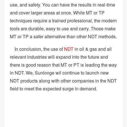
use, and safety. You can have the results in real-time
and cover larger areas at once. While MT or TP
techniques require a trained professional, the modern
tools are durable, easy to use and carry. Those make
MT or TP a safer alternative than other NDT methods.
In conclusion, the use of
NDT
in oil & gas and all
relevant industries will expand into the future and
there is good reason that MT or PT is leading the way
in NDT. We, Sunlonge wil continue to launch new
NDT products along with other companies in the NDT
field to meet the expected surge in demand.