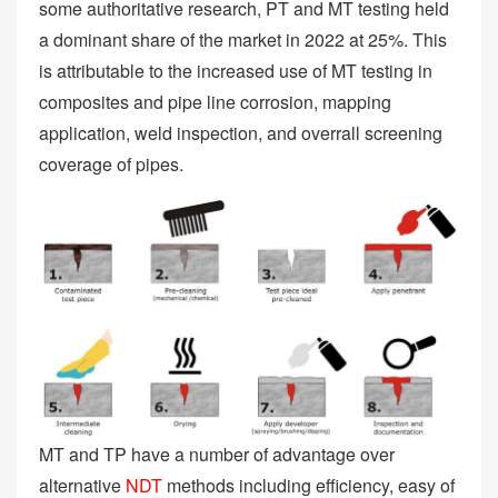
some authoritative research, PT and MT testing held
a dominant share of the market in 2022 at 25%. This
is attributable to the increased use of MT testing in
composites and pipe line corrosion, mapping
application, weld inspection, and overrall screening
coverage of pipes.
MT and TP have a number of advantage over
alternative
NDT
methods including efficiency, easy of