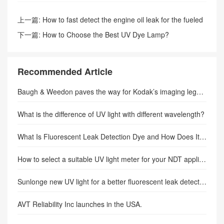
上一篇:
How to fast detect the engine oil leak for the fueled
vehicle?–SUNLONGE
下一篇:
How to Choose the Best UV Dye Lamp?
Recommended Article
Baugh & Weedon paves the way for Kodak’s imaging legacy
What is the difference of UV light with different wavelength?
What Is Fluorescent Leak Detection Dye and How Does It Work in Modern Diagnostics?
How to select a suitable UV light meter for your NDT application.
Sunlonge new UV light for a better fluorescent leak detection
AVT Reliability Inc launches in the USA.