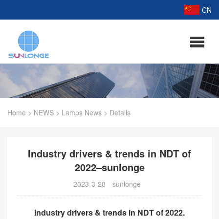
CN
Home
>
NEWS
>
Lamps News
>
Details
Industry drivers & trends in NDT of
2022–sunlonge
2023-3-28
sunlonge
Industry drivers & trends in NDT of 2022.