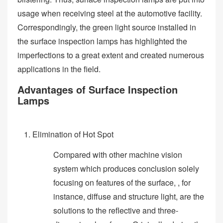
usage when receiving steel at the automotive facility.
Correspondingly, the green light source installed in
the surface inspection lamps has highlighted the
imperfections to a great extent and created numerous
applications in the field.
Advantages of Surface Inspection
Lamps
Elimination of Hot Spot
Compared with other machine vision
system which produces conclusion solely
focusing on features of the surface, , for
instance, diffuse and structure light, are the
solutions to the reflective and three-