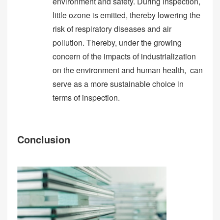
environment and safety. During inspection,
little ozone is emitted, thereby lowering the
risk of respiratory diseases and air
pollution. Thereby, under the growing
concern of the impacts of industrialization
on the environment and human health, can
serve as a more sustainable choice in
terms of inspection.
Conclusion