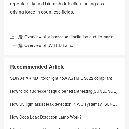
repeatability and blemish detection, acting as a
driving force in countless fields.
上一篇:
Overview of Microscope, Excitation and Forensic
Light Sources
下一篇:
Overview of UV LED Lamp
Recommended Article
SL8904-AR NDT torchlight now ASTM E 3022 compliant
How to do fluorescent liquid penetrant testing(SUNLONGE)
How UV light assist leak detection in A/C systems?–SUNLONGE
How Does Leak Detection Lamp Work?