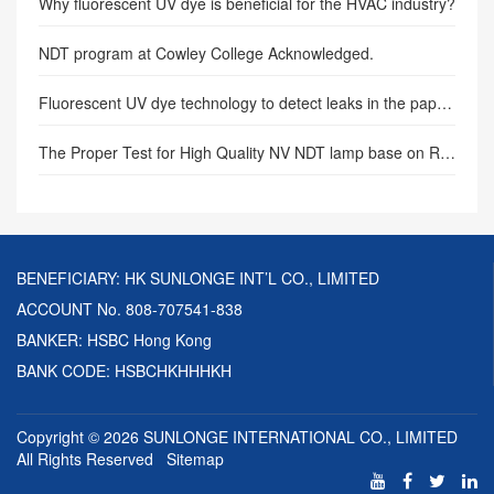
Why fluorescent UV dye is beneficial for the HVAC industry?
NDT program at Cowley College Acknowledged.
Fluorescent UV dye technology to detect leaks in the paper plant.
The Proper Test for High Quality NV NDT lamp base on Rolls-Royce RRES 90061.
BENEFICIARY: HK SUNLONGE INT’L CO., LIMITED
ACCOUNT No. 808-707541-838
BANKER: HSBC Hong Kong
BANK CODE: HSBCHKHHHKH
Copyright © 2026
SUNLONGE INTERNATIONAL CO., LIMITED
All Rights Reserved
Sitemap