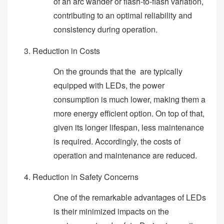
of an arc wander or flash-to-flash variation,
contributing to an optimal reliability and
consistency during operation.
Reduction in Costs
On the grounds that the are typically
equipped with LEDs, the power
consumption is much lower, making them a
more energy efficient option. On top of that,
given its longer lifespan, less maintenance
is required. Accordingly, the costs of
operation and maintenance are reduced.
Reduction in Safety Concerns
One of the remarkable advantages of LEDs
is their minimized impacts on the