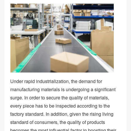
Under rapid industrialization, the demand for
manufacturing materials is undergoing a significant
surge. In order to secure the quality of materials,
every piece has to be inspected according to the
factory standard. In addition, given the rising living
standard of consumers, the quality of products
becomes the most influential factor in boosting their