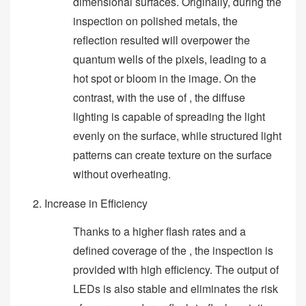
dimensional surfaces. Originally, during the
inspection on polished metals, the
reflection resulted will overpower the
quantum wells of the pixels, leading to a
hot spot or bloom in the image. On the
contrast, with the use of , the diffuse
lighting is capable of spreading the light
evenly on the surface, while structured light
patterns can create texture on the surface
without overheating.
Increase in Efficiency
Thanks to a higher flash rates and a
defined coverage of the , the inspection is
provided with high efficiency. The output of
LEDs is also stable and eliminates the risk