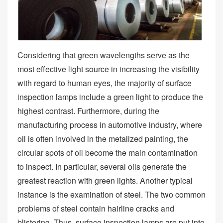
Considering that green wavelengths serve as the
most effective light source in increasing the visibility
with regard to human eyes, the majority of surface
inspection lamps include a green light to produce the
highest contrast. Furthermore, during the
manufacturing process in automotive industry, where
oil is often involved in the metalized painting, the
circular spots of oil become the main contamination
to inspect. In particular, several oils generate the
greatest reaction with green lights. Another typical
instance is the examination of steel. The two common
problems of steel contain hairline cracks and
blistering. Thus, surface inspection lamps are put into