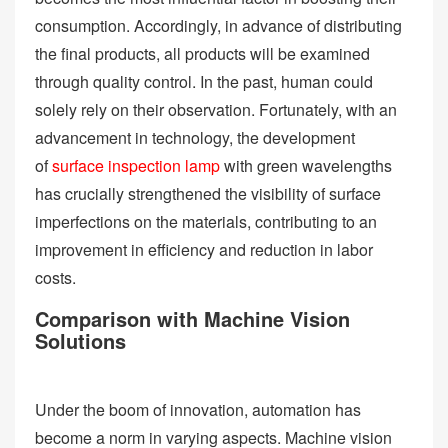
consumption. Accordingly, in advance of distributing
the final products, all products will be examined
through quality control. In the past, human could
solely rely on their observation. Fortunately, with an
advancement in technology, the development
of
surface inspection lamp
with green wavelengths
has crucially strengthened the visibility of surface
imperfections on the materials, contributing to an
improvement in efficiency and reduction in labor
costs.
Comparison with Machine Vision
Solutions
Under the boom of innovation, automation has
become a norm in varying aspects. Machine vision