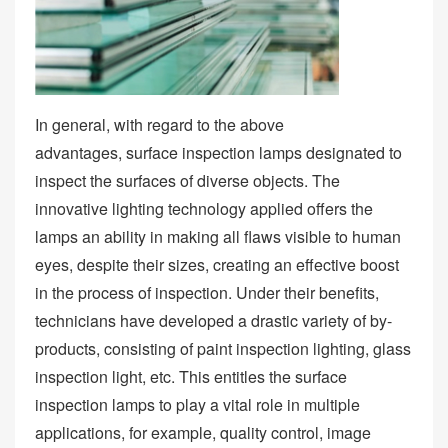
In general, with regard to the above
advantages, surface inspection lamps designated to
inspect the surfaces of diverse objects. The
innovative lighting technology applied offers the
lamps an ability in making all flaws visible to human
eyes, despite their sizes, creating an effective boost
in the process of inspection. Under their benefits,
technicians have developed a drastic variety of by-
products, consisting of paint inspection lighting, glass
inspection light, etc. This entitles the surface
inspection lamps to play a vital role in multiple
applications, for example, quality control, image