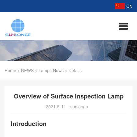
CN
Home
>
NEWS
>
Lamps News
>
Details
Overview of Surface Inspection Lamp
2021-5-11
sunlonge
Introduction