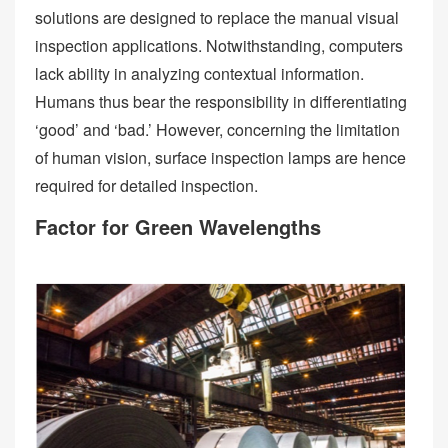
solutions are designed to replace the manual visual
inspection applications. Notwithstanding, computers
lack ability in analyzing contextual information.
Humans thus bear the responsibility in differentiating
‘good’ and ‘bad.’ However, concerning the limitation
of human vision, surface inspection lamps are hence
required for detailed inspection.
Factor for Green Wavelengths