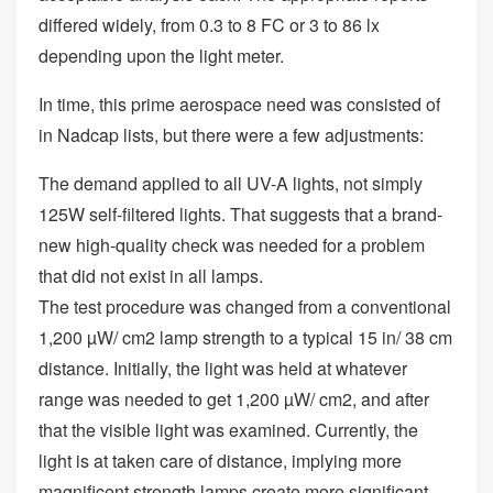
differed widely, from 0.3 to 8 FC or 3 to 86 lx
depending upon the light meter.
In time, this prime aerospace need was consisted of
in Nadcap lists, but there were a few adjustments:
The demand applied to all UV-A lights, not simply
125W self-filtered lights. That suggests that a brand-
new high-quality check was needed for a problem
that did not exist in all lamps.
The test procedure was changed from a conventional
1,200 µW/ cm2 lamp strength to a typical 15 in/ 38 cm
distance. Initially, the light was held at whatever
range was needed to get 1,200 µW/ cm2, and after
that the visible light was examined. Currently, the
light is at taken care of distance, implying more
magnificent strength lamps create more significant