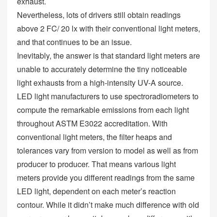
exhaust.
Nevertheless, lots of drivers still obtain readings
above 2 FC/ 20 lx with their conventional light meters,
and that continues to be an issue.
Inevitably, the answer is that standard light meters are
unable to accurately determine the tiny noticeable
light exhausts from a high-intensity UV-A source.
LED light manufacturers to use spectroradiometers to
compute the remarkable emissions from each light
throughout ASTM E3022 accreditation. With
conventional light meters, the filter heaps and
tolerances vary from version to model as well as from
producer to producer. That means various light
meters provide you different readings from the same
LED light, dependent on each meter’s reaction
contour. While it didn’t make much difference with old