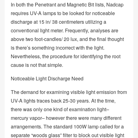
In both the Penetrant and Magnetic Bit lists, Nadcap
requires UV-A lamps to be looked for noticeable
discharge at 15 in/ 38 centimeters utilizing a
conventional light meter. Frequently, analyses are
above two foot-candles/ 20 lux, and the final thought
is there’s something incorrect with the light.
Nevertheless, the procedure for identifying the root
cause is not that simple.
Noticeable Light Discharge Need
The demand for examining visible light emission from
UV-A lights traces back 25-30 years. At the time,
there was only one kind of examination light–
mercury vapor– however there were many different
arrangements. The standard 100W lamp called for a
separate “woods glass” filter to block out visible light