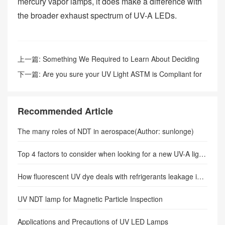
mercury vapor lamps, it does make a difference with
the broader exhaust spectrum of UV-A LEDs.
上一篇:
Something We Required to Learn About Deciding
On a Mag Bit Yoke.
下一篇:
Are you sure your UV Light ASTM is Compliant for
NDT?
Recommended Article
The many roles of NDT in aerospace(Author: sunlonge)
Top 4 factors to consider when looking for a new UV-A light for NDT service
How fluorescent UV dye deals with refrigerants leakage in the system?-SUNLONGE
UV NDT lamp for Magnetic Particle Inspection
Applications and Precautions of UV LED Lamps