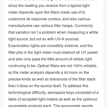
since the reading you receive from a typical light
meter depends upon the filters made use of to
customize its response contour, and also various
manufacturers use various filter heaps. Commonly
that variation isn’t a problem when measuring a white
light source, but not so with UV-A sources.
Examination lights are incredibly extreme, and the
filter pile in the light meter must obstruct all UV power
and also only pass the little amount of visible light
continuing to be. Optical filters are not 100% reliable,
so the meter analysis depends a lot more on the
precise kinds as well as tolerances of the filter stack
than it does on the source itself. To address this
technological difficulty, aerospace keys consisted of a
table of accepted light meters as well as the optimum
acceptable analysis each. The appropriate reports