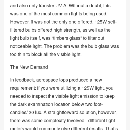
and also only transfer UV-A. Without a doubt, this
was one of the most common lights being used.
However, it was not the only one offered. 125W self-
filtered bulbs offered high strength, as well as the
light bulb itself, was “timbers glass” to filter out
noticeable light. The problem was the bulb glass was
too thin to block all the visible light.
The New Demand
In feedback, aerospace tops produced a new
requirement: if you were utilizing a 125W light, you
needed to inspect the visible light emission to keep
the dark examination location below two foot-
candles/ 20 lux. A straightforward solution, however,
there was some complexity involved– different light
meters would commonly give different results. That’s