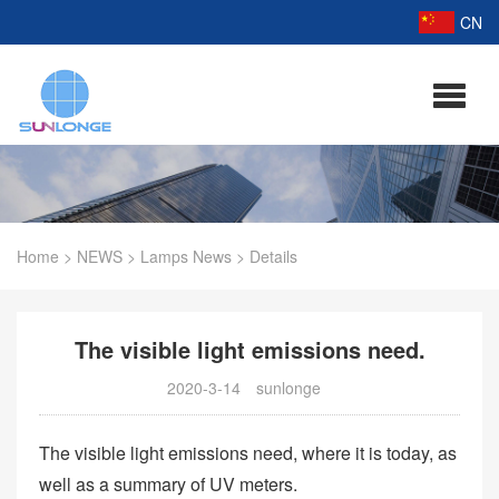
CN
Home
>
NEWS
>
Lamps News
>
Details
The visible light emissions need.
2020-3-14
sunlonge
The visible light emissions need, where it is today, as
well as a summary of UV meters.