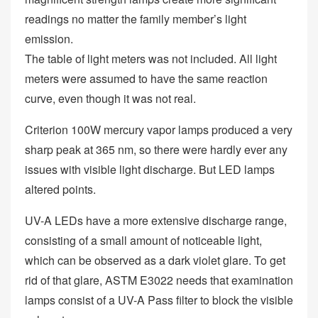
readings no matter the family member’s light
emission.
The table of light meters was not included. All light
meters were assumed to have the same reaction
curve, even though it was not real.
Criterion 100W mercury vapor lamps produced a very
sharp peak at 365 nm, so there were hardly ever any
issues with visible light discharge. But LED lamps
altered points.
UV-A LEDs have a more extensive discharge range,
consisting of a small amount of noticeable light,
which can be observed as a dark violet glare. To get
rid of that glare, ASTM E3022 needs that examination
lamps consist of a UV-A Pass filter to block the visible