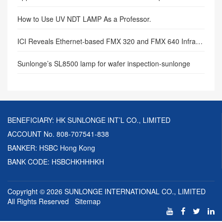
How to Use UV NDT LAMP As a Professor.
ICI Reveals Ethernet-based FMX 320 and FMX 640 Infrared Cameras.
Sunlonge’s SL8500 lamp for wafer inspection-sunlonge
BENEFICIARY: HK SUNLONGE INT’L CO., LIMITED
ACCOUNT No. 808-707541-838
BANKER: HSBC Hong Kong
BANK CODE: HSBCHKHHHKH
Copyright © 2026
SUNLONGE INTERNATIONAL CO., LIMITED
All Rights Reserved
Sitemap