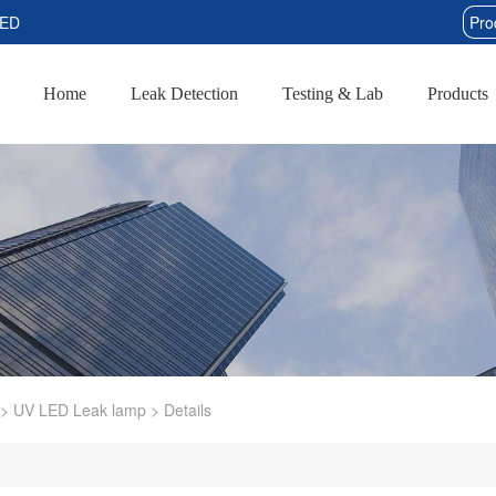
TED
Home
Leak Detection
Testing & Lab
Products
>
UV LED Leak lamp
>
Details