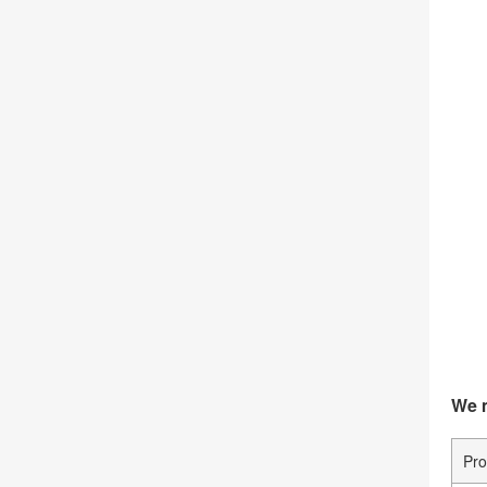
We m
Pro