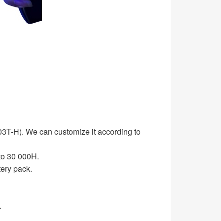
T-H). We can customize it according to
o 30 000H.
ery pack.
.