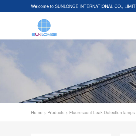
Welcome to
SUNLONGE INTERNATIONAL CO., LIMI
Home
>
Products
>
Fluorescent Leak Detection lamps