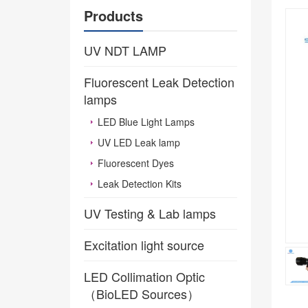
Products
UV NDT LAMP
Fluorescent Leak Detection
lamps
LED Blue Light Lamps
UV LED Leak lamp
Fluorescent Dyes
Leak Detection Kits
UV Testing & Lab lamps
Excitation light source
LED Collimation Optic
（BioLED Sources）