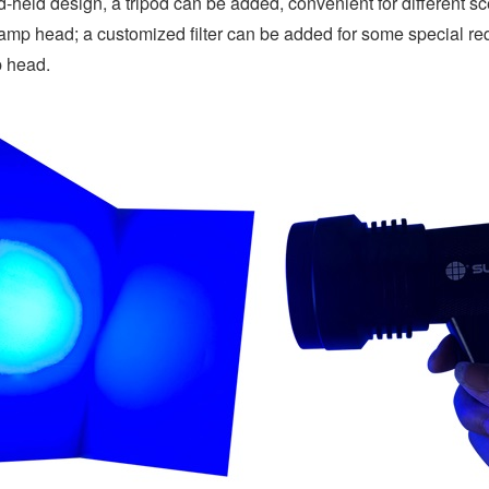
-held design, a tripod can be added, convenient for different scen
lamp head; a customized filter can be added for some special requir
 head.