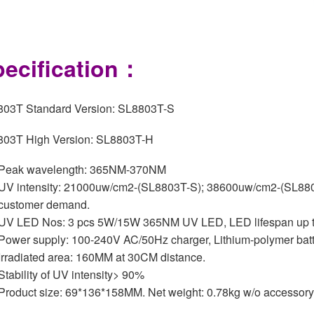
ecification：
03T Standard Version: SL8803T-S
03T High Version: SL8803T-H
Peak wavelength: 365NM-370NM
UV intensity: 21000uw/cm2-(SL8803T-S); 38600uw/cm2-(SL8803
customer demand.
UV LED Nos: 3 pcs 5W/15W 365NM UV LED, LED lifespan up t
Power supply: 100-240V AC/50Hz charger, Lithium-polymer batt
Irradiated area: 160MM at 30CM distance.
Stability of UV intensity> 90%
Product size: 69*136*158MM. Net weight: 0.78kg w/o accessory