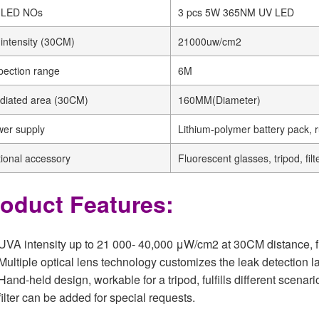
 LED NOs
3 pcs 5W 365NM UV LED
intensity (30CM)
21000uw/cm2
pection range
6M
adiated area (30CM)
160MM(Diameter)
er supply
Lithium-polymer battery pack, 
ional accessory
Fluorescent glasses, tripod, filt
oduct Features:
UVA intensity up to 21 000- 40,000 μW/cm2 at 30CM distance, fulfi
Multiple optical lens technology customizes the leak detection
Hand-held design, workable for a tripod, fulfills different scenari
filter can be added for special requests.