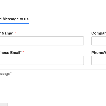
d Message to us
r Name*
*
Compan
iness Email*
*
Phone/