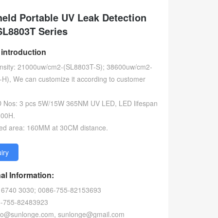
eld Portable UV Leak Detection
SL8803T Series
 introduction
ensity: 21000uw/cm2-(SL8803T-S); 38600uw/cm2-
H), We can customize it according to customer
D Nos: 3 pcs 5W/15W 365NM UV LED, LED lifespan
000H.
ated area: 160MM at 30CM distance.
uiry
al Information:
) 6740 3030; 0086-755-82153693
6-755-82483923
info@sunlonge.com, sunlonge@gmail.com