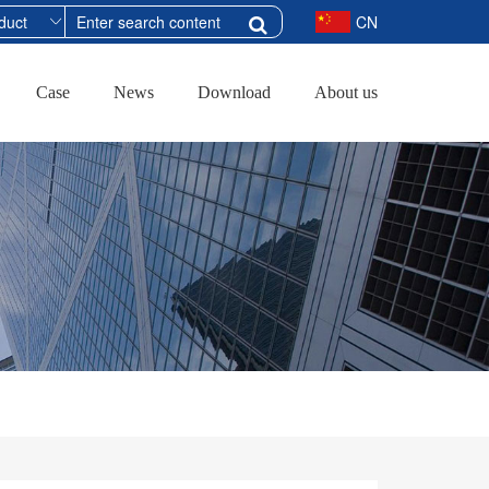
CN
Case
News
Download
About us