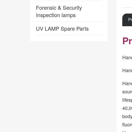
Forensic & Security
Inspection lamps
Pr
UV LAMP Spare Parts
Pr
Hand
Hand
Hand
sour
life
40,0
body
fluo