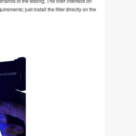
arios of the testing; The filter interface on
ements; just install the filter directly on the