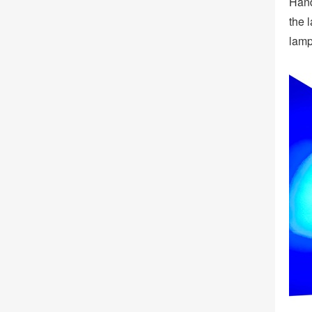
Hand
the 
lamp