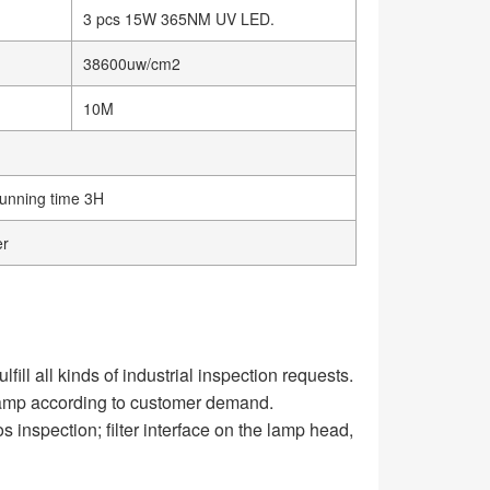
3 pcs 15W 365NM UV LED.
38600uw/cm2
10M
running time 3H
er
ll all kinds of industrial inspection requests.
 lamp according to customer demand.
os inspection; filter interface on the lamp head,