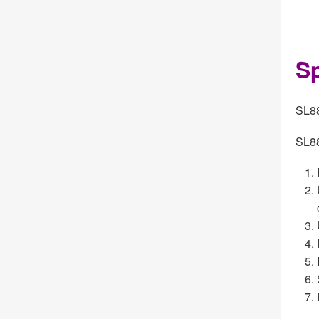
Sp
SL88
SL88