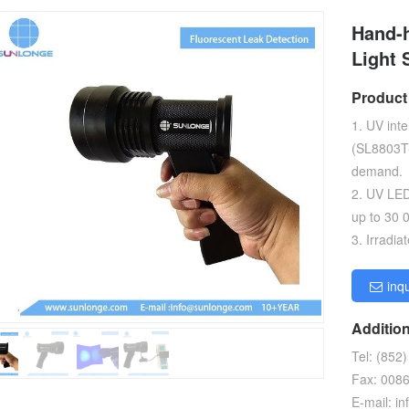
Hand-h
Light 
Product
1. UV int
(SL8803T-
demand.
2. UV LE
up to 30 
3. Irradi
inq
Addition
Tel: (852
Fax: 008
E-mail: 