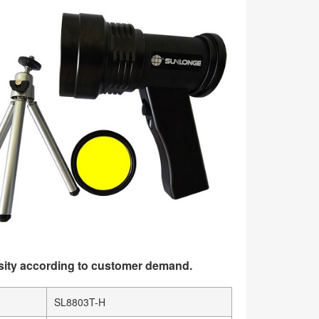
sity according to customer demand.
SL8803T-H