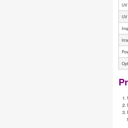
UV
UV 
Ins
Irr
Pow
Opt
Pr