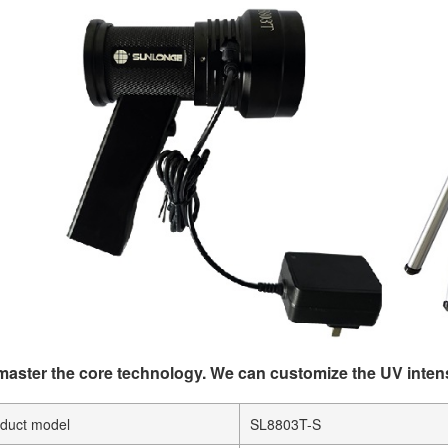
aster the core technology. We can customize the UV inten
duct model
SL8803T-S