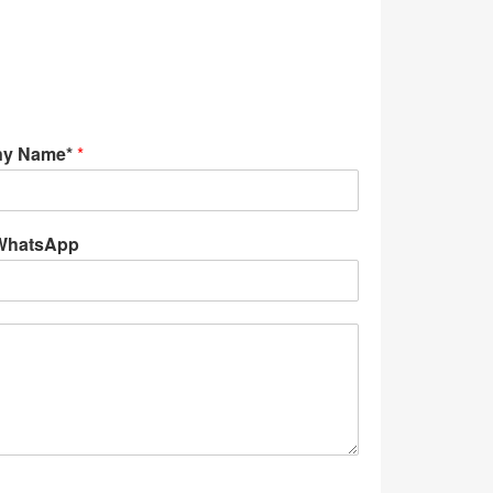
y Name*
*
WhatsApp