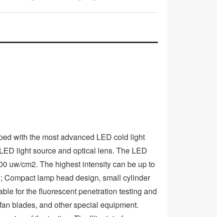
ped with the most advanced LED cold light
ED light source and optical lens. The LED
00 uw/cm2. The highest intensity can be up to
 Compact lamp head design, small cylinder
ble for the fluorescent penetration testing and
 fan blades, and other special equipment.