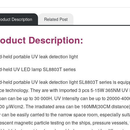
oduct Description
Related Post
oduct Description:
-held portable UV leak detection light
-held UV LED lamp SL8803T series
-held portable UV leak detection light SL8803T series is equip
ce technology. They are with imported 3 pcs 5-15W 365NM UV L
span can be up to 30 000H. UV intensity can be up to 20000-400
00 μW/cm2. The irradiated area can be 160MM(30CM distance);
 can be easily carried to the narrow space room, especially suita
rescent magnetic particle testing on the ships, pressure vessels,