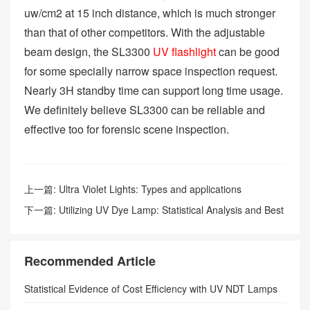
uw/cm2 at 15 inch distance, which is much stronger
than that of other competitors. With the adjustable
beam design, the SL3300
UV flashlight
can be good
for some specially narrow space inspection request.
Nearly 3H standby time can support long time usage.
We definitely believe SL3300 can be reliable and
effective too for forensic scene inspection.
上一篇:
Ultra Violet Lights: Types and applications
下一篇:
Utilizing UV Dye Lamp: Statistical Analysis and Best
Approaches for Enhanced Safety
Recommended Article
Statistical Evidence of Cost Efficiency with UV NDT Lamps