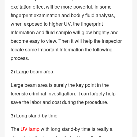
excitation effect will be more powerful. In some
fingerprint examination and bodily fluid analysis,
when exposed to higher UV, the fingerprint
information and fluid sample will glow brightly and
become easy to view. Then it will help the inspector
locate some important information the following
process.
2) Large beam area.
Large beam area is surely the key point in the
forensic criminal investigation. It can largely help
save the labor and cost during the procedure.
3) Long stand-by time
The
UV lamp
with long stand-by time is really a