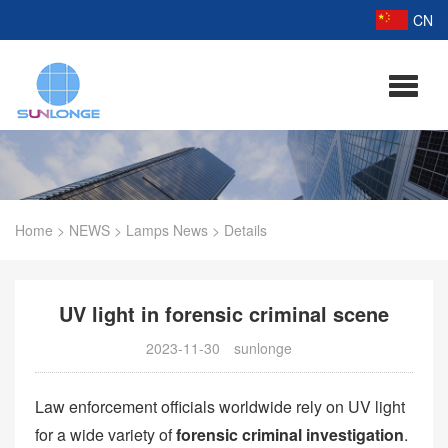
CN
Home
>
NEWS
>
Lamps News
>
Details
UV light in forensic criminal scene
2023-11-30
sunlonge
Law enforcement officials worldwide rely on UV light
for a wide variety of
forensic criminal investigation
.