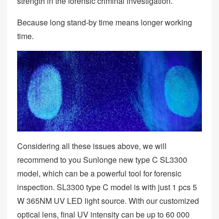
strength in the forensic criminal investigation.
Because long stand-by time means longer working
time.
Considering all these issues above, we will
recommend to you Sunlonge new type C SL3300
model, which can be a powerful tool for forensic
inspection. SL3300 type C model is with just 1 pcs 5
W 365NM UV LED light source. With our customized
optical lens, final UV intensity can be up to 60 000