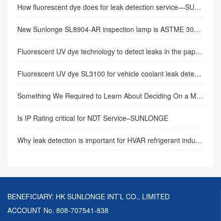
How fluorescent dye does for leak detection service—SUNLONGE
New Sunlonge SL8904-AR inspection lamp is ASTME 3022 compliant
Fluorescent UV dye technology to detect leaks in the paper plant.
Fluorescent UV dye SL3100 for vehicle coolant leak detection.
Something We Required to Learn About Deciding On a Mag Bit Yoke.
Is IP Rating critical for NDT Service–SUNLONGE
Why leak detection is important for HVAR refrigerant industry.
BENEFICIARY: HK SUNLONGE INT’L CO., LIMITED
ACCOUNT No. 808-707541-838