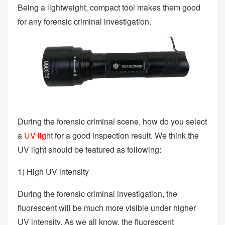
Being a lightweight, compact tool makes them good
for any forensic criminal investigation.
During the forensic criminal scene, how do you select
a
UV light
for a good inspection result. We think the
UV light should be featured as following:
1) High UV intensity
During the forensic criminal investigation, the
fluorescent will be much more visible under higher
UV intensity. As we all know, the fluorescent