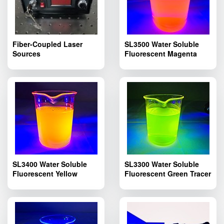
Fiber-Coupled Laser
SL3500 Water Soluble
Sources
Fluorescent Magenta
Tracer Dye; Pipelines
Fluorescent Leak Dyes
SL3500
SL3400 Water Soluble
SL3300 Water Soluble
Fluorescent Yellow
Fluorescent Green Tracer
Tracer Dye; SL3400
Dye; SL3300 Pipelines
Pipelines Fluorescent
Fluorescent Leak
Leak Detection
Detection