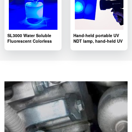
SL3000 Water Soluble
Hand-held portable UV
Fluorescent Colorless
NDT lamp, hand-held UV
Tracer Dye; SL3000
LED lamp SL8803T
Pipelines Fluorescent
series.
Leak Detection