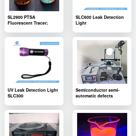
SL2900 PTSA
SLC600 Leak Detection
Fluorescent Tracer;
Light
SL2900 PTSA
Fluorescent Tracing
Agent Yellowish Liquid
UV Leak Detection Light
Semiconductor semi-
SLC300
automatic defects
inspection device
SLT600