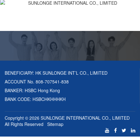
BENEFICIARY: HK SUNLONGE INT’L CO., LIMITED
ACCOUNT No. 808-707541-838
BANKER: HSBC Hong Kong
BANK CODE: HSBCHKHHHKH
Copyright © 2026
SUNLONGE INTERNATIONAL CO., LIMITED
All Rights Reserved
Sitemap