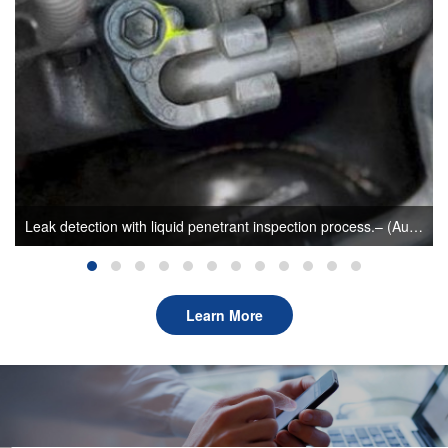
Leak detection with liquid penetrant inspection process.– (Author: sunlonge)
Learn More