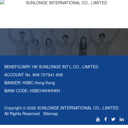
BENEFICIARY: HK SUNLONGE INT’L CO., LIMITED
ACCOUNT No. 808-707541-838
BANKER: HSBC Hong Kong
BANK CODE: HSBCHKHHHKH
Copyright © 2026
SUNLONGE INTERNATIONAL CO., LIMITED
All Rights Reserved
Sitemap