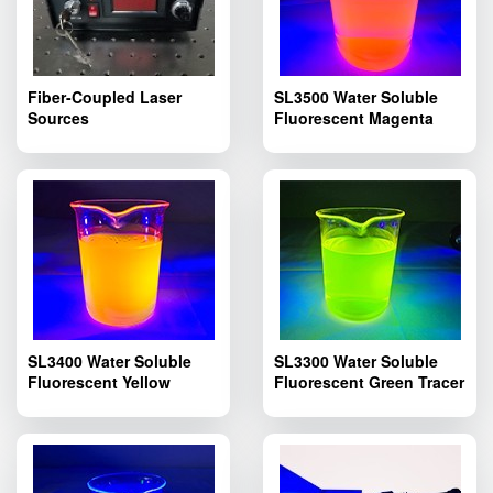
Fiber-Coupled Laser
SL3500 Water Soluble
Sources
Fluorescent Magenta
Tracer Dye; Pipelines
Fluorescent Leak Dyes
SL3500
SL3400 Water Soluble
SL3300 Water Soluble
Fluorescent Yellow
Fluorescent Green Tracer
Tracer Dye; SL3400
Dye; SL3300 Pipelines
Pipelines Fluorescent
Fluorescent Leak
Leak Detection
Detection