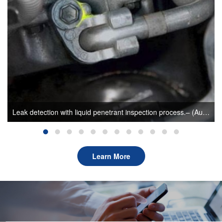
Leak detection with liquid penetrant inspection process.– (Author: sunlonge)
Learn More