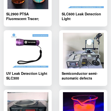
SL2900 PTSA
SLC600 Leak Detection
Fluorescent Tracer;
Light
SL2900 PTSA
Fluorescent Tracing
Agent Yellowish Liquid
UV Leak Detection Light
Semiconductor semi-
SLC300
automatic defects
inspection device
SLT600