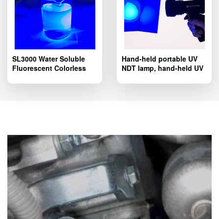
SL3000 Water Soluble
Hand-held portable UV
Fluorescent Colorless
NDT lamp, hand-held UV
Tracer Dye; SL3000
LED lamp SL8803T
Pipelines Fluorescent
series.
Leak Detection