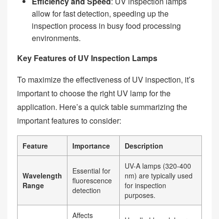
Efficiency and Speed
: UV inspection lamps
allow for fast detection, speeding up the
inspection process in busy food processing
environments.
Key Features of UV Inspection Lamps
To maximize the effectiveness of UV inspection, it’s
important to choose the right UV lamp for the
application. Here’s a quick table summarizing the
important features to consider:
Feature
Importance
Description
UV-A lamps (320-400
Essential for
Wavelength
nm) are typically used
fluorescence
Range
for inspection
detection
purposes.
Affects