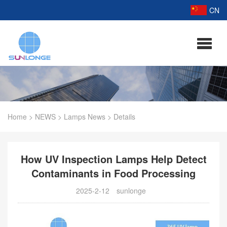
CN
Home
>
NEWS
>
Lamps News
>
Details
How UV Inspection Lamps Help Detect
Contaminants in Food Processing
2025-2-12
sunlonge