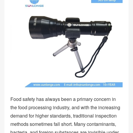
Food safety has always been a primary concern in
the food processing industry, and with the increasing
demand for higher standards, traditional inspection
methods sometimes fall short. Many contaminants,
bacteria, and foreign substances are invisible under