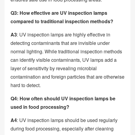
Q3: How effective are UV inspection lamps
compared to traditional inspection methods?
A3
: UV inspection lamps are highly effective in
detecting contaminants that are invisible under
normal lighting. While traditional inspection methods
can identify visible contaminants, UV lamps add a
layer of sensitivity by revealing microbial
contamination and foreign particles that are otherwise
hard to detect.
Q4: How often should UV inspection lamps be
used in food processing?
A4
: UV inspection lamps should be used regularly
during food processing, especially after cleaning