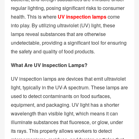
regular lighting, posing significant risks to consumer
health. This is where
UV inspection lamps
come
into play. By utilizing ultraviolet (UV) light, these
lamps reveal substances that are otherwise
undetectable, providing a significant tool for ensuring
the safety and quality of food products.
What Are UV Inspection Lamps?
UV inspection lamps are devices that emit ultraviolet
light, typically in the UV-A spectrum. These lamps are
used to detect contaminants on food surfaces,
equipment, and packaging. UV light has a shorter
wavelength than visible light, which means it can
illuminate substances that fluoresce, or glow, under
its rays. This property allows workers to detect