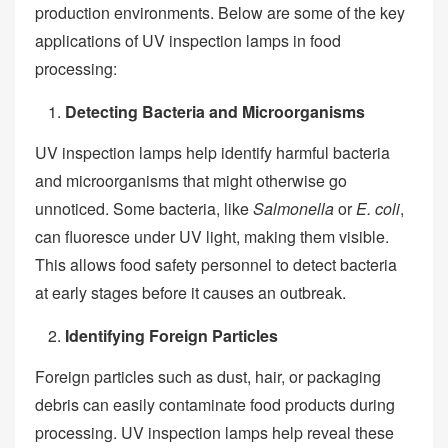
production environments. Below are some of the key
applications of UV inspection lamps in food
processing:
Detecting Bacteria and Microorganisms
UV inspection lamps help identify harmful bacteria
and microorganisms that might otherwise go
unnoticed. Some bacteria, like
Salmonella
or
E. coli
,
can fluoresce under UV light, making them visible.
This allows food safety personnel to detect bacteria
at early stages before it causes an outbreak.
Identifying Foreign Particles
Foreign particles such as dust, hair, or packaging
debris can easily contaminate food products during
processing. UV inspection lamps help reveal these