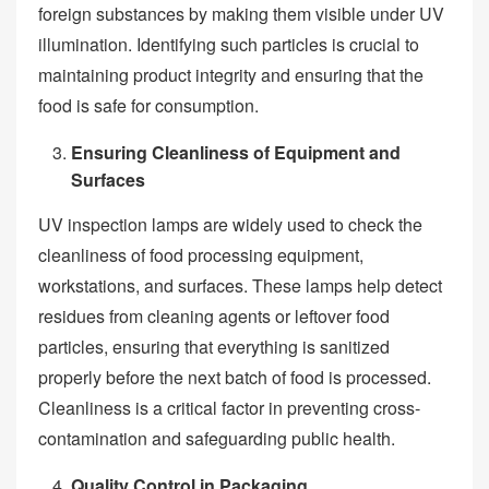
foreign substances by making them visible under UV
illumination. Identifying such particles is crucial to
maintaining product integrity and ensuring that the
food is safe for consumption.
Ensuring Cleanliness of Equipment and
Surfaces
UV inspection lamps are widely used to check the
cleanliness of food processing equipment,
workstations, and surfaces. These lamps help detect
residues from cleaning agents or leftover food
particles, ensuring that everything is sanitized
properly before the next batch of food is processed.
Cleanliness is a critical factor in preventing cross-
contamination and safeguarding public health.
Quality Control in Packaging