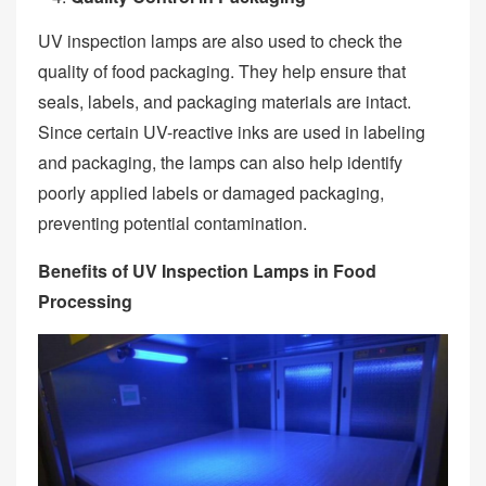
UV inspection lamps are also used to check the
quality of food packaging. They help ensure that
seals, labels, and packaging materials are intact.
Since certain UV-reactive inks are used in labeling
and packaging, the lamps can also help identify
poorly applied labels or damaged packaging,
preventing potential contamination.
Benefits of UV Inspection Lamps in Food
Processing