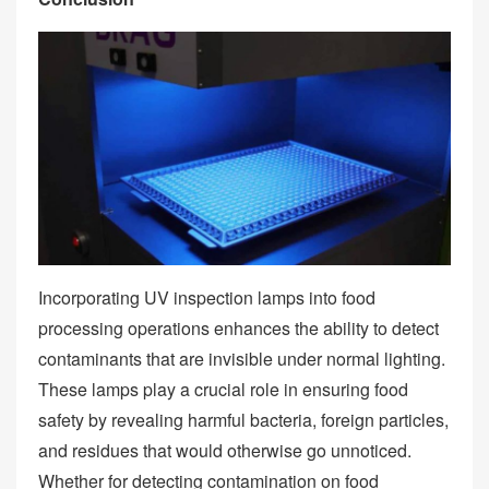
Incorporating UV inspection lamps into food
processing operations enhances the ability to detect
contaminants that are invisible under normal lighting.
These lamps play a crucial role in ensuring food
safety by revealing harmful bacteria, foreign particles,
and residues that would otherwise go unnoticed.
Whether for detecting contamination on food