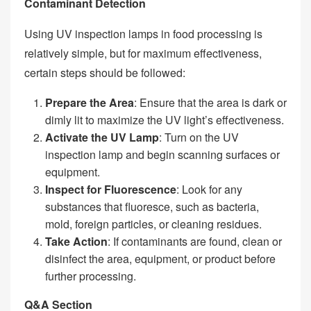
Contaminant Detection
Using UV inspection lamps in food processing is
relatively simple, but for maximum effectiveness,
certain steps should be followed:
Prepare the Area
: Ensure that the area is dark or
dimly lit to maximize the UV light’s effectiveness.
Activate the UV Lamp
: Turn on the UV
inspection lamp and begin scanning surfaces or
equipment.
Inspect for Fluorescence
: Look for any
substances that fluoresce, such as bacteria,
mold, foreign particles, or cleaning residues.
Take Action
: If contaminants are found, clean or
disinfect the area, equipment, or product before
further processing.
Q&A Section