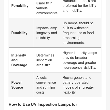
Handheld models are
usability in
Portability
preferred for flexibility
various
and mobility.
environments
UV lamps should be
Impacts lamp
built to withstand
Durability
longevity and
frequent use in food
reliability
processing
environments.
Higher intensity lamps
Intensity
Determines
provide broader
and
inspection
coverage and greater
Coverage
area size
fluorescence visibility.
Affects
Rechargeable and
Power
convenience
battery-operated
Source
and running
models offer greater
costs
flexibility.
How to Use UV Inspection Lamps for