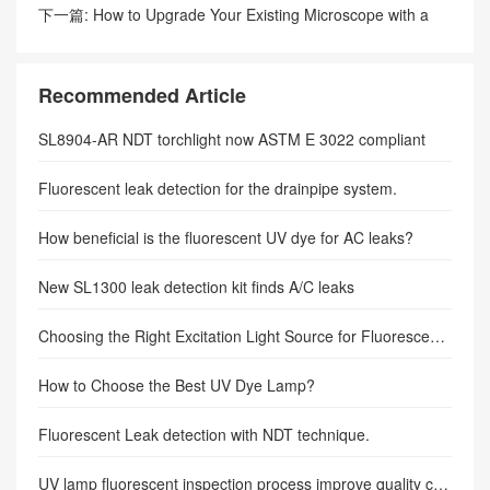
refrigerant industry.
下一篇:
How to Upgrade Your Existing Microscope with a
Fluorescence Adapter
Recommended Article
SL8904-AR NDT torchlight now ASTM E 3022 compliant
Fluorescent leak detection for the drainpipe system.
How beneficial is the fluorescent UV dye for AC leaks?
New SL1300 leak detection kit finds A/C leaks
Choosing the Right Excitation Light Source for Fluorescence Microscopy
How to Choose the Best UV Dye Lamp?
Fluorescent Leak detection with NDT technique.
UV lamp fluorescent inspection process improve quality control.