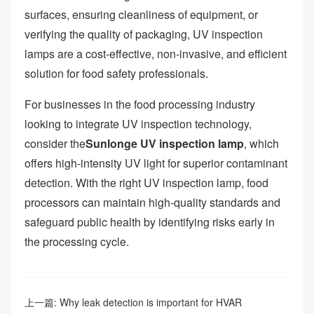
surfaces, ensuring cleanliness of equipment, or
verifying the quality of packaging, UV inspection
lamps are a cost-effective, non-invasive, and efficient
solution for food safety professionals.
For businesses in the food processing industry
looking to integrate UV inspection technology,
consider the
Sunlonge UV inspection lamp
, which
offers high-intensity UV light for superior contaminant
detection. With the right UV inspection lamp, food
processors can maintain high-quality standards and
safeguard public health by identifying risks early in
the processing cycle.
上一篇:
Why leak detection is important for HVAR