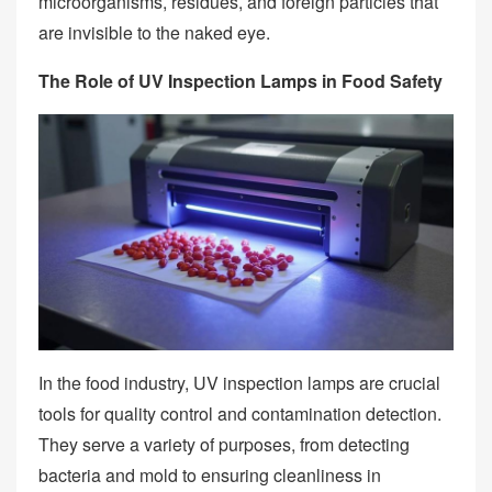
microorganisms, residues, and foreign particles that
are invisible to the naked eye.
The Role of UV Inspection Lamps in Food Safety
In the food industry, UV inspection lamps are crucial
tools for quality control and contamination detection.
They serve a variety of purposes, from detecting
bacteria and mold to ensuring cleanliness in