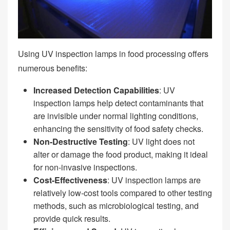
Using UV inspection lamps in food processing offers
numerous benefits:
Increased Detection Capabilities
: UV
inspection lamps help detect contaminants that
are invisible under normal lighting conditions,
enhancing the sensitivity of food safety checks.
Non-Destructive Testing
: UV light does not
alter or damage the food product, making it ideal
for non-invasive inspections.
Cost-Effectiveness
: UV inspection lamps are
relatively low-cost tools compared to other testing
methods, such as microbiological testing, and
provide quick results.