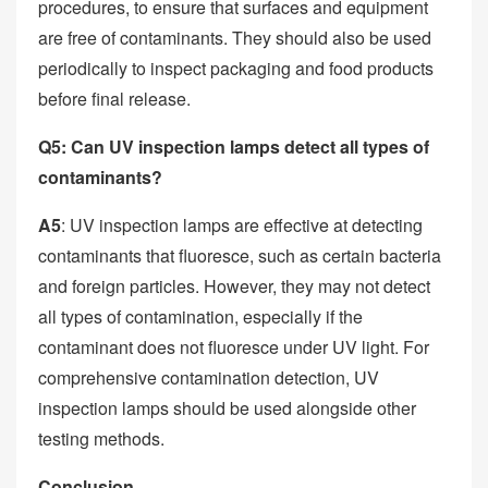
procedures, to ensure that surfaces and equipment
are free of contaminants. They should also be used
periodically to inspect packaging and food products
before final release.
Q5: Can UV inspection lamps detect all types of
contaminants?
A5
: UV inspection lamps are effective at detecting
contaminants that fluoresce, such as certain bacteria
and foreign particles. However, they may not detect
all types of contamination, especially if the
contaminant does not fluoresce under UV light. For
comprehensive contamination detection, UV
inspection lamps should be used alongside other
testing methods.
Conclusion