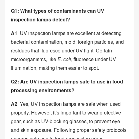
Q1: What types of contaminants can UV
inspection lamps detect?
A1
: UV inspection lamps are excellent at detecting
bacterial contamination, mold, foreign particles, and
residues that fluoresce under UV light. Certain
microorganisms, like
E. coli
, fluoresce under UV
illumination, making them easier to spot.
Q2: Are UV inspection lamps safe to use in food
processing environments?
A2
: Yes, UV inspection lamps are safe when used
properly. However, it’s important to wear protective
gear, such as UV-blocking glasses, to prevent eye
and skin exposure. Following proper safety protocols
ensures safe use in food processing areas.